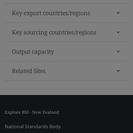
Key export countries/regions
Key sourcing countries/regions
Output capacity
Related Sites
Explore BSI - New Zealand
National Standards Body