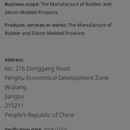
Business scope:
The Manufacture of Rubber and
Silicon Molded Products
Products, services or works:
The Manufacture of
Rubber and Silicon Molded Products
Address:
No. 216 Donggang Road
Fenghu Economical Development Zone
Wujiang
Jiangsu
215211
People's Republic of China
Verification date:
2018-07-03