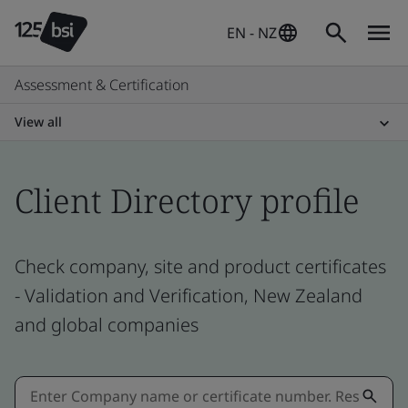
EN - NZ
Assessment & Certification
View all
Client Directory profile
Check company, site and product certificates
- Validation and Verification, New Zealand
and global companies