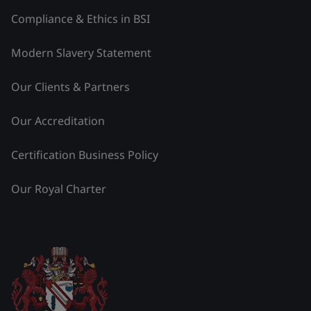
Compliance & Ethics in BSI
Modern Slavery Statement
Our Clients & Partners
Our Accreditation
Certification Business Policy
Our Royal Charter