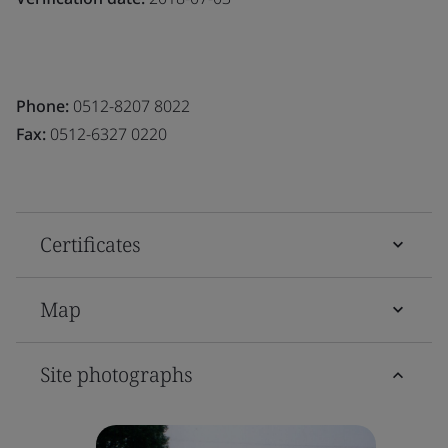
Phone:
0512-8207 8022
Fax:
0512-6327 0220
Certificates
Map
Site photographs