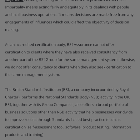
Impartiality means acting fairly and equitably in its dealings with people
and in all business operations. It means decisions are made free from any
engagements of influences which could affect the objectivity of decision
making.
As an accredited certification body, BSI Assurance cannot offer
certification to clients where they have also received consultancy from
another part of the BSI Group for the same management system. Likewise,
we do not offer consultancy to clients when they also seek certification to
the same management system.
The British Standards Institution (BSI, a company incorporated by Royal
Charter), performs the National Standards Body (NSB) activity in the UK.
BSI, together with its Group Companies, also offers a broad portfolio of
business solutions other than NSB activity that help businesses worldwide
to improve results through Standards-based best practice (such as
certification, self-assessment tool, software, product testing, information
products and training).