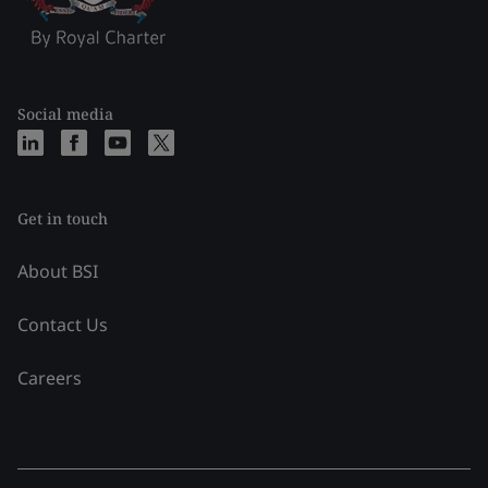
Social media
Get in touch
About BSI
Contact Us
Careers