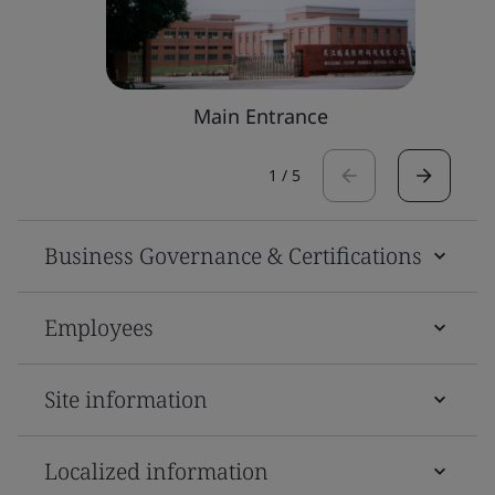
Main Entrance
1
/
5
Business Governance & Certifications
Employees
Site information
Localized information