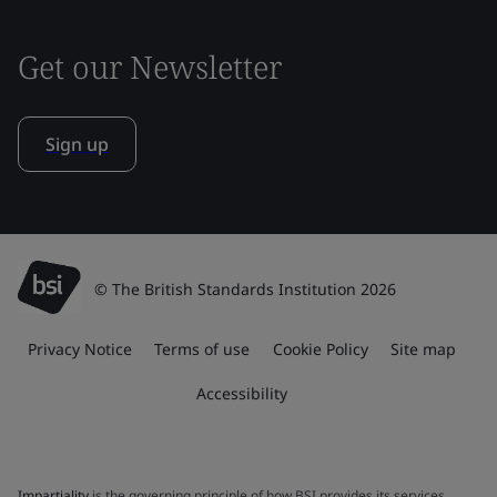
Get our Newsletter
Sign up
© The British Standards Institution 2026
Privacy Notice
Terms of use
Cookie Policy
Site map
Accessibility
Impartiality
is the governing principle of how BSI provides its services.