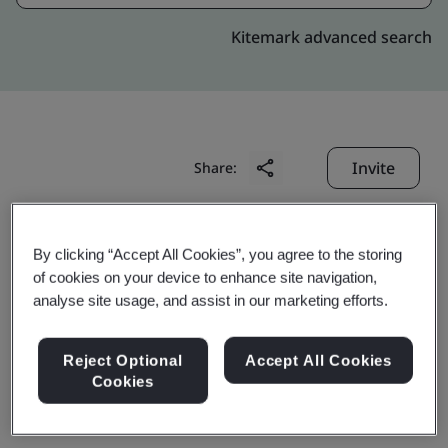
Kitemark advanced search
Invite
Share:
By clicking “Accept All Cookies”, you agree to the storing
of cookies on your device to enhance site navigation,
analyse site usage, and assist in our marketing efforts.
WuJiang Flyup Rubber
Reject Optional
Accept All Cookies
Cookies
Hitech Co., Ltd.