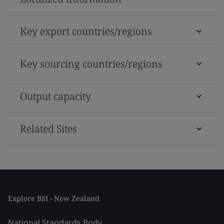
Key export countries/regions
Key sourcing countries/regions
Output capacity
Related Sites
Explore BSI - New Zealand
National Standards Body