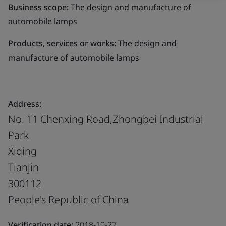
Business scope:
The design and manufacture of
automobile lamps
Products, services or works:
The design and
manufacture of automobile lamps
Address:
No. 11 Chenxing Road,Zhongbei Industrial
Park
Xiqing
Tianjin
300112
People's Republic of China
Verification date:
2018-10-27