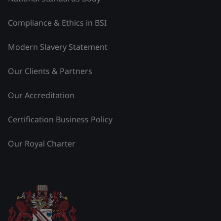
Compliance & Ethics in BSI
Modern Slavery Statement
Our Clients & Partners
Our Accreditation
Certification Business Policy
Our Royal Charter