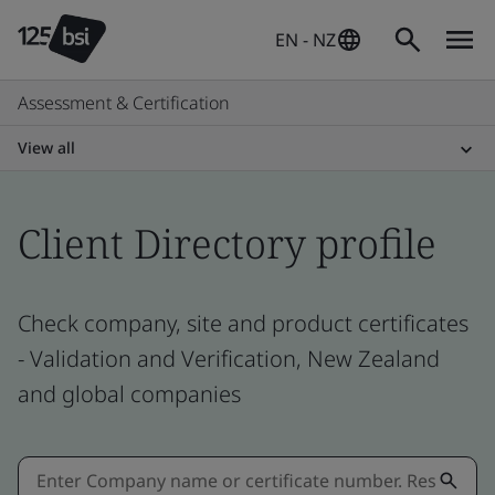
EN - NZ
Assessment & Certification
View all
Client Directory profile
Check company, site and product certificates
- Validation and Verification, New Zealand
and global companies