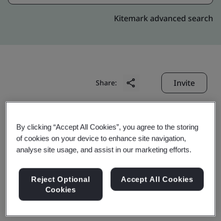
Kitemark advanced search
Invite
Share:
By clicking “Accept All Cookies”, you agree to the storing
of cookies on your device to enhance site navigation,
analyse site usage, and assist in our marketing efforts.
Tianjin First Lighting
Reject Optional
Accept All Cookies
Cookies
Co., Ltd.