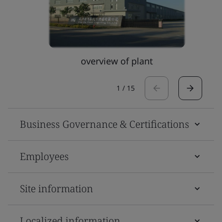
overview of plant
1
/
15
Business Governance & Certifications
Employees
Site information
Localized information