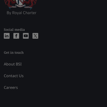
Social media
Get in touch
About BSI
Contact Us
Careers