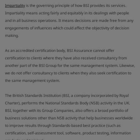
Impartiality
is the governing principle of how BSI provides its services.
Impartiality means acting fairly and equitably in its dealings with people
and in all business operations. It means decisions are made free from any
engagements of influences which could affect the objectivity of decision
making.
As an accredited certification body, BSI Assurance cannot offer
certification to clients where they have also received consultancy from
another part of the BSI Group for the same management system. Likewise,
we do not offer consultancy to clients when they also seek certification to
the same management system.
The British Standards Institution (BSI, a company incorporated by Royal
Charter), performs the National Standards Body (NSB) activity in the UK.
BSI, together with its Group Companies, also offers a broad portfolio of
business solutions other than NSB activity that help businesses worldwide
to improve results through Standards-based best practice (such as
certification, self-assessment tool, software, product testing, information