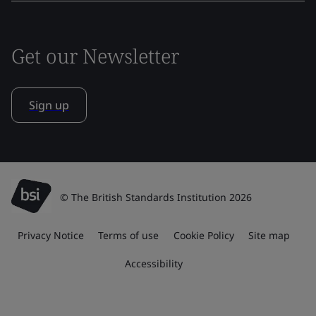
Get our Newsletter
Sign up
© The British Standards Institution 2026
Privacy Notice
Terms of use
Cookie Policy
Site map
Accessibility