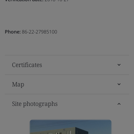
Phone:
86-22-27985100
Certificates
Map
Site photographs