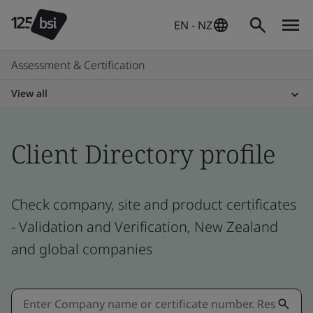
EN - NZ
Assessment & Certification
View all
Client Directory profile
Check company, site and product certificates
- Validation and Verification, New Zealand
and global companies