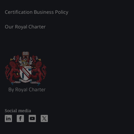
Certification Business Policy
Our Royal Charter
Social media