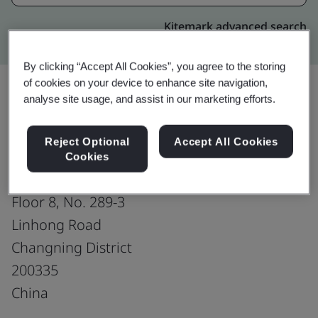
Kitemark advanced search
By clicking “Accept All Cookies”, you agree to the storing
of cookies on your device to enhance site navigation,
analyse site usage, and assist in our marketing efforts.
Upgrade
Share:
Reject Optional
Accept All Cookies
Cookies
Shanghai SIMCOM Wireless Solution Ltd.
Floor 8, No. 289-3
Linhong Road
Changning District
200335
China