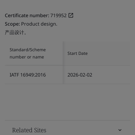
Certificate number:
719952
Scope:
Product design.
产品设计。
Standard/Scheme
Start Date
number or name
IATF 16949:2016
2026-02-02
Related Sites