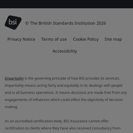
© The British Standards Institution 2026
Privacy Notice
Terms of use
Cookie Policy
Site map
Accessibility
Impartiality
is the governing principle of how BSI provides its services.
Impartiality means acting fairly and equitably in its dealings with people
and in all business operations. It means decisions are made free from any
engagements of influences which could affect the objectivity of decision
making.
As an accredited certification body, BSI Assurance cannot offer
certification to clients where they have also received consultancy from