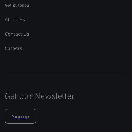
Get in touch
About BSI
Contact Us
Careers
Get our Newsletter
Sign up