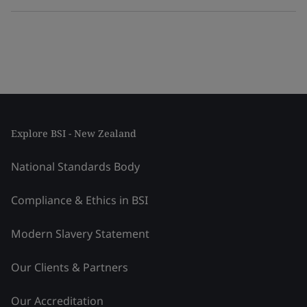
Explore BSI - New Zealand
National Standards Body
Compliance & Ethics in BSI
Modern Slavery Statement
Our Clients & Partners
Our Accreditation