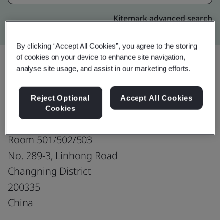
Kitemark advanced search
By clicking “Accept All Cookies”, you agree to the storing
of cookies on your device to enhance site navigation,
analyse site usage, and assist in our marketing efforts.
Upgrade
Share:
Reject Optional
Accept All Cookies
Cookies
LongSung Technology (Shanghai) Co.,Ltd.
Room 501/502/503
No. 289-3, Linhong Road
Changning District
200335
China