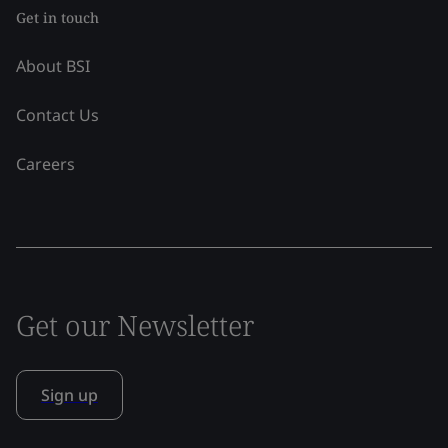
Get in touch
About BSI
Contact Us
Careers
Get our Newsletter
Sign up