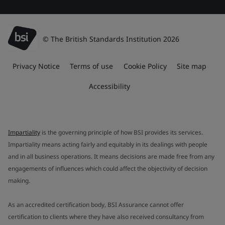
© The British Standards Institution 2026
Privacy Notice
Terms of use
Cookie Policy
Site map
Accessibility
Impartiality
is the governing principle of how BSI provides its services.
Impartiality means acting fairly and equitably in its dealings with people
and in all business operations. It means decisions are made free from any
engagements of influences which could affect the objectivity of decision
making.
As an accredited certification body, BSI Assurance cannot offer
certification to clients where they have also received consultancy from