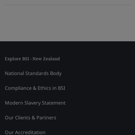
Explore BSI - New Zealand
National Standards Body
Compliance & Ethics in BSI
Modern Slavery Statement
Our Clients & Partners
Our Accreditation