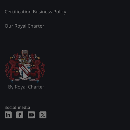
Certification Business Policy
Our Royal Charter
Social media