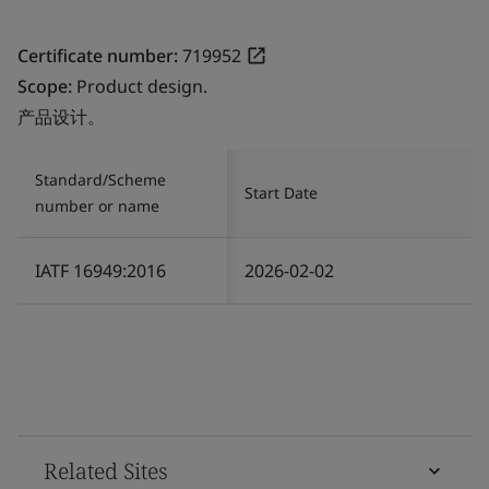
Certificate number:
719952
Scope:
Product design.
产品设计。
Standard/Scheme
Start Date
number or name
IATF 16949:2016
2026-02-02
Related Sites