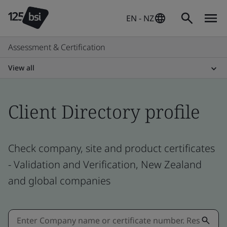
EN - NZ
Assessment & Certification
View all
Client Directory profile
Check company, site and product certificates
- Validation and Verification, New Zealand
and global companies