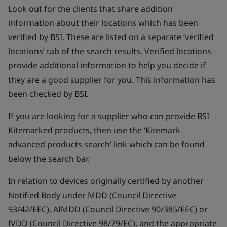
Look out for the clients that share addition
information about their locations which has been
verified by BSI. These are listed on a separate ‘verified
locations’ tab of the search results. Verified locations
provide additional information to help you decide if
they are a good supplier for you. This information has
been checked by BSI.
If you are looking for a supplier who can provide BSI
Kitemarked products, then use the ‘Kitemark
advanced products search’ link which can be found
below the search bar.
In relation to devices originally certified by another
Notified Body under MDD (Council Directive
93/42/EEC), AIMDD (Council Directive 90/385/EEC) or
IVDD (Council Directive 98/79/EC), and the appropriate