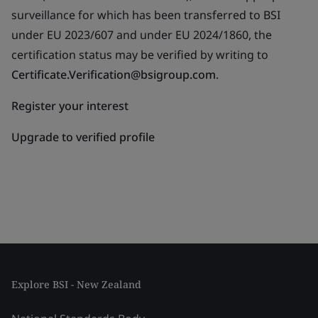
surveillance for which has been transferred to BSI
under EU 2023/607 and under EU 2024/1860, the
certification status may be verified by writing to
Certificate.Verification@bsigroup.com
.
Register your interest
Upgrade to verified profile
Explore BSI - New Zealand