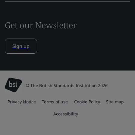
Get our Newsletter
Sign up
© The British Standards Institution 2026
Privacy Notice
Terms of use
Cookie Policy
Site map
Accessibility