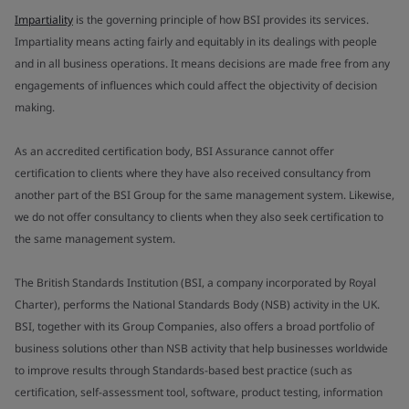
Impartiality
is the governing principle of how BSI provides its services.
Impartiality means acting fairly and equitably in its dealings with people
and in all business operations. It means decisions are made free from any
engagements of influences which could affect the objectivity of decision
making.
As an accredited certification body, BSI Assurance cannot offer
certification to clients where they have also received consultancy from
another part of the BSI Group for the same management system. Likewise,
we do not offer consultancy to clients when they also seek certification to
the same management system.
The British Standards Institution (BSI, a company incorporated by Royal
Charter), performs the National Standards Body (NSB) activity in the UK.
BSI, together with its Group Companies, also offers a broad portfolio of
business solutions other than NSB activity that help businesses worldwide
to improve results through Standards-based best practice (such as
certification, self-assessment tool, software, product testing, information