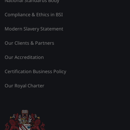
National Standards Body
Compliance & Ethics in BSI
Modern Slavery Statement
Our Clients & Partners
Our Accreditation
Certification Business Policy
Our Royal Charter