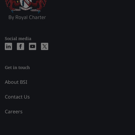
Social media
Get in touch
About BSI
Contact Us
Careers