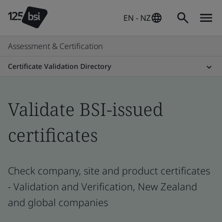
EN - NZ
Assessment & Certification
Certificate Validation Directory
Validate BSI-issued
certificates
Check company, site and product certificates
- Validation and Verification, New Zealand
and global companies