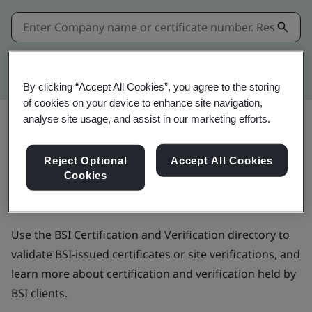
Kitemark advanced search
By clicking “Accept All Cookies”, you agree to the storing
of cookies on your device to enhance site navigation,
analyse site usage, and assist in our marketing efforts.
BSI Certification and
Reject Optional
Accept All Cookies
Cookies
Verification directory
Use the BSI Certification and Verification directory to
validate BSI-issued certificates or site verifications, and
learn more about certification and verification held by
BSI clients.