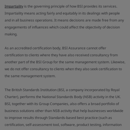
Impartiality
is the governing principle of how BSI provides its services.
Impartiality means acting fairly and equitably in its dealings with people
and in all business operations. It means decisions are made free from any
engagements of influences which could affect the objectivity of decision
making.
As an accredited certification body, BSI Assurance cannot offer
certification to clients where they have also received consultancy from
another part of the BSI Group for the same management system. Likewise,
we do not offer consultancy to clients when they also seek certification to
the same management system.
The British Standards Institution (BSI, a company incorporated by Royal
Charter), performs the National Standards Body (NSB) activity in the UK.
BSI, together with its Group Companies, also offers a broad portfolio of
business solutions other than NSB activity that help businesses worldwide
to improve results through Standards-based best practice (such as
certification, self-assessment tool, software, product testing, information