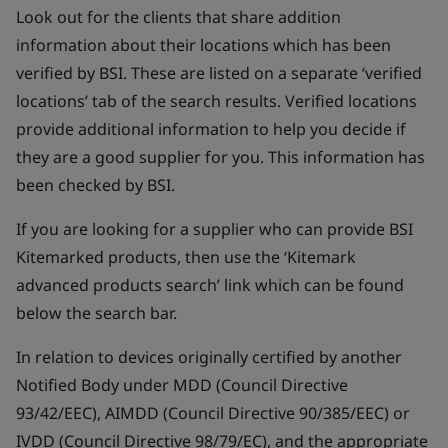
Look out for the clients that share addition
information about their locations which has been
verified by BSI. These are listed on a separate ‘verified
locations’ tab of the search results. Verified locations
provide additional information to help you decide if
they are a good supplier for you. This information has
been checked by BSI.
If you are looking for a supplier who can provide BSI
Kitemarked products, then use the ‘Kitemark
advanced products search’ link which can be found
below the search bar.
In relation to devices originally certified by another
Notified Body under MDD (Council Directive
93/42/EEC), AIMDD (Council Directive 90/385/EEC) or
IVDD (Council Directive 98/79/EC), and the appropriate