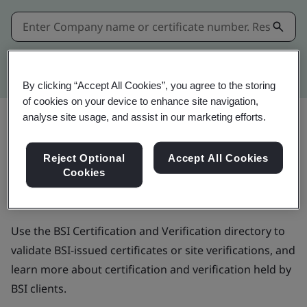
Kitemark advanced search
By clicking “Accept All Cookies”, you agree to the storing
of cookies on your device to enhance site navigation,
analyse site usage, and assist in our marketing efforts.
BSI Certification and
Reject Optional
Accept All Cookies
Cookies
Verification directory
Use the BSI Certification and Verification directory to
validate BSI-issued certificates or site verifications, and
learn more about certification and verification held by
BSI clients.