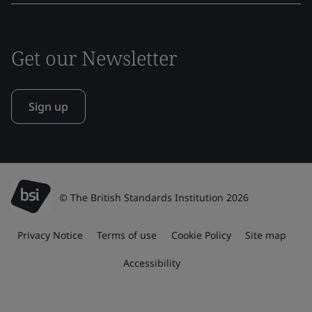
Get our Newsletter
Sign up
© The British Standards Institution 2026
Privacy Notice
Terms of use
Cookie Policy
Site map
Accessibility