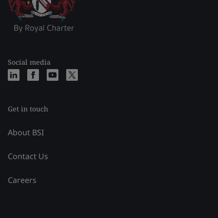
Social media
Get in touch
About BSI
Contact Us
Careers