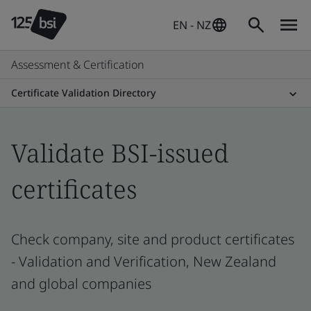
EN - NZ
Assessment & Certification
Certificate Validation Directory
Validate BSI-issued
certificates
Check company, site and product certificates
- Validation and Verification, New Zealand
and global companies