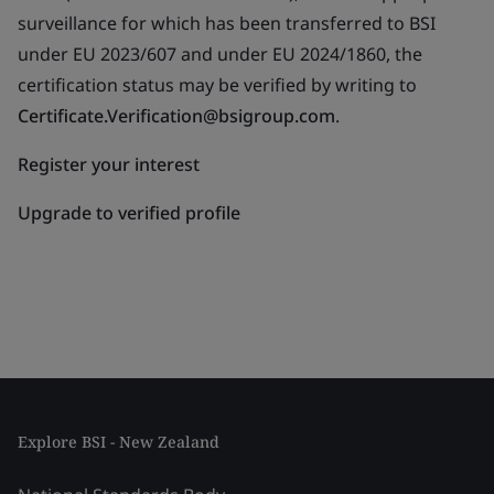
surveillance for which has been transferred to BSI
under EU 2023/607 and under EU 2024/1860, the
certification status may be verified by writing to
Certificate.Verification@bsigroup.com
.
Register your interest
Upgrade to verified profile
Explore BSI - New Zealand