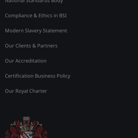
National Standards Body
Compliance & Ethics in BSI
Modern Slavery Statement
Our Clients & Partners
Our Accreditation
Certification Business Policy
Our Royal Charter