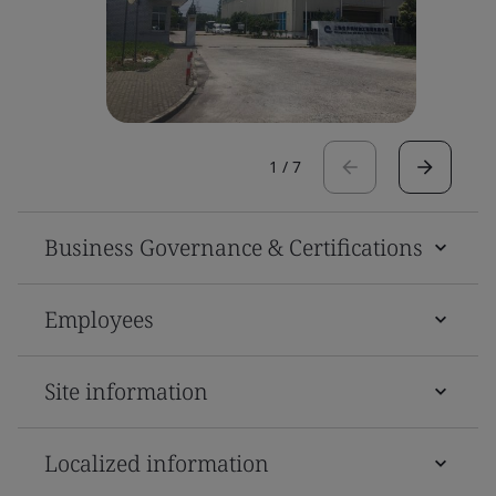
1
/
7
Business Governance & Certifications
Employees
Site information
Localized information