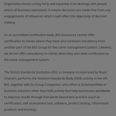
Impartiality means acting fairly and equitably in its dealings with people
and in all business operations. It means decisions are made free from any
engagements of influences which could affect the objectivity of decision
making.
As an accredited certification body, BSI Assurance cannot offer
certification to clients where they have also received consultancy from
another part of the BSI Group for the same management system. Likewise,
we do not offer consultancy to clients when they also seek certification to
the same management system.
The British Standards Institution (BSI, a company incorporated by Royal
Charter), performs the National Standards Body (NSB) activity in the UK.
BSI, together with its Group Companies, also offers a broad portfolio of
business solutions other than NSB activity that help businesses worldwide
to improve results through Standards-based best practice (such as
certification, self-assessment tool, software, product testing, information
products and training).