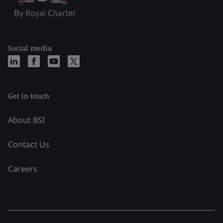
Social media
Get in touch
About BSI
Contact Us
Careers