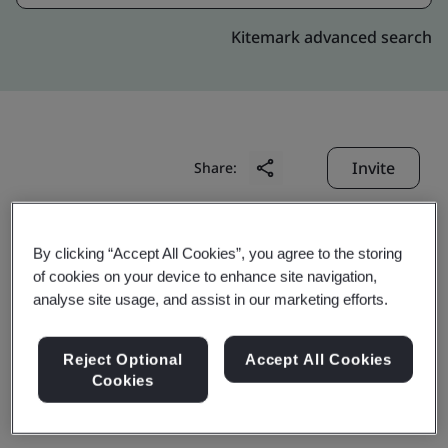
Kitemark advanced search
Invite
Share:
By clicking “Accept All Cookies”, you agree to the storing
of cookies on your device to enhance site navigation,
analyse site usage, and assist in our marketing efforts.
Shanghai Bao-Mit Steel
Reject Optional
Accept All Cookies
Cookies
Distribution Co., Ltd.