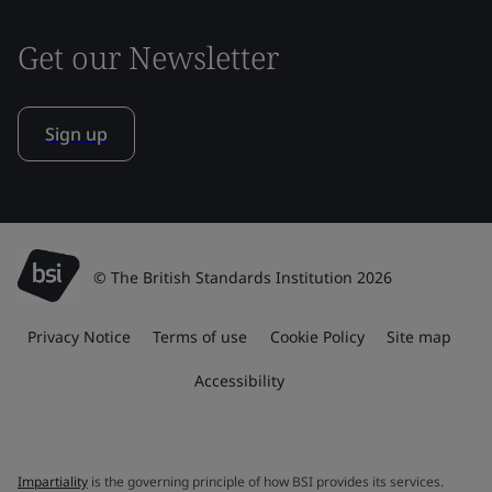
Get our Newsletter
Sign up
© The British Standards Institution 2026
Privacy Notice
Terms of use
Cookie Policy
Site map
Accessibility
Impartiality
is the governing principle of how BSI provides its services.