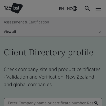
EN - NZ
Assessment & Certification
View all
Client Directory profile
Check company, site and product certificates
- Validation and Verification, New Zealand
and global companies