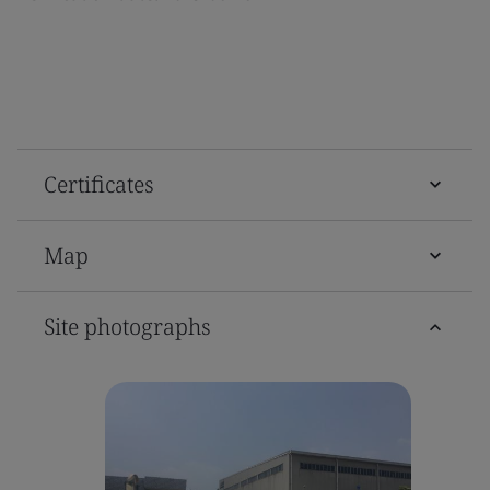
Certificates
Map
Site photographs