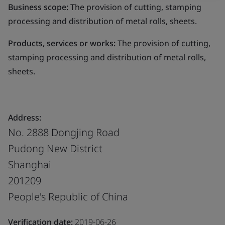
Business scope:
The provision of cutting, stamping
processing and distribution of metal rolls, sheets.
Products, services or works:
The provision of cutting,
stamping processing and distribution of metal rolls,
sheets.
Address:
No. 2888 Dongjing Road
Pudong New District
Shanghai
201209
People's Republic of China
Verification date:
2019-06-26