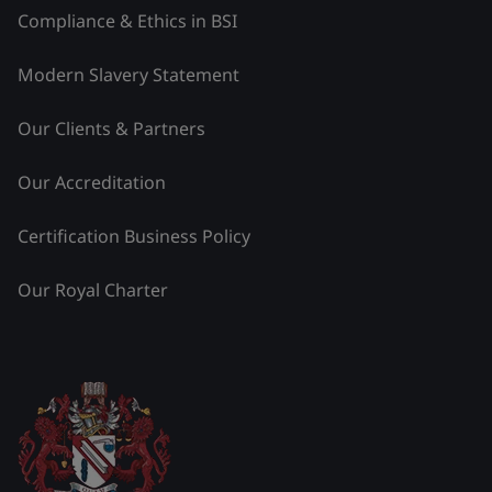
Compliance & Ethics in BSI
Modern Slavery Statement
Our Clients & Partners
Our Accreditation
Certification Business Policy
Our Royal Charter