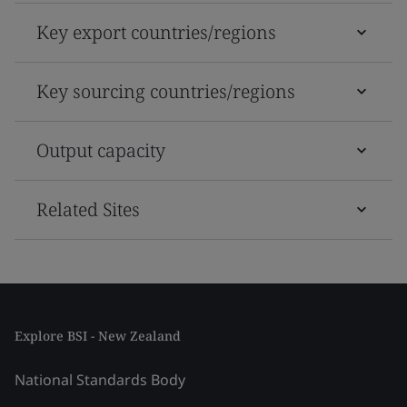
Key export countries/regions
Key sourcing countries/regions
Output capacity
Related Sites
Explore BSI - New Zealand
National Standards Body