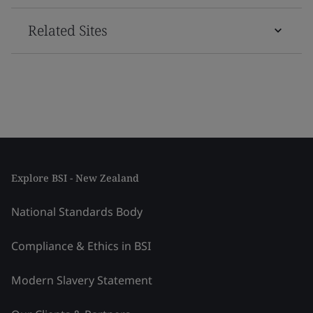
Related Sites
Explore BSI - New Zealand
National Standards Body
Compliance & Ethics in BSI
Modern Slavery Statement