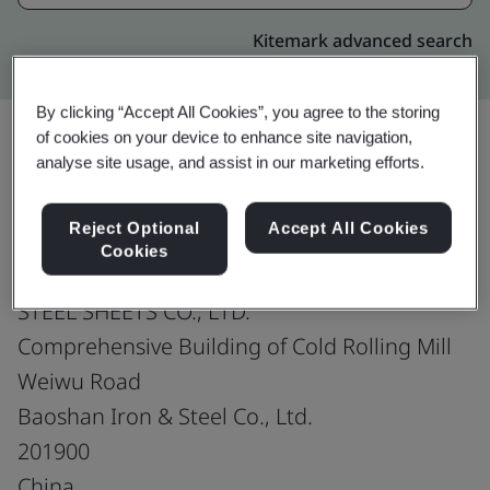
Kitemark advanced search
By clicking “Accept All Cookies”, you agree to the storing
of cookies on your device to enhance site navigation,
analyse site usage, and assist in our marketing efforts.
Upgrade
Share:
Reject Optional
Accept All Cookies
Cookies
SHANGHAI BAOSTEEL NOVA AUTOMOTIVE
STEEL SHEETS CO., LTD.
Comprehensive Building of Cold Rolling Mill
Weiwu Road
Baoshan Iron & Steel Co., Ltd.
201900
China