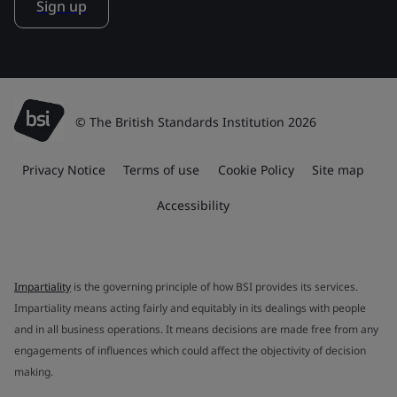
Sign up
© The British Standards Institution 2026
Privacy Notice
Terms of use
Cookie Policy
Site map
Accessibility
Impartiality
is the governing principle of how BSI provides its services.
Impartiality means acting fairly and equitably in its dealings with people
and in all business operations. It means decisions are made free from any
engagements of influences which could affect the objectivity of decision
making.