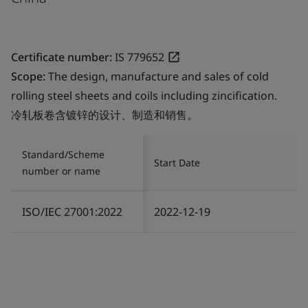
Certificate number:
IS 779652
Scope:
The design, manufacture and sales of cold
rolling steel sheets and coils including zincification.
冷轧板卷含镀锌的设计、制造和销售。
Standard/Scheme
Start Date
number or name
ISO/IEC 27001:2022
2022-12-19