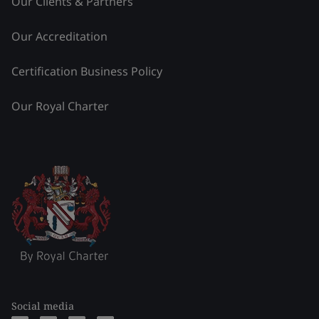
Our Clients & Partners
Our Accreditation
Certification Business Policy
Our Royal Charter
Social media