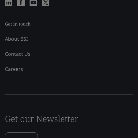
Get in touch
About BSI
Contact Us
Careers
Get our Newsletter