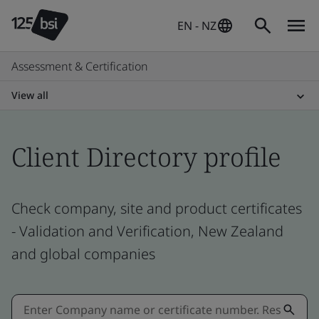
EN - NZ
Assessment & Certification
View all
Client Directory profile
Check company, site and product certificates
- Validation and Verification, New Zealand
and global companies