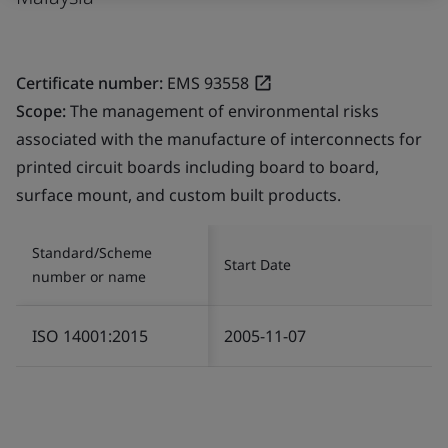
Certificate number:
EMS 93558
Scope:
The management of environmental risks
associated with the manufacture of interconnects for
printed circuit boards including board to board,
surface mount, and custom built products.
Standard/Scheme
Start Date
number or name
ISO 14001:2015
2005-11-07