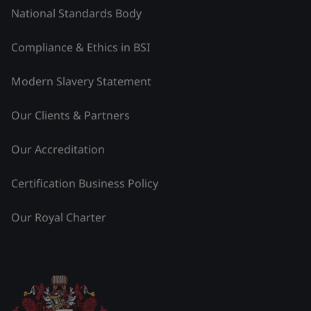
National Standards Body
Compliance & Ethics in BSI
Modern Slavery Statement
Our Clients & Partners
Our Accreditation
Certification Business Policy
Our Royal Charter