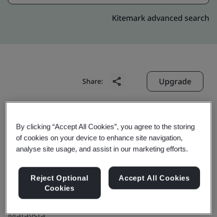
Kitemark advanced search
Upgrade
Share:
Samtec Asia Pacific (M) Sdn Bhd
By clicking “Accept All Cookies”, you agree to the storing
Plot 30, No 1867
of cookies on your device to enhance site navigation,
analyse site usage, and assist in our marketing efforts.
Lorong Perusahaan Maju 7
Kawasan Perusahaan Perai
Reject Optional
Accept All Cookies
Perai
Cookies
13600
Malaysia