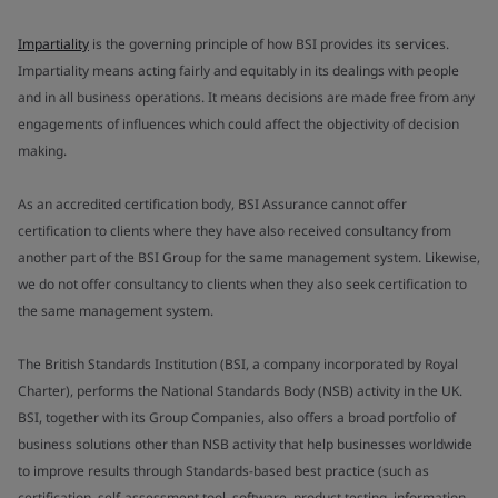
Impartiality
is the governing principle of how BSI provides its services.
Impartiality means acting fairly and equitably in its dealings with people
and in all business operations. It means decisions are made free from any
engagements of influences which could affect the objectivity of decision
making.
As an accredited certification body, BSI Assurance cannot offer
certification to clients where they have also received consultancy from
another part of the BSI Group for the same management system. Likewise,
we do not offer consultancy to clients when they also seek certification to
the same management system.
The British Standards Institution (BSI, a company incorporated by Royal
Charter), performs the National Standards Body (NSB) activity in the UK.
BSI, together with its Group Companies, also offers a broad portfolio of
business solutions other than NSB activity that help businesses worldwide
to improve results through Standards-based best practice (such as
certification, self-assessment tool, software, product testing, information