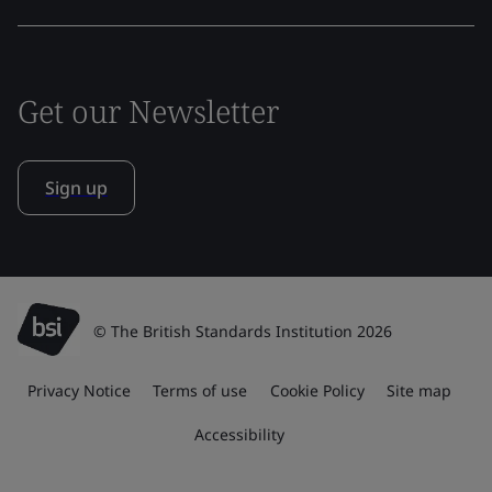
Get our Newsletter
Sign up
© The British Standards Institution 2026
Privacy Notice
Terms of use
Cookie Policy
Site map
Accessibility