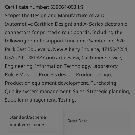
Certificate number:
639064-003
Scope:
The Design and Manufacture of ACD
(Automotive Certified Design) and A- Series electronic
connectors for printed circuit boards. Including the
following remote support functions: Samtec Inc. 520
Park East Boulevard, New Albany, Indiana, 47150-7251,
USA USI: TXKLYZ Contract review, Customer service,
Engineering, Information Technology, Laboratory,
Policy Making, Process design, Product design,
Production equipment development, Purchasing,
Quality system management, Sales, Strategic planning,
Supplier management, Testing.
Standard/Scheme
Start Date
number or name