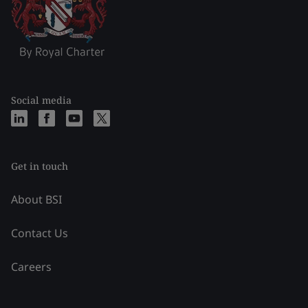
Social media
Get in touch
About BSI
Contact Us
Careers