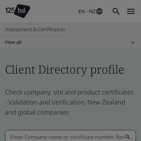
EN - NZ
Assessment & Certification
View all
Client Directory profile
Check company, site and product certificates
- Validation and Verification, New Zealand
and global companies