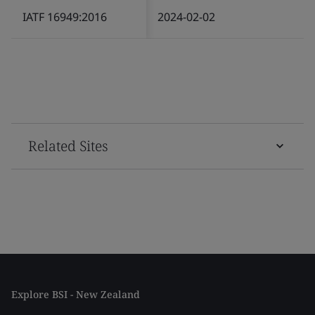
IATF 16949:2016
2024-02-02
Related Sites
Explore BSI - New Zealand