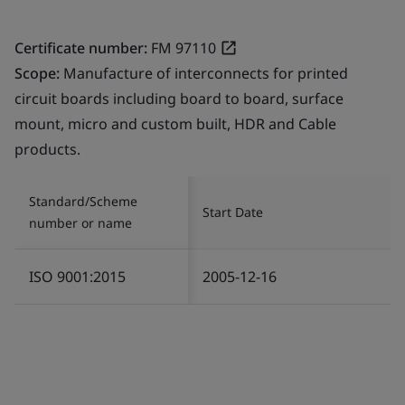
Certificate number:
FM 97110
Scope:
Manufacture of interconnects for printed
circuit boards including board to board, surface
mount, micro and custom built, HDR and Cable
products.
Standard/Scheme
Start Date
number or name
ISO 9001:2015
2005-12-16