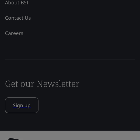
About BSI
Contact Us
Careers
Get our Newsletter
Sign up