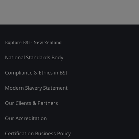
Explore BSI - New Zealand
National Standards Body
Compliance & Ethics in BSI
Modern Slavery Statement
Our Clients & Partners
Our Accreditation
Certification Business Policy