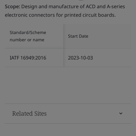
Scope:
Design and manufacture of ACD and A-series
electronic connectors for printed circuit boards.
Standard/Scheme
Start Date
number or name
IATF 16949:2016
2023-10-03
Related Sites