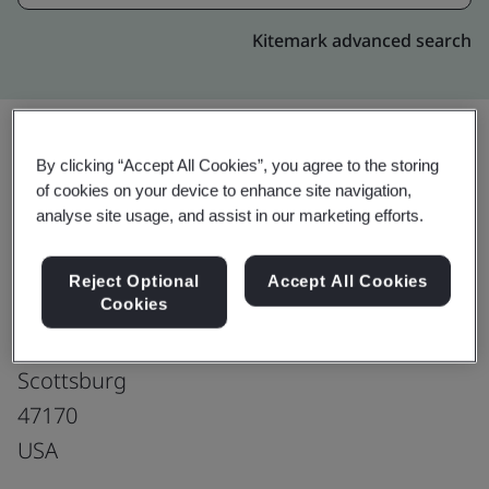
Kitemark advanced search
By clicking “Accept All Cookies”, you agree to the storing
Upgrade
Share:
of cookies on your device to enhance site navigation,
analyse site usage, and assist in our marketing efforts.
SAMTEC Inc.
Reject Optional
Accept All Cookies
Cookies
Samtec - Scottsburg
861 S. Lake Rd.
Scottsburg
47170
USA