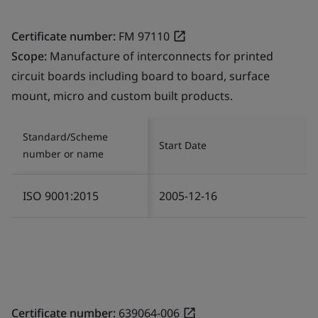
Certificate number:
FM 97110
Scope:
Manufacture of interconnects for printed
circuit boards including board to board, surface
mount, micro and custom built products.
Standard/Scheme
Start Date
number or name
ISO 9001:2015
2005-12-16
Certificate number:
639064-006