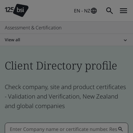
EN - NZ
Assessment & Certification
View all
Client Directory profile
Check company, site and product certificates
- Validation and Verification, New Zealand
and global companies