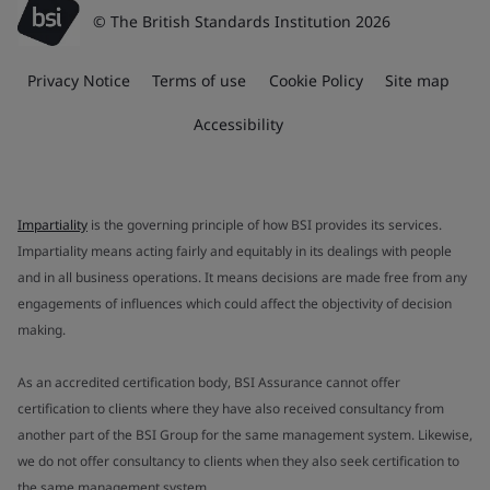
© The British Standards Institution 2026
Privacy Notice
Terms of use
Cookie Policy
Site map
Accessibility
Impartiality
is the governing principle of how BSI provides its services.
Impartiality means acting fairly and equitably in its dealings with people
and in all business operations. It means decisions are made free from any
engagements of influences which could affect the objectivity of decision
making.
As an accredited certification body, BSI Assurance cannot offer
certification to clients where they have also received consultancy from
another part of the BSI Group for the same management system. Likewise,
we do not offer consultancy to clients when they also seek certification to
the same management system.