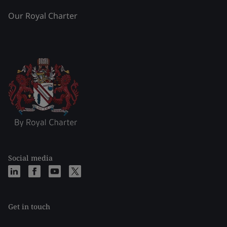
Our Royal Charter
Social media
Get in touch