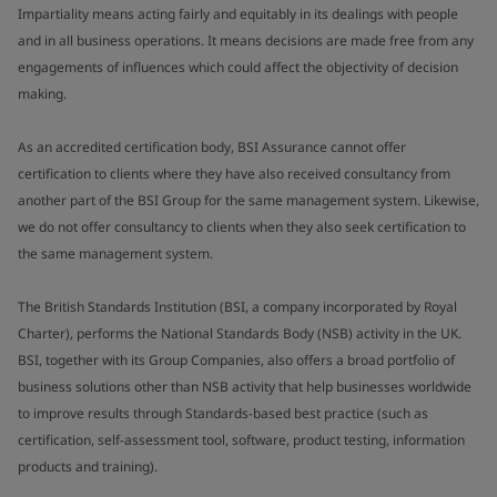
Impartiality means acting fairly and equitably in its dealings with people
and in all business operations. It means decisions are made free from any
engagements of influences which could affect the objectivity of decision
making.
As an accredited certification body, BSI Assurance cannot offer
certification to clients where they have also received consultancy from
another part of the BSI Group for the same management system. Likewise,
we do not offer consultancy to clients when they also seek certification to
the same management system.
The British Standards Institution (BSI, a company incorporated by Royal
Charter), performs the National Standards Body (NSB) activity in the UK.
BSI, together with its Group Companies, also offers a broad portfolio of
business solutions other than NSB activity that help businesses worldwide
to improve results through Standards-based best practice (such as
certification, self-assessment tool, software, product testing, information
products and training).