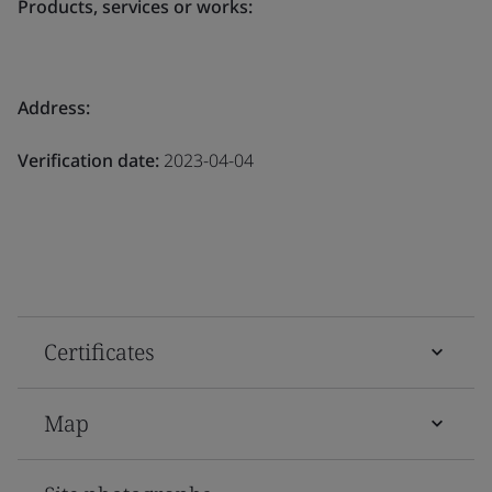
Products, services or works:
Address:
Verification date:
2023-04-04
Certificates
Map