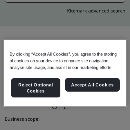
Kitemark advanced search
Invite
Share:
By clicking “Accept All Cookies”, you agree to the storing
of cookies on your device to enhance site navigation,
analyse site usage, and assist in our marketing efforts.
Reject Optional
Accept All Cookies
Cookies
Molex Singapore Pte Ltd
Business scope: