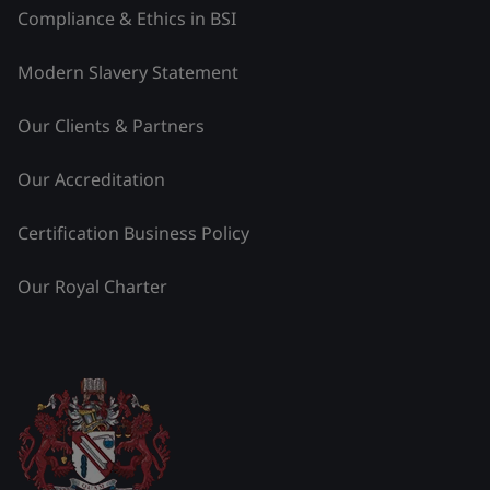
Compliance & Ethics in BSI
Modern Slavery Statement
Our Clients & Partners
Our Accreditation
Certification Business Policy
Our Royal Charter