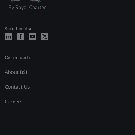
Social media
Get in touch
About BSI
Contact Us
Careers