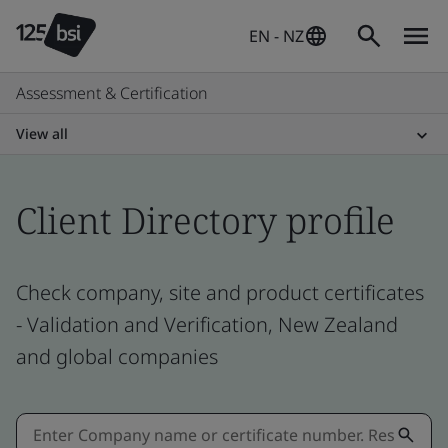
EN - NZ
Assessment & Certification
View all
Client Directory profile
Check company, site and product certificates
- Validation and Verification, New Zealand
and global companies