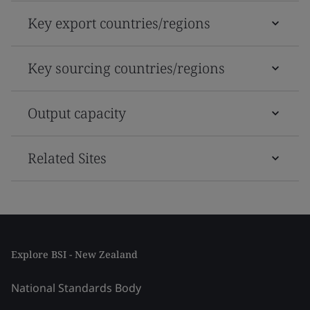
Key export countries/regions
Key sourcing countries/regions
Output capacity
Related Sites
Explore BSI - New Zealand
National Standards Body