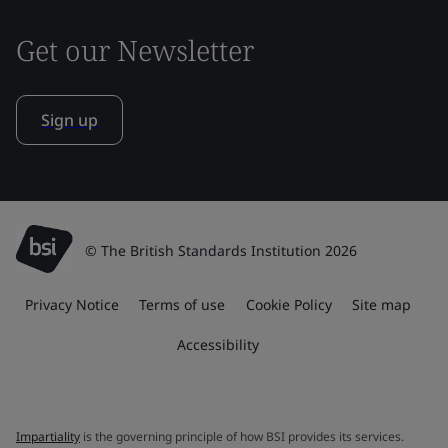
Get our Newsletter
Sign up
© The British Standards Institution 2026
Privacy Notice
Terms of use
Cookie Policy
Site map
Accessibility
Impartiality
is the governing principle of how BSI provides its services.