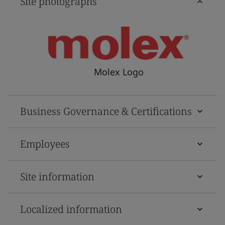
Site photographs
Molex Logo
Business Governance & Certifications
Employees
Site information
Localized information