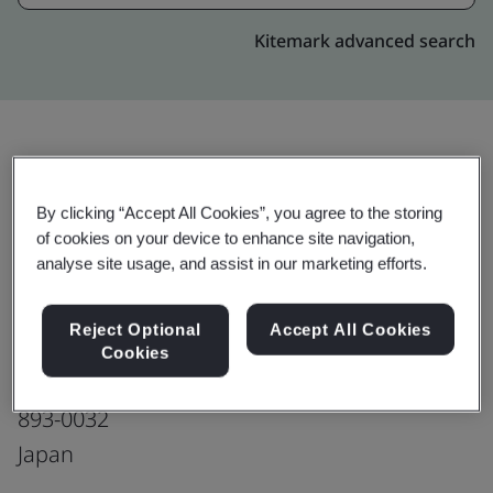
Kitemark advanced search
Upgrade
Share:
By clicking “Accept All Cookies”, you agree to the storing
of cookies on your device to enhance site navigation,
analyse site usage, and assist in our marketing efforts.
MOLEX JAPAN LLC
Kagoshima Plant
Reject Optional
Accept All Cookies
3949-3 Kawanishi-cho,
Cookies
Kanoya-shi,
893-0032
Japan