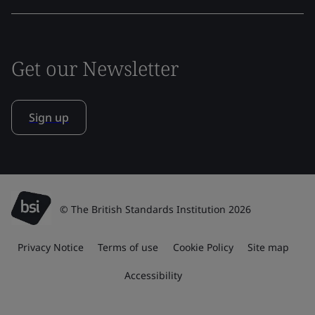
Get our Newsletter
Sign up
© The British Standards Institution 2026
Privacy Notice
Terms of use
Cookie Policy
Site map
Accessibility