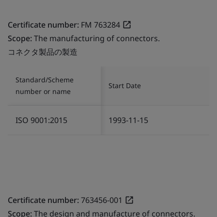
Certificate number:
FM 763284
Scope:
The manufacturing of connectors.
コネクタ製品の製造
Standard/Scheme
Start Date
number or name
ISO 9001:2015
1993-11-15
Certificate number:
763456-001
Scope:
The design and manufacture of connectors.