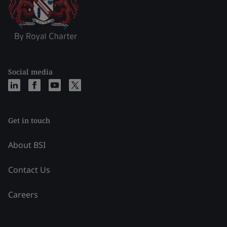
Social media
Get in touch
About BSI
Contact Us
Careers