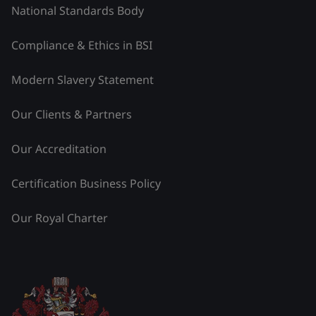
National Standards Body
Compliance & Ethics in BSI
Modern Slavery Statement
Our Clients & Partners
Our Accreditation
Certification Business Policy
Our Royal Charter