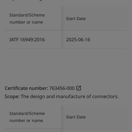
Standard/Scheme
Start Date
number or name
IATF 16949:2016
2025-06-16
Certificate number:
763456-000
Scope:
The design and manufacture of connectors.
Standard/Scheme
Start Date
number or name