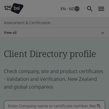
EN - NZ
Assessment & Certification
View all
Client Directory profile
Check company, site and product certificates
- Validation and Verification, New Zealand
and global companies