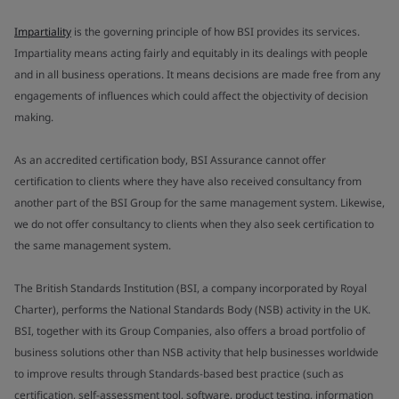
Impartiality
is the governing principle of how BSI provides its services.
Impartiality means acting fairly and equitably in its dealings with people
and in all business operations. It means decisions are made free from any
engagements of influences which could affect the objectivity of decision
making.
As an accredited certification body, BSI Assurance cannot offer
certification to clients where they have also received consultancy from
another part of the BSI Group for the same management system. Likewise,
we do not offer consultancy to clients when they also seek certification to
the same management system.
The British Standards Institution (BSI, a company incorporated by Royal
Charter), performs the National Standards Body (NSB) activity in the UK.
BSI, together with its Group Companies, also offers a broad portfolio of
business solutions other than NSB activity that help businesses worldwide
to improve results through Standards-based best practice (such as
certification, self-assessment tool, software, product testing, information