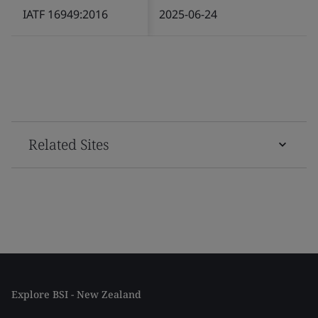
IATF 16949:2016
2025-06-24
Related Sites
Explore BSI - New Zealand