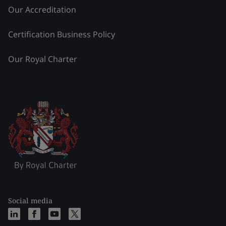
Our Accreditation
Certification Business Policy
Our Royal Charter
Social media