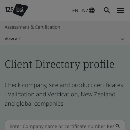
EN - NZ
Assessment & Certification
View all
Client Directory profile
Check company, site and product certificates
- Validation and Verification, New Zealand
and global companies