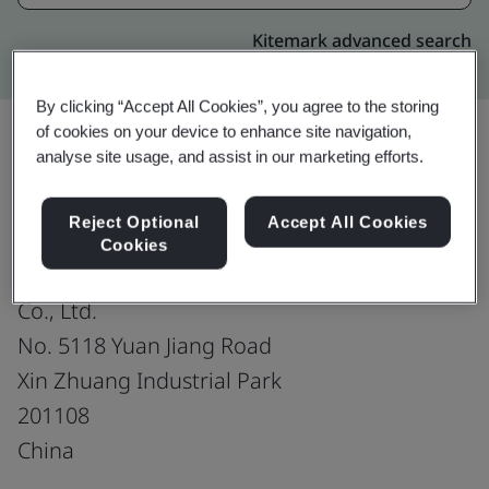
Kitemark advanced search
By clicking “Accept All Cookies”, you agree to the storing
of cookies on your device to enhance site navigation,
analyse site usage, and assist in our marketing efforts.
Upgrade
Share:
Reject Optional
Accept All Cookies
Cookies
Trelleborg Sealing Solutions (China)
Co., Ltd.
No. 5118 Yuan Jiang Road
Xin Zhuang Industrial Park
201108
China