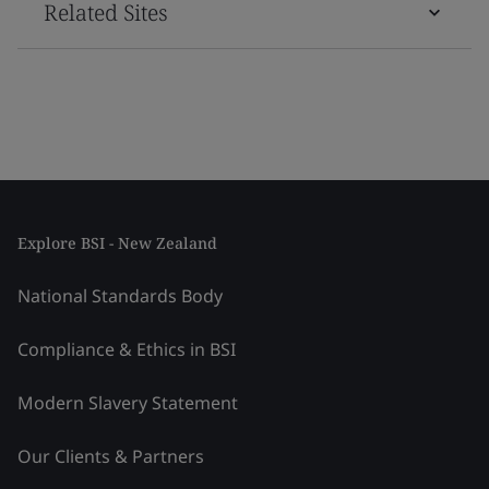
Related Sites
Explore BSI - New Zealand
National Standards Body
Compliance & Ethics in BSI
Modern Slavery Statement
Our Clients & Partners