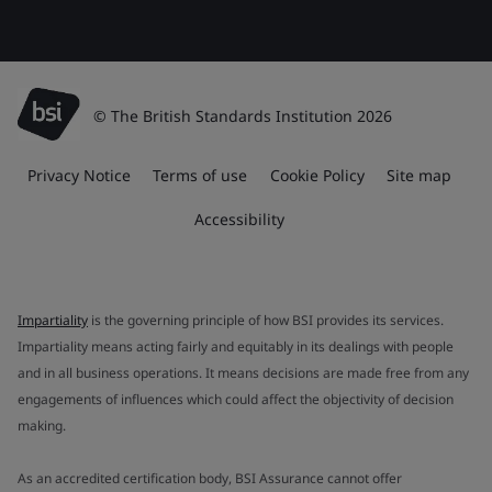
© The British Standards Institution 2026
Privacy Notice
Terms of use
Cookie Policy
Site map
Accessibility
Impartiality
is the governing principle of how BSI provides its services.
Impartiality means acting fairly and equitably in its dealings with people
and in all business operations. It means decisions are made free from any
engagements of influences which could affect the objectivity of decision
making.
As an accredited certification body, BSI Assurance cannot offer