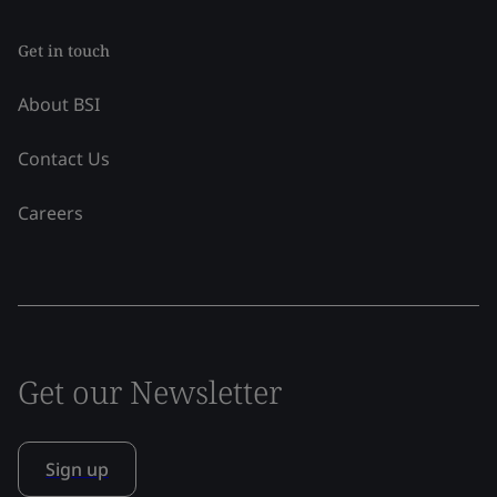
Get in touch
About BSI
Contact Us
Careers
Get our Newsletter
Sign up