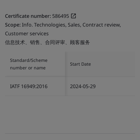
Certificate number:
586495
Scope:
Info. Technologies, Sales, Contract review,
Customer services
信息技术、销售、合同评审、顾客服务
Standard/Scheme
Start Date
number or name
IATF 16949:2016
2024-05-29