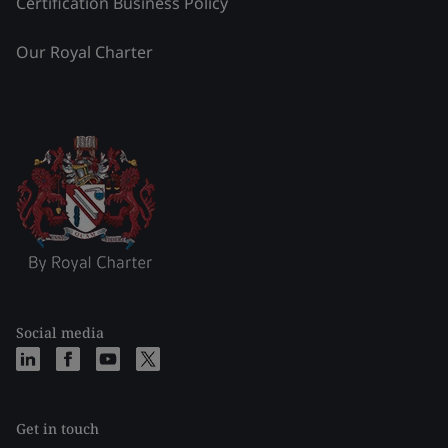
Certification Business Policy
Our Royal Charter
Social media
Get in touch