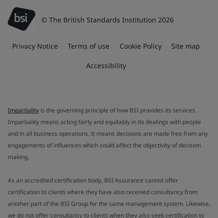
© The British Standards Institution 2026
Privacy Notice
Terms of use
Cookie Policy
Site map
Accessibility
Impartiality
is the governing principle of how BSI provides its services.
Impartiality means acting fairly and equitably in its dealings with people
and in all business operations. It means decisions are made free from any
engagements of influences which could affect the objectivity of decision
making.
As an accredited certification body, BSI Assurance cannot offer
certification to clients where they have also received consultancy from
another part of the BSI Group for the same management system. Likewise,
we do not offer consultancy to clients when they also seek certification to