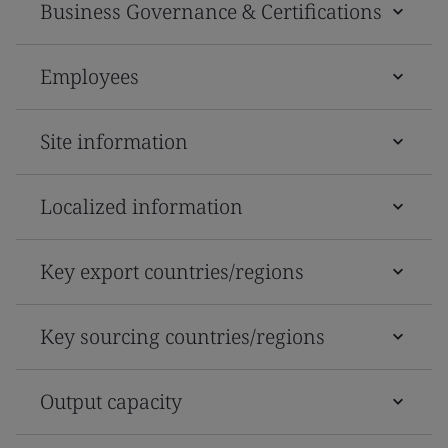
Business Governance & Certifications
Employees
Site information
Localized information
Key export countries/regions
Key sourcing countries/regions
Output capacity