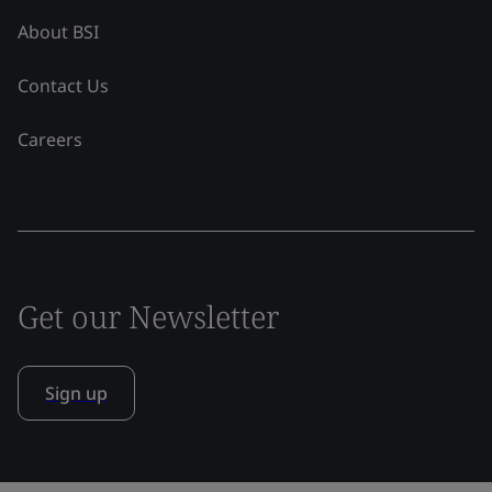
About BSI
Contact Us
Careers
Get our Newsletter
Sign up