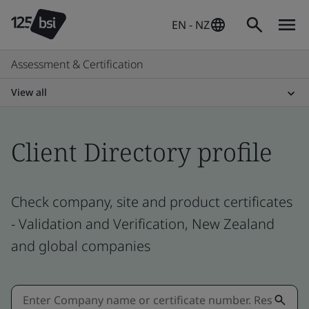
EN - NZ
Assessment & Certification
View all
Client Directory profile
Check company, site and product certificates
- Validation and Verification, New Zealand
and global companies