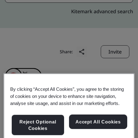
Kitemark advanced search
Invite
Share:
By clicking “Accept All Cookies”, you agree to the storing
of cookies on your device to enhance site navigation,
analyse site usage, and assist in our marketing efforts.
HSING HSIEH
PRECISION (SUZHOU)
Reject Optional
Accept All Cookies
Cookies