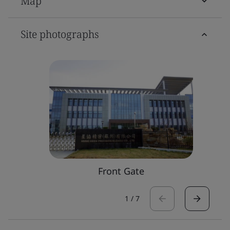
Map
Site photographs
Front Gate
1
/
7