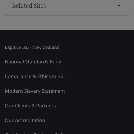
Related Sites
Explore BSI - New Zealand
National Standards Body
Compliance & Ethics in BSI
Modern Slavery Statement
Our Clients & Partners
Our Accreditation