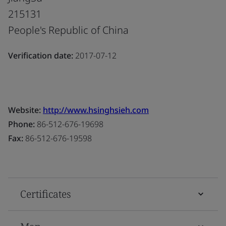
215131
People's Republic of China
Verification date:
2017-07-12
Website:
http://www.hsinghsieh.com
Phone:
86-512-676-19698
Fax:
86-512-676-19598
Certificates