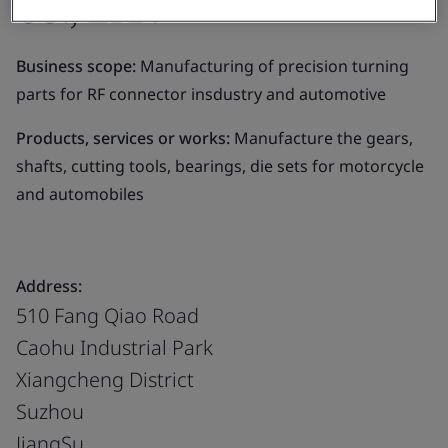
CO., LTD.
Business scope:
Manufacturing of precision turning
parts for RF connector insdustry and automotive
Products, services or works:
Manufacture the gears,
shafts, cutting tools, bearings, die sets for motorcycle
and automobiles
Address:
510 Fang Qiao Road
Caohu Industrial Park
Xiangcheng District
Suzhou
JiangSu