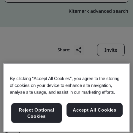
Kitemark advanced search
Invite
Share:
By clicking “Accept All Cookies”, you agree to the storing
of cookies on your device to enhance site navigation,
analyse site usage, and assist in our marketing efforts.
Anhui Haofang
Reject Optional
Accept All Cookies
Electromechanics Co.,
Cookies