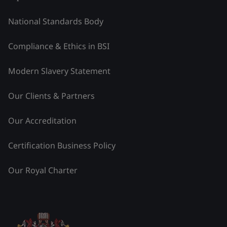
National Standards Body
Compliance & Ethics in BSI
Modern Slavery Statement
Our Clients & Partners
Our Accreditation
Certification Business Policy
Our Royal Charter