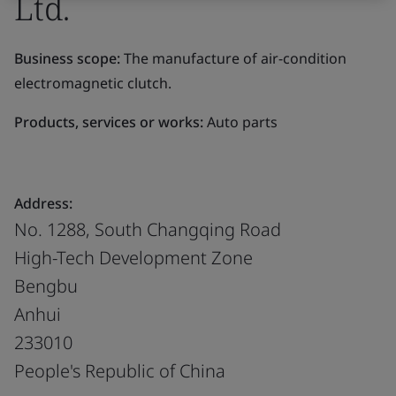
Ltd.
Business scope:
The manufacture of air-condition
electromagnetic clutch.
Products, services or works:
Auto parts
Address:
No. 1288, South Changqing Road
High-Tech Development Zone
Bengbu
Anhui
233010
People's Republic of China