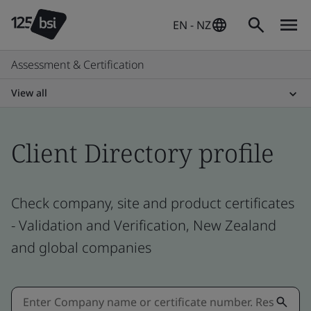
EN - NZ
Assessment & Certification
View all
Client Directory profile
Check company, site and product certificates
- Validation and Verification, New Zealand
and global companies