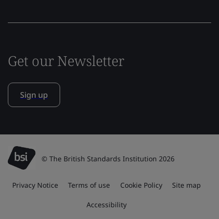
Get our Newsletter
Sign up
© The British Standards Institution 2026
Privacy Notice
Terms of use
Cookie Policy
Site map
Accessibility