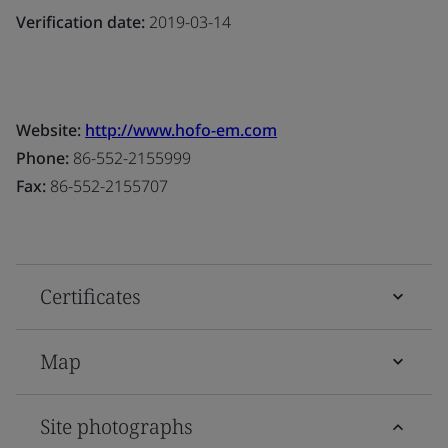
Verification date:
2019-03-14
Website:
http://www.hofo-em.com
Phone:
86-552-2155999
Fax:
86-552-2155707
Certificates
Map
Site photographs