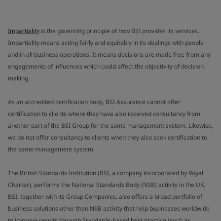
Impartiality
is the governing principle of how BSI provides its services.
Impartiality means acting fairly and equitably in its dealings with people
and in all business operations. It means decisions are made free from any
engagements of influences which could affect the objectivity of decision
making.
As an accredited certification body, BSI Assurance cannot offer
certification to clients where they have also received consultancy from
another part of the BSI Group for the same management system. Likewise,
we do not offer consultancy to clients when they also seek certification to
the same management system.
The British Standards Institution (BSI, a company incorporated by Royal
Charter), performs the National Standards Body (NSB) activity in the UK.
BSI, together with its Group Companies, also offers a broad portfolio of
business solutions other than NSB activity that help businesses worldwide
to improve results through Standards-based best practice (such as