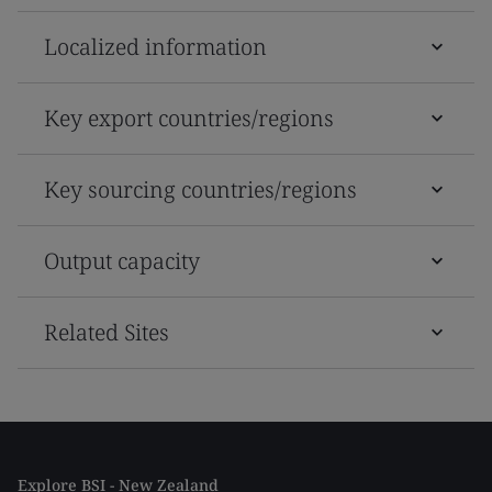
Localized information
Key export countries/regions
Key sourcing countries/regions
Output capacity
Related Sites
Explore BSI - New Zealand