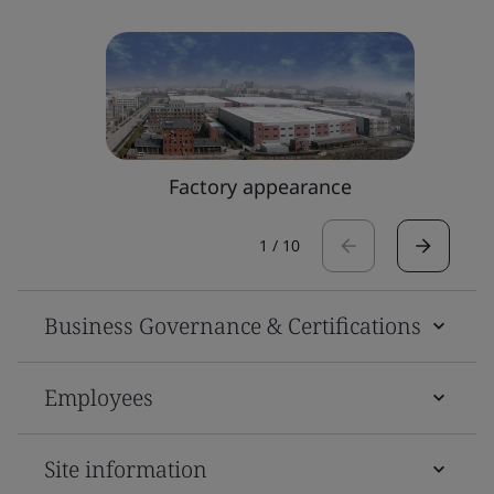
Factory appearance
1
/
10
Business Governance & Certifications
Employees
Site information