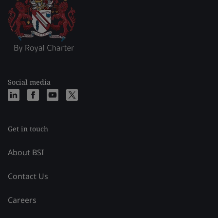
Social media
Get in touch
About BSI
Contact Us
Careers