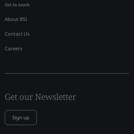
Get in touch
About BSI
Contact Us
Careers
Get our Newsletter
Sign up