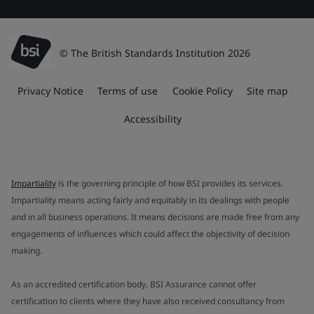
© The British Standards Institution 2026
Privacy Notice
Terms of use
Cookie Policy
Site map
Accessibility
Impartiality
is the governing principle of how BSI provides its services.
Impartiality means acting fairly and equitably in its dealings with people
and in all business operations. It means decisions are made free from any
engagements of influences which could affect the objectivity of decision
making.
As an accredited certification body, BSI Assurance cannot offer
certification to clients where they have also received consultancy from