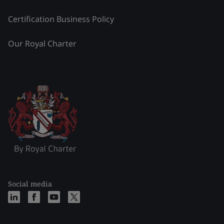
Certification Business Policy
Our Royal Charter
Social media