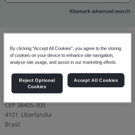
Kitemark advanced search
By clicking “Accept All Cookies”, you agree to the storing
Upgrade
Share:
of cookies on your device to enhance site navigation,
analyse site usage, and assist in our marketing efforts.
Genpact-Brazil: Uberlandia
Reject Optional
Accept All Cookies
Production office
Cookies
Avenida Afonso Pena,
CEP 38405-309
4101. Uberlandia
Brasil