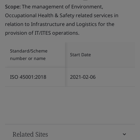
Scope:
The management of Environment,
Occupational Health & Safety related services in
relation to Infrastructure and Logistics for the
provision of IT/ITES operations.
Standard/Scheme
Start Date
number or name
ISO 45001:2018
2021-02-06
Related Sites