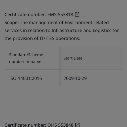
Certificate number:
EMS 553818
Scope:
The management of Environment related
services in relation to Infrastructure and Logistics for
the provision of IT/ITES operations.
Standard/Scheme
Start Date
number or name
ISO 14001:2015
2009-10-29
Certificate number:
OHS 553848