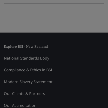
Explore BSI - New Zealand
National Standards Body
Compliance & Ethics in BSI
Modern Slavery Statement
Our Clients & Partners
Our Accreditation