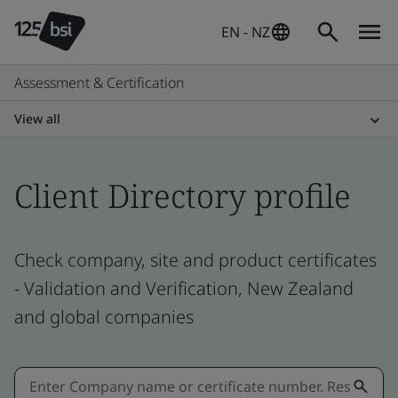
EN - NZ
Assessment & Certification
View all
Client Directory profile
Check company, site and product certificates
- Validation and Verification, New Zealand
and global companies