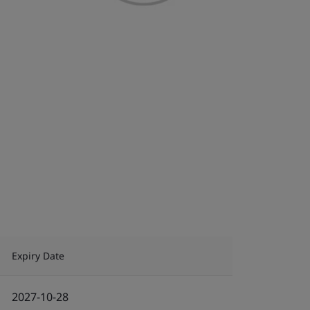
Expiry Date
2027-10-28