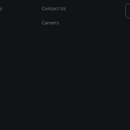
ss
Contact Us
Careers