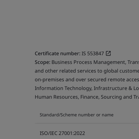
Certificate number:
IS 553847
Scope:
Business Process Management, Transfo
and other related services to global custo
on-premises and over secured remote access
Information Technology, Infrastructure & Logi
Human Resources, Finance, Sourcing and Tra
Standard/Scheme number or name
ISO/IEC 27001:2022