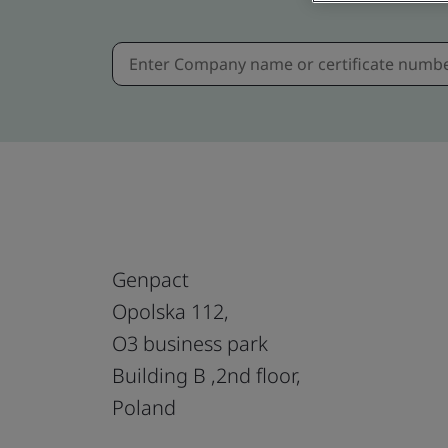
Genpact
Opolska 112,
O3 business park
Building B ,2nd floor,
Poland