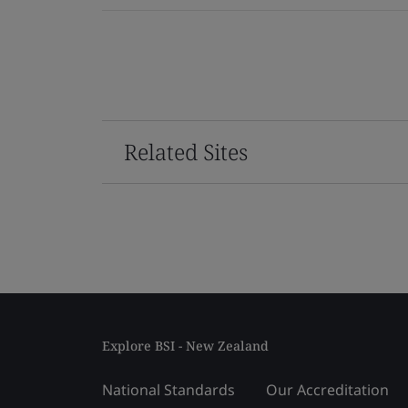
Related Sites
Explore BSI - New Zealand
National Standards
Our Accreditation