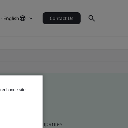
- English
Contact Us
o enhance site
and and global companies