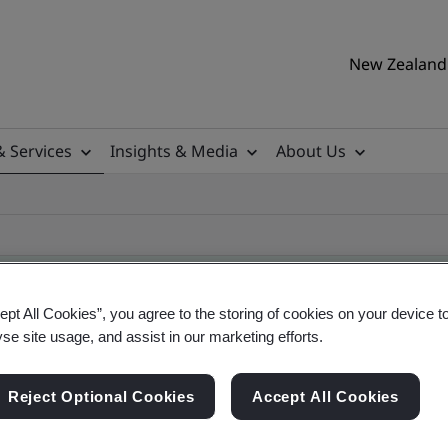
New Zealand 
& Services
Insights & Media
About Us
ept All Cookies”, you agree to the storing of cookies on your device t
yse site usage, and assist in our marketing efforts.
ile
Reject Optional Cookies
Accept All Cookies
ificates - Validation and Verification, New Zeal