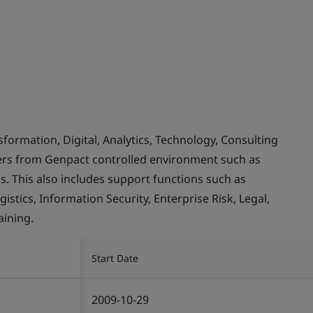
rmation, Digital, Analytics, Technology, Consulting
mers from Genpact controlled environment such as
. This also includes support functions such as
stics, Information Security, Enterprise Risk, Legal,
ining.
Start Date
2009-10-29