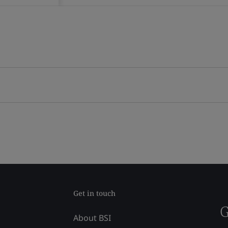
Get in touch
G
About BSI