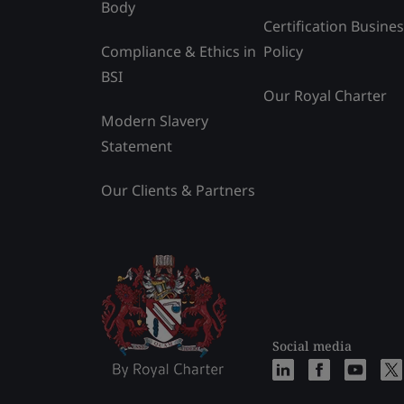
Body
Certification Busine
Compliance & Ethics in
Policy
BSI
Our Royal Charter
Modern Slavery
Statement
Our Clients & Partners
Social media