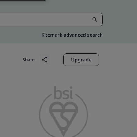
Kitemark advanced search
Upgrade
Share: