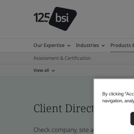
Our Expertise
Industries
Products 
Assessment & Certification
View all
By clicking “Acc
navigation, anal
Client Directory prof
Check company, site and product cert