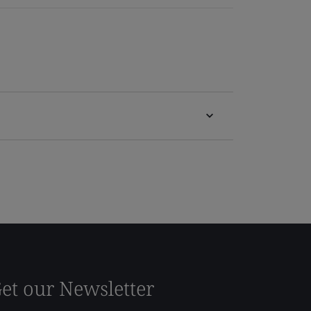
et our Newsletter