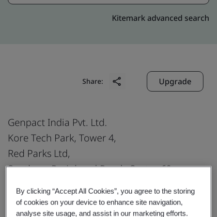
Kitemark advanced search
Upgrade
Share:
Genpact India Pvt. Ltd.
Kore Tech Park, Tower 4,
Red Parks Ltd,
Southern Peripheral Road , Sector 69,
Gurugram
By clicking “Accept All Cookies”, you agree to the storing
122 018
of cookies on your device to enhance site navigation,
India
analyse site usage, and assist in our marketing efforts.