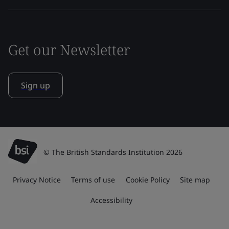
Get our Newsletter
Sign up
© The British Standards Institution 2026
Privacy Notice
Terms of use
Cookie Policy
Site map
Accessibility