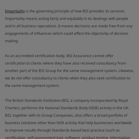
Impartiality
is the governing principle of how BSI provides its services.
Impartiality means acting fairly and equitably in its dealings with people
and in all business operations. It means decisions are made free from any
engagements of influences which could affect the objectivity of decision
making.
As an accredited certification body, BSI Assurance cannot offer
certification to clients where they have also received consultancy from
another part of the BSI Group for the same management system. Likewise,
we do not offer consultancy to clients when they also seek certification to
the same management system.
The British Standards Institution (BSI, a company incorporated by Royal
Charter), performs the National Standards Body (NSB) activity in the UK.
BSI, together with its Group Companies, also offers a broad portfolio of
business solutions other than NSB activity that help businesses worldwide
to improve results through Standards-based best practice (such as
certification, self-assessment tool, software, product testing, information