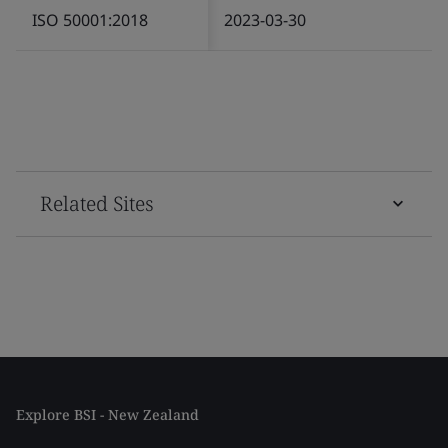
ISO 50001:2018
2023-03-30
Related Sites
Explore BSI - New Zealand