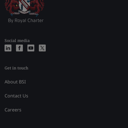
Social media
Get in touch
About BSI
Contact Us
Careers