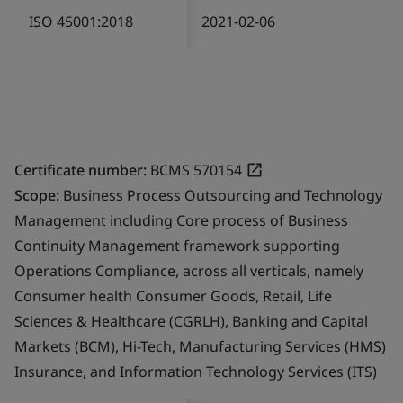
ISO 45001:2018
2021-02-06
Certificate number:
BCMS 570154
Scope:
Business Process Outsourcing and Technology
Management including Core process of Business
Continuity Management framework supporting
Operations Compliance, across all verticals, namely
Consumer health Consumer Goods, Retail, Life
Sciences & Healthcare (CGRLH), Banking and Capital
Markets (BCM), Hi-Tech, Manufacturing Services (HMS)
Insurance, and Information Technology Services (ITS)