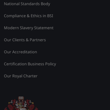
National Standards Body
Compliance & Ethics in BSI
Modern Slavery Statement
Our Clients & Partners
Our Accreditation
Certification Business Policy
Our Royal Charter