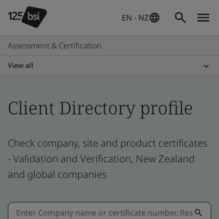
EN - NZ
Assessment & Certification
View all
Client Directory profile
Check company, site and product certificates
- Validation and Verification, New Zealand
and global companies