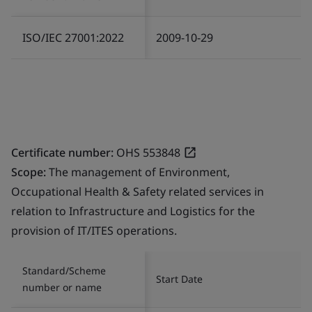
ISO/IEC 27001:2022
2009-10-29
Certificate number:
OHS 553848
Scope:
The management of Environment,
Occupational Health & Safety related services in
relation to Infrastructure and Logistics for the
provision of IT/ITES operations.
Standard/Scheme
Start Date
number or name