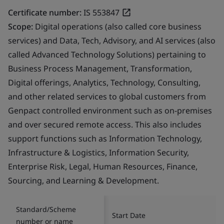
Certificate number:
IS 553847
Scope:
Digital operations (also called core business
services) and Data, Tech, Advisory, and AI services (also
called Advanced Technology Solutions) pertaining to
Business Process Management, Transformation,
Digital offerings, Analytics, Technology, Consulting,
and other related services to global customers from
Genpact controlled environment such as on-premises
and over secured remote access. This also includes
support functions such as Information Technology,
Infrastructure & Logistics, Information Security,
Enterprise Risk, Legal, Human Resources, Finance,
Sourcing, and Learning & Development.
Standard/Scheme
Start Date
number or name