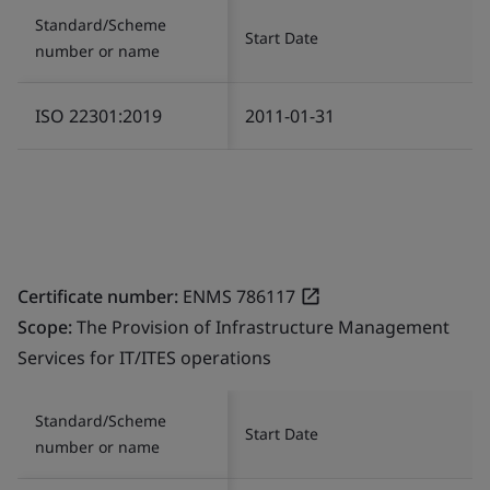
Standard/Scheme
Start Date
number or name
ISO 22301:2019
2011-01-31
Certificate number:
ENMS 786117
Scope:
The Provision of Infrastructure Management
Services for IT/ITES operations
Standard/Scheme
Start Date
number or name