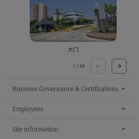
大门
1
/
24
Business Governance & Certifications
Employees
Site information