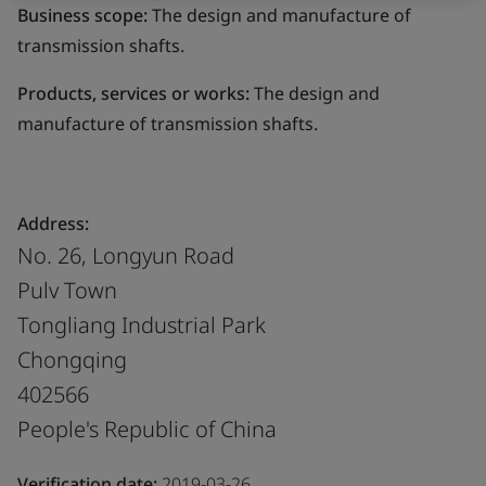
Business scope:
The design and manufacture of
transmission shafts.
Products, services or works:
The design and
manufacture of transmission shafts.
Address:
No. 26, Longyun Road
Pulv Town
Tongliang Industrial Park
Chongqing
402566
People's Republic of China
Verification date:
2019-03-26