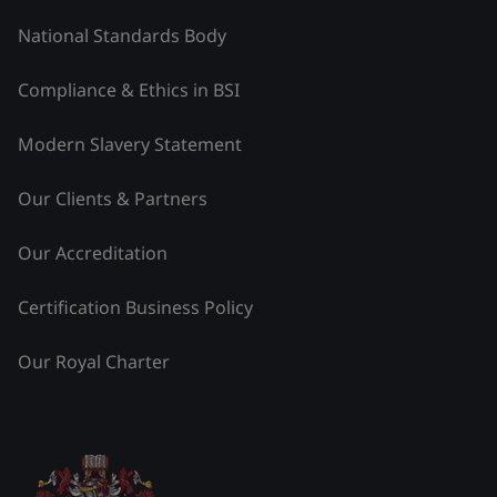
National Standards Body
Compliance & Ethics in BSI
Modern Slavery Statement
Our Clients & Partners
Our Accreditation
Certification Business Policy
Our Royal Charter