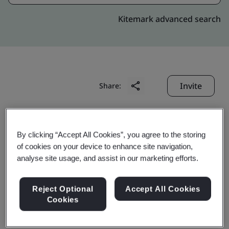
Kitemark advanced search
Invite
Share:
By clicking “Accept All Cookies”, you agree to the storing
of cookies on your device to enhance site navigation,
analyse site usage, and assist in our marketing efforts.
Chongqing Transmission
Reject Optional
Accept All Cookies
Shaft Co., Ltd.
Cookies