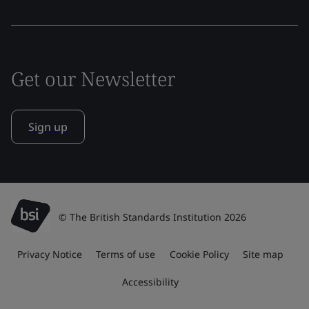
Get our Newsletter
Sign up
© The British Standards Institution 2026
Privacy Notice
Terms of use
Cookie Policy
Site map
Accessibility