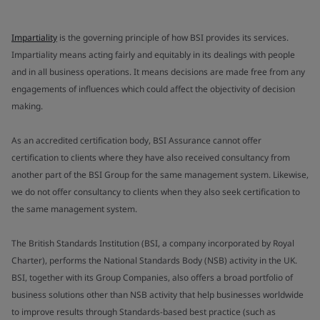
Impartiality
is the governing principle of how BSI provides its services.
Impartiality means acting fairly and equitably in its dealings with people
and in all business operations. It means decisions are made free from any
engagements of influences which could affect the objectivity of decision
making.
As an accredited certification body, BSI Assurance cannot offer
certification to clients where they have also received consultancy from
another part of the BSI Group for the same management system. Likewise,
we do not offer consultancy to clients when they also seek certification to
the same management system.
The British Standards Institution (BSI, a company incorporated by Royal
Charter), performs the National Standards Body (NSB) activity in the UK.
BSI, together with its Group Companies, also offers a broad portfolio of
business solutions other than NSB activity that help businesses worldwide
to improve results through Standards-based best practice (such as