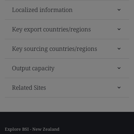
Localized information
Key export countries/regions
Key sourcing countries/regions
Output capacity
Related Sites
Explore BSI - New Zealand