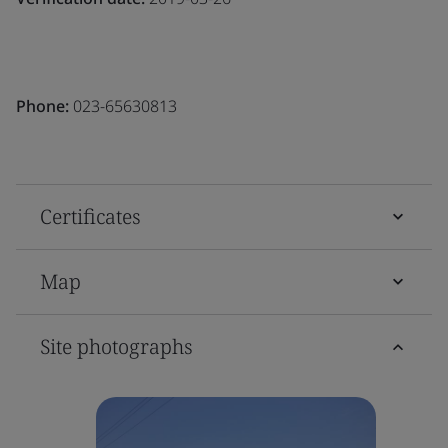
Phone:
023-65630813
Certificates
Map
Site photographs