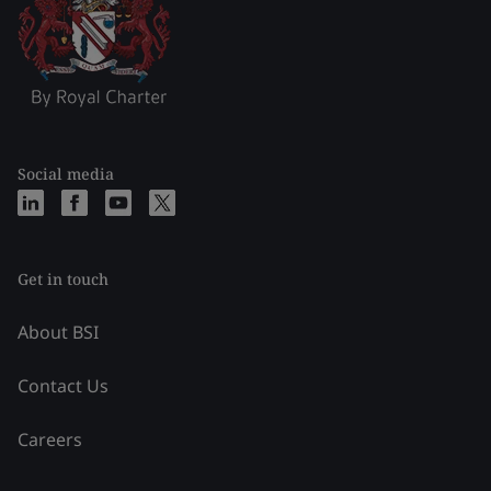
Social media
Get in touch
About BSI
Contact Us
Careers