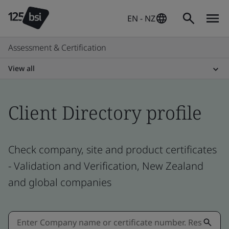
EN - NZ
Assessment & Certification
View all
Client Directory profile
Check company, site and product certificates
- Validation and Verification, New Zealand
and global companies