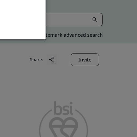
Kitemark advanced search
Invite
Share: