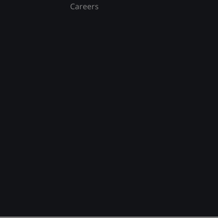
Careers