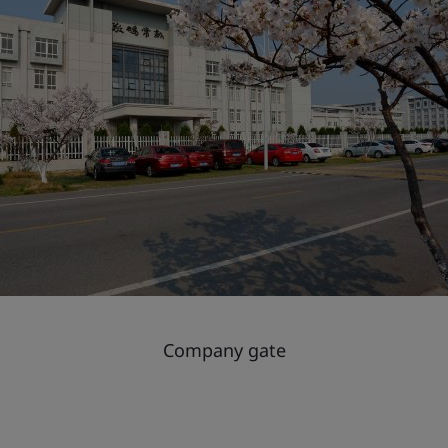
Company gate