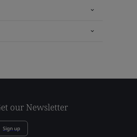
et our Newsletter
Sign up