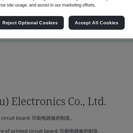
yse site usage, and assist in our marketing efforts.
Reject Optional Cookies
Accept All Cookies
 Electronics Co., Ltd.
ted circuit board. 印刷电路板的制造。
re of printed circuit board. 印刷电路板的制造。