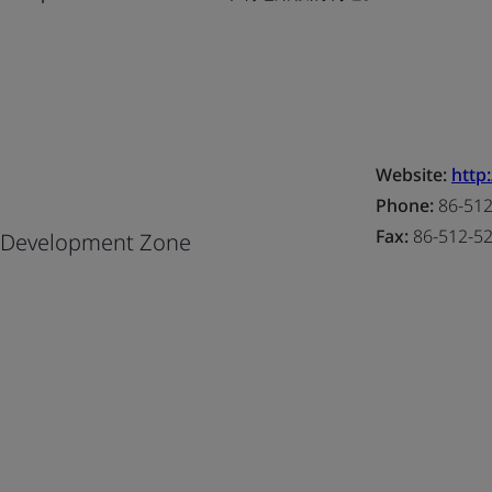
Website:
http
Phone:
86-512
Fax:
86-512-5
l Development Zone