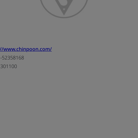
://www.chinpoon.com/
-52358168
2301100