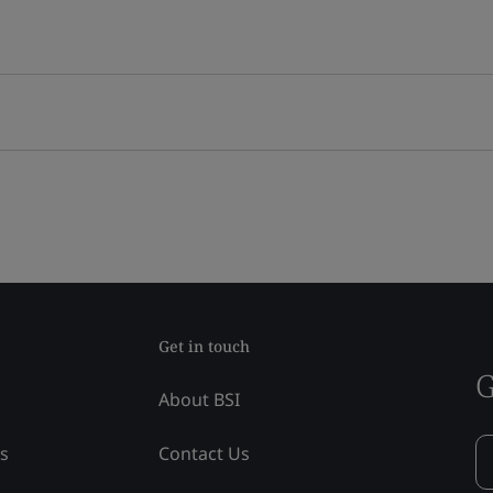
Get in touch
G
About BSI
ss
Contact Us