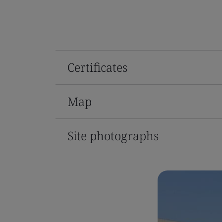
Certificates
Map
Site photographs