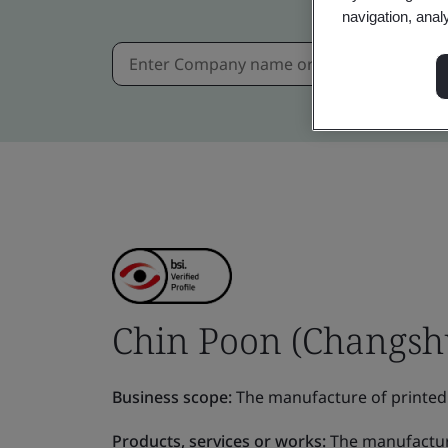
navigation, anal
Chin Poon (Changshu)
Business scope:
The manufacture of prin
Products, services or works:
The manufactu