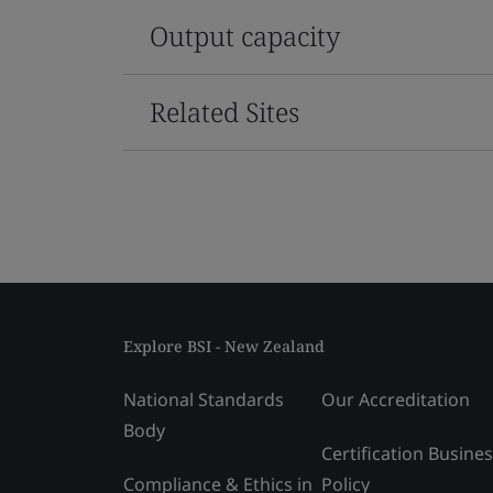
Output capacity
Related Sites
Explore BSI - New Zealand
National Standards
Our Accreditation
Body
Certification Busine
Compliance & Ethics in
Policy