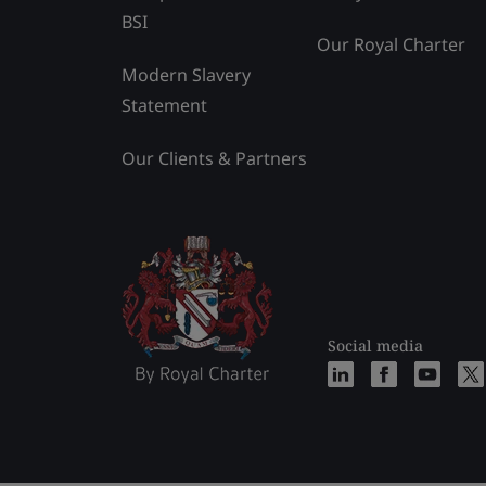
BSI
Our Royal Charter
Modern Slavery
Statement
Our Clients & Partners
Social media