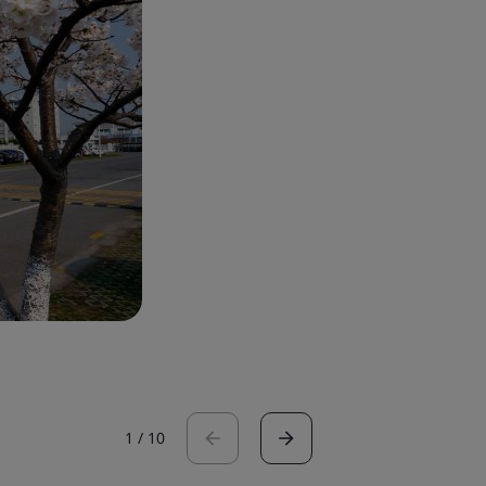
1
/
10