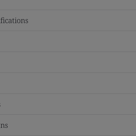
fications
s
ons