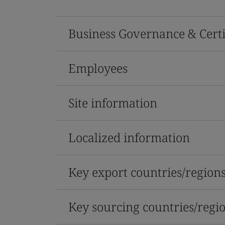
Business Governance & Certi
Employees
Site information
Localized information
Key export countries/region
Key sourcing countries/regi