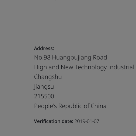
Address:
No.98 Huangpujiang Road
High and New Technology Industria
Changshu
Jiangsu
215500
People's Republic of China
Verification date:
2019-01-07