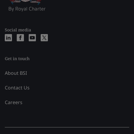
Social media
Get in touch
About BSI
Contact Us
Careers