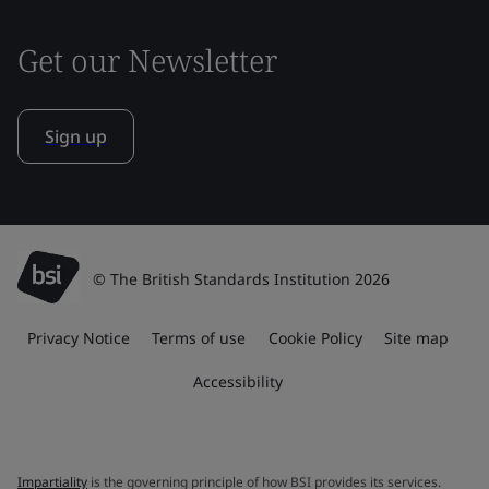
Get our Newsletter
Sign up
© The British Standards Institution 2026
Privacy Notice
Terms of use
Cookie Policy
Site map
Accessibility
Impartiality
is the governing principle of how BSI provides its services.