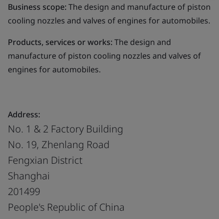
Business scope:
The design and manufacture of piston
cooling nozzles and valves of engines for automobiles.
Products, services or works:
The design and
manufacture of piston cooling nozzles and valves of
engines for automobiles.
Address:
No. 1 & 2 Factory Building
No. 19, Zhenlang Road
Fengxian District
Shanghai
201499
People's Republic of China