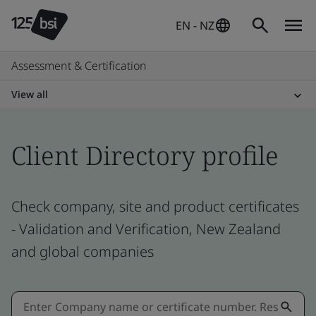
EN - NZ
Assessment & Certification
View all
Client Directory profile
Check company, site and product certificates
- Validation and Verification, New Zealand
and global companies