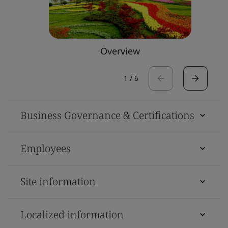
Overview
1
/
6
Business Governance & Certifications
Employees
Site information
Localized information