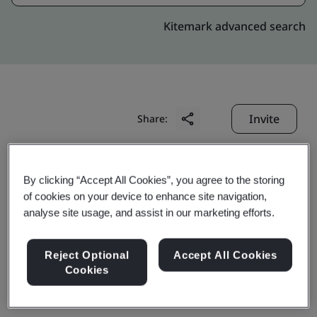
Kitemark advanced search
Invite
Share:
By clicking “Accept All Cookies”, you agree to the storing
of cookies on your device to enhance site navigation,
analyse site usage, and assist in our marketing efforts.
Bontaz Centre
Reject Optional
Accept All Cookies
Cookies
(Shanghai) Co., Ltd.