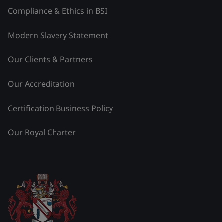
Compliance & Ethics in BSI
Modern Slavery Statement
Our Clients & Partners
Our Accreditation
Certification Business Policy
Our Royal Charter