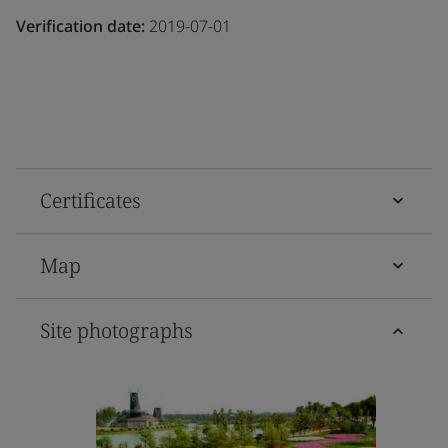
Verification date:
2019-07-01
Certificates
Map
Site photographs