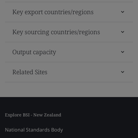
Key export countries/regions
Key sourcing countries/regions
Output capacity
Related Sites
Explore BSI - New Zealand
National Standards Body