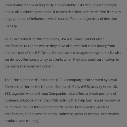
Impartiality means acting fairly and equitably in its dealings with people
and in all business operations. It means decisions are made free from any
engagements of influences which could affect the objectivity of decision
making.
As an accredited certification body, BSI Assurance cannot offer
certification to clients where they have also received consultancy from
another part of the BSI Group for the same management system. Likewise,
we do not offer consultancy to clients when they also seek certification to
the same management system.
The British Standards Institution (BSI, a company incorporated by Royal
Charter), performs the National Standards Body (NSB) activity in the UK.
BSI, together with its Group Companies, also offers a broad portfolio of
business solutions other than NSB activity that help businesses worldwide
to improve results through Standards-based best practice (such as
certification, self-assessment tool, software, product testing, information
products and training).