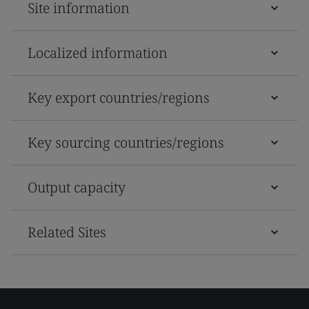
Site information
Localized information
Key export countries/regions
Key sourcing countries/regions
Output capacity
Related Sites