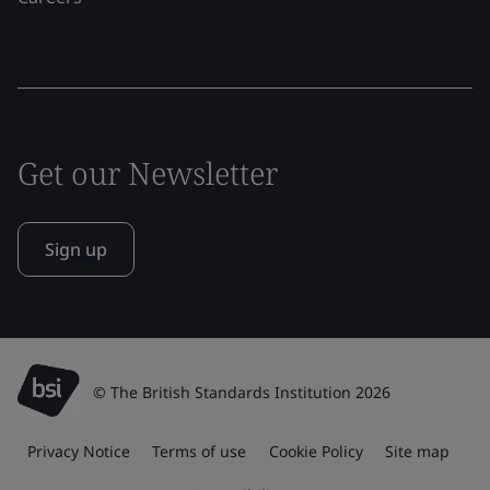
Get our Newsletter
Sign up
© The British Standards Institution 2026
Privacy Notice
Terms of use
Cookie Policy
Site map