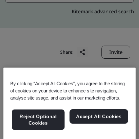
Kitemark advanced search
Invite
Share:
By clicking “Accept All Cookies”, you agree to the storing
of cookies on your device to enhance site navigation,
analyse site usage, and assist in our marketing efforts.
Azeus Systems Limited
Reject Optional
Accept All Cookies
Cookies
Business scope: