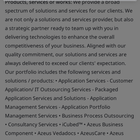
Products, services or works:
We provide a broad
spectrum of solutions and services for our clients. We
are not only a solutions and services provider, but also
a strategic partner ready to team up with you in
delivering technologies to enhance the overall
competitiveness of your business. Aligned with our
quality commitment, our solutions and services are
always delivered to exceed our clients' expectation.
Our portfolio includes the following services and
solutions / products: • Application Services - Customer
Application/ IT Outsourcing Services - Packaged
Application Services and Solutions - Application
Management Services - Application Portfolio
Management Services • Business Process Outsourcing
• Consultancy Services • iCubed™ • Azeus Business
Component • Azeus Vedadocs • AzeusCare • Azeus