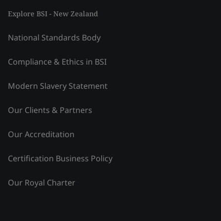
Explore BSI - New Zealand
National Standards Body
Compliance & Ethics in BSI
Modern Slavery Statement
Our Clients & Partners
Our Accreditation
Certification Business Policy
Our Royal Charter