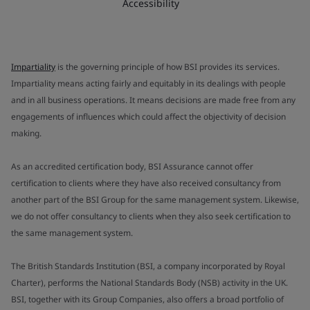
Accessibility
Impartiality
is the governing principle of how BSI provides its services.
Impartiality means acting fairly and equitably in its dealings with people
and in all business operations. It means decisions are made free from any
engagements of influences which could affect the objectivity of decision
making.
As an accredited certification body, BSI Assurance cannot offer
certification to clients where they have also received consultancy from
another part of the BSI Group for the same management system. Likewise,
we do not offer consultancy to clients when they also seek certification to
the same management system.
The British Standards Institution (BSI, a company incorporated by Royal
Charter), performs the National Standards Body (NSB) activity in the UK.
BSI, together with its Group Companies, also offers a broad portfolio of