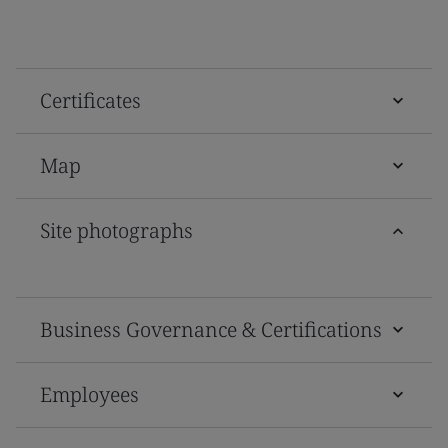
Certificates
Map
Site photographs
Business Governance & Certifications
Employees