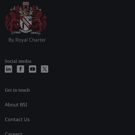
Social media
Get in touch
About BSI
Contact Us
Careers