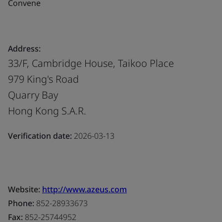
Convene
Address:
33/F, Cambridge House, Taikoo Place
979 King's Road
Quarry Bay
Hong Kong S.A.R.
Verification date:
2026-03-13
Website:
http://www.azeus.com
Phone:
852-28933673
Fax:
852-25744952