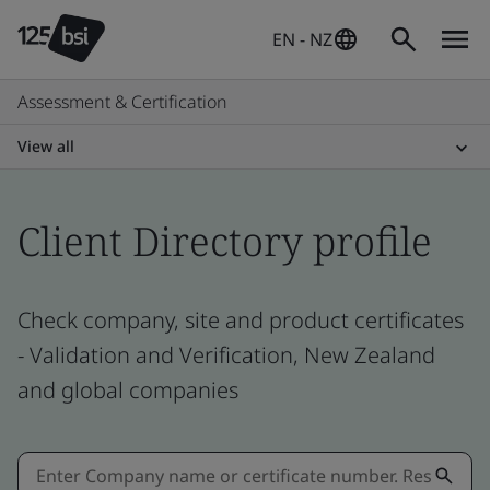
EN - NZ
Assessment & Certification
View all
Client Directory profile
Check company, site and product certificates
- Validation and Verification, New Zealand
and global companies