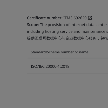
Certificate number:
ITMS 692620
Scope:
The provision of internet data center
including hosting service and maintenance s
提供互联网数据中心与企业数据中心服务，包括
Standard/Scheme number or name
ISO/IEC 20000-1:2018