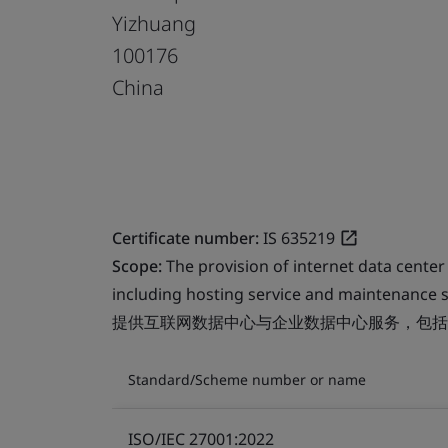
Yizhuang
100176
China
Certificate number:
IS 635219
Scope:
The provision of internet data center
including hosting service and maintenance s
提供互联网数据中心与企业数据中心服务，包括
Standard/Scheme number or name
ISO/IEC 27001:2022