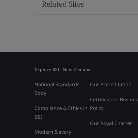
Related Sites
Explore BSI - New Zealand
National Standards
Our Accreditation
Body
Certification Busine
Compliance & Ethics in
Policy
BSI
Our Royal Charter
Modern Slavery