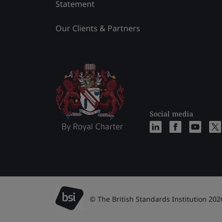
Statement
Our Clients & Partners
Social media
© The British Standards Institution 202