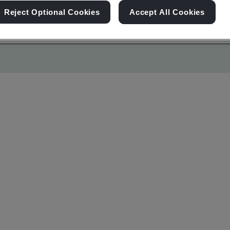
Reject Optional Cookies
Accept All Cookies