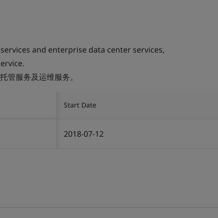
 services and enterprise data center services,
ervice.
托管服务及运维服务。
Start Date
2018-07-12