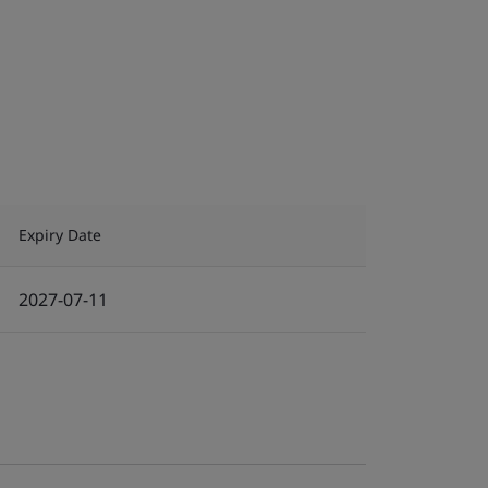
Expiry Date
2027-07-11