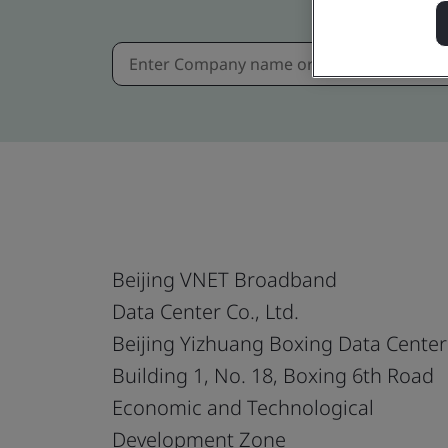
Beijing VNET Broadband
Data Center Co., Ltd.
Beijing Yizhuang Boxing Data Center
Building 1, No. 18, Boxing 6th Road
Economic and Technological
Development Zone