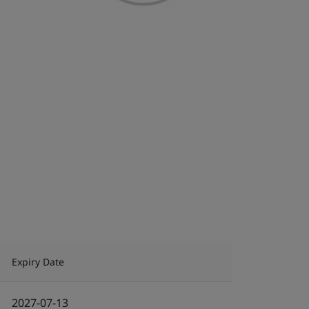
Expiry Date
2027-07-13