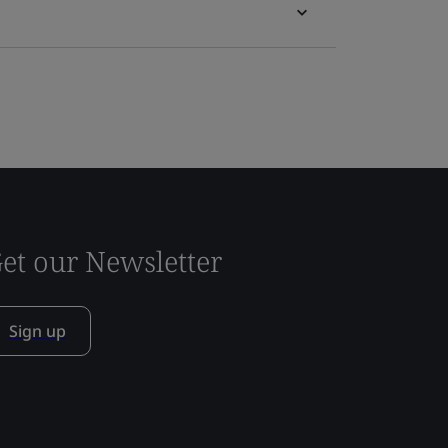
et our Newsletter
Sign up