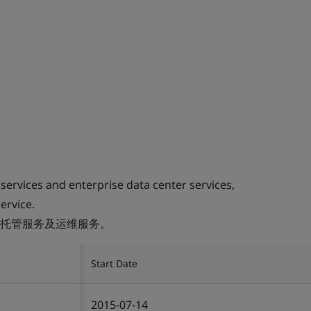
 services and enterprise data center services,
ervice.
托管服务及运维服务。
Start Date
2015-07-14