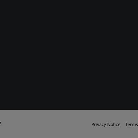
6
Privacy Notice
Terms