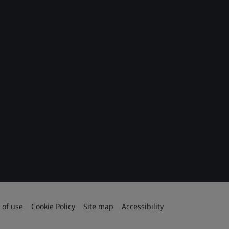
 of use
Cookie Policy
Site map
Accessibility