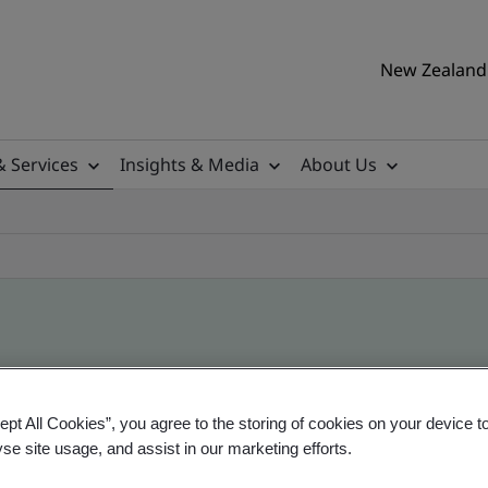
New Zealand 
& Services
Insights & Media
About Us
ile
ept All Cookies”, you agree to the storing of cookies on your device t
yse site usage, and assist in our marketing efforts.
ificates - Validation and Verification, New Zeal