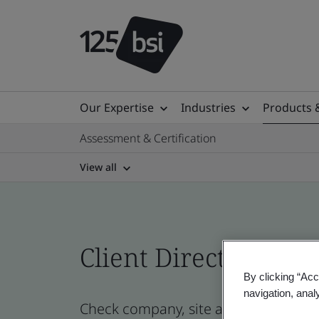
Our Expertise
Industries
Products 
Assessment & Certification
View all
Client Directory prof
By clicking “Acc
navigation, anal
Check company, site and product cert