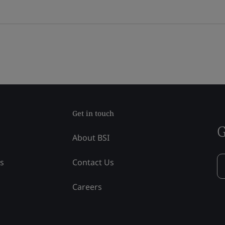
Get in touch
G
About BSI
ss
Contact Us
Careers