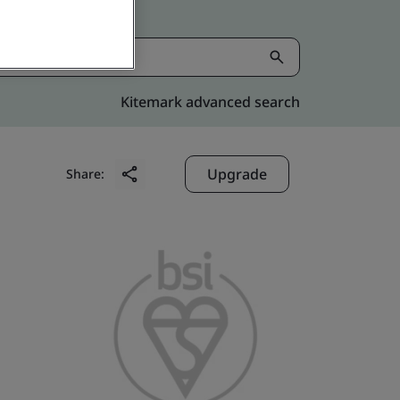
Kitemark advanced search
Upgrade
Share: