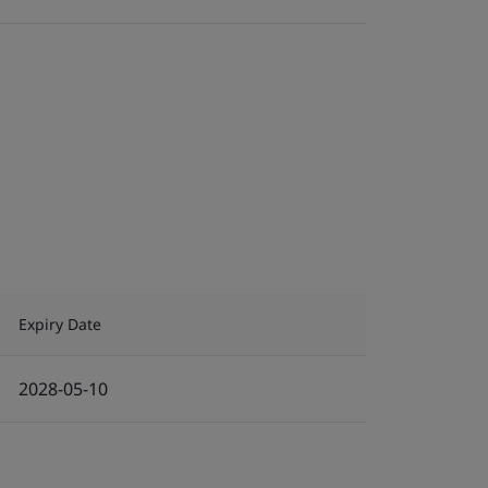
Expiry Date
2028-05-10