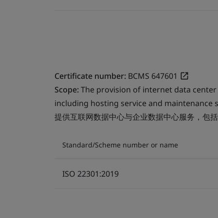
Certificate number:
BCMS 647601
Scope:
The provision of internet data center
including hosting service and maintenance s
提供互联网数据中心与企业数据中心服务，包括
Standard/Scheme number or name
ISO 22301:2019