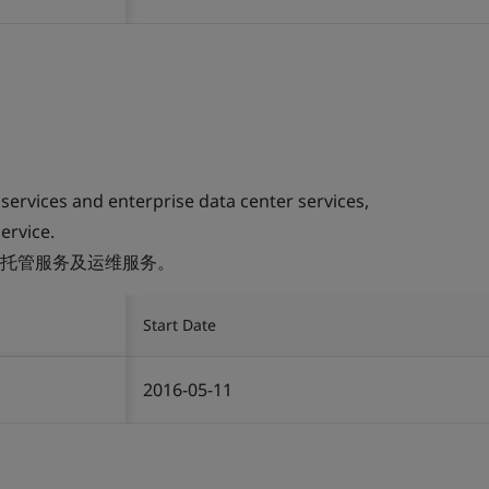
 services and enterprise data center services,
ervice.
托管服务及运维服务。
Start Date
2016-05-11