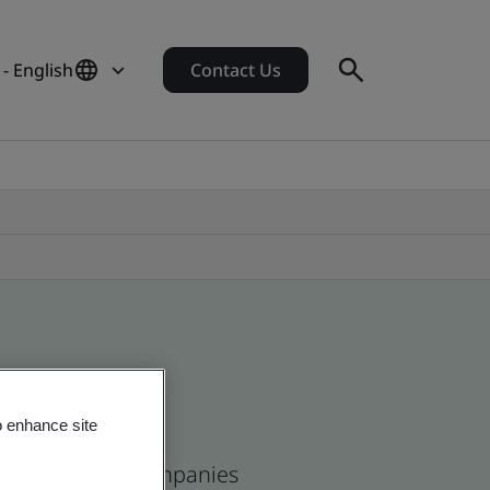
- English
Contact Us
o enhance site
and and global companies