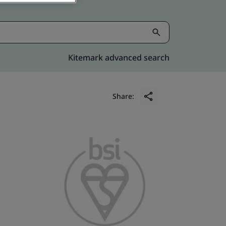
Kitemark advanced search
Share: