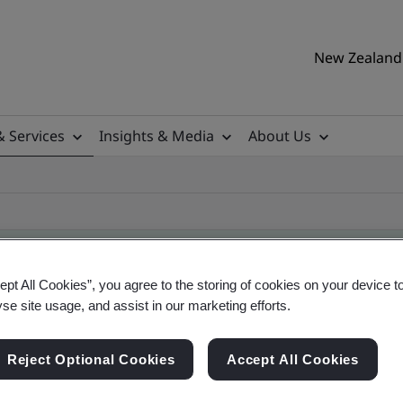
New Zealand 
& Services
Insights & Media
About Us
ept All Cookies”, you agree to the storing of cookies on your device t
yse site usage, and assist in our marketing efforts.
ificate
Reject Optional Cookies
Accept All Cookies
ificates - Validation and Verification, New Zeal