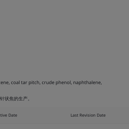
ne, coal tar pitch, crude phenol, naphthalene,
针状焦的生产。
ctive Date
Last Revision Date