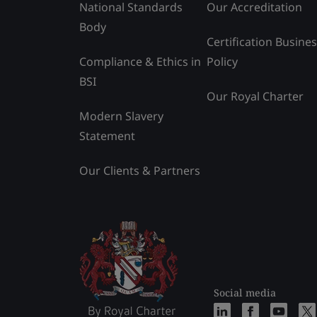
National Standards
Our Accreditation
Body
Certification Busine
Compliance & Ethics in
Policy
BSI
Our Royal Charter
Modern Slavery
Statement
Our Clients & Partners
Social media