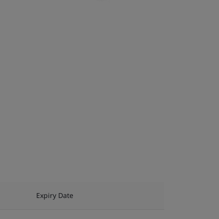
Expiry Date