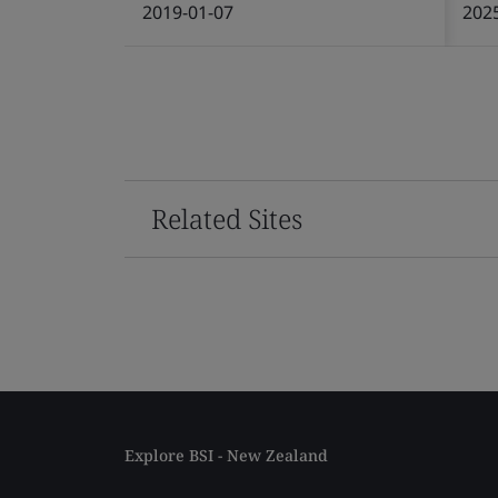
2019-01-07
202
Related Sites
Explore BSI - New Zealand