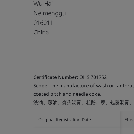
Wu Hai
Neimenggu
016011
China
Certificate Number:
OHS 701752
Scope:
The manufacture of wash oil, anthrace
coated pitch and needle coke.
洗油、蒽油、煤焦沥青、粗酚、萘、包覆沥青、
Original Registration Date
Effe