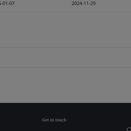
5-01-07
2024-11-29
Get in touch
G