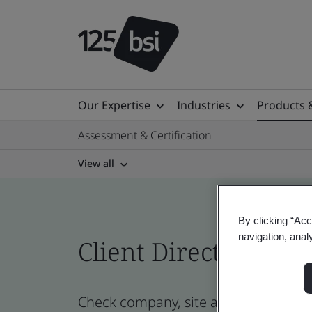
Our Expertise
Industries
Products 
Assessment & Certification
View all
By clicking “Acc
navigation, anal
Client Directory cert
Check company, site and product cert