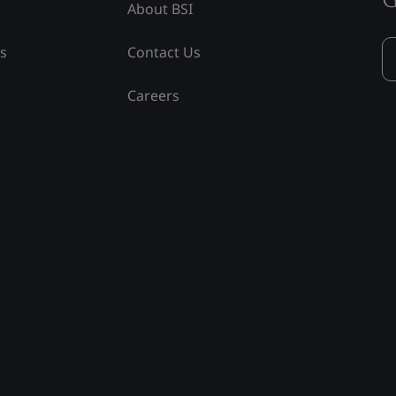
About BSI
ss
Contact Us
Careers