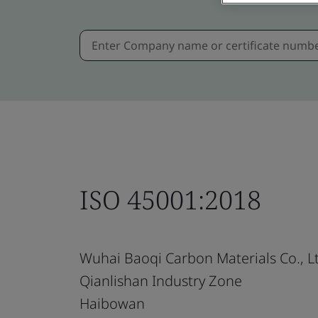
ISO 45001:2018
Wuhai Baoqi Carbon Materials Co., L
Qianlishan Industry Zone
Haibowan