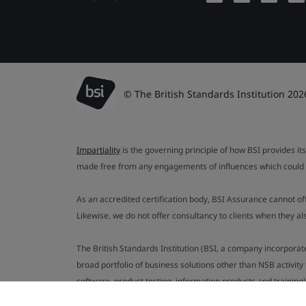
© The British Standards Institution 202
Impartiality
is the governing principle of how BSI provides its
made free from any engagements of influences which could af
As an accredited certification body, BSI Assurance cannot o
Likewise, we do not offer consultancy to clients when they 
The British Standards Institution (BSI, a company incorporat
broad portfolio of business solutions other than NSB activit
software, product testing, information products and training)