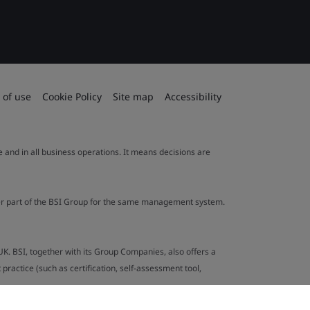
 of use
Cookie Policy
Site map
Accessibility
le and in all business operations. It means decisions are
ther part of the BSI Group for the same management system.
UK. BSI, together with its Group Companies, also offers a
ractice (such as certification, self-assessment tool,