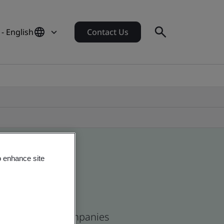
- English
Contact Us
o enhance site
and and global companies