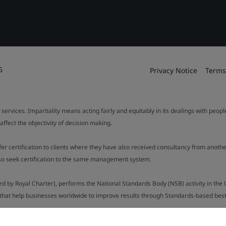
6
Privacy Notice
Terms
 services. Impartiality means acting fairly and equitably in its dealings with peop
fect the objectivity of decision making.
ffer certification to clients where they have also received consultancy from ano
also seek certification to the same management system.
ed by Royal Charter), performs the National Standards Body (NSB) activity in the 
y that help businesses worldwide to improve results through Standards-based best p
.