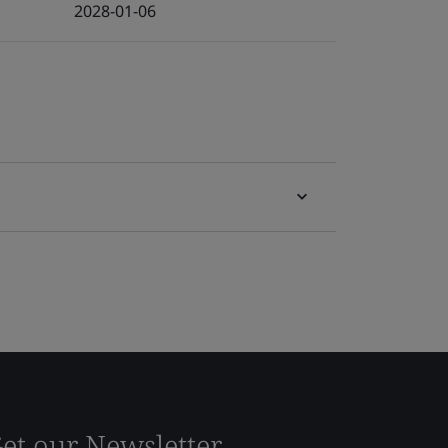
2028-01-06
et our Newsletter