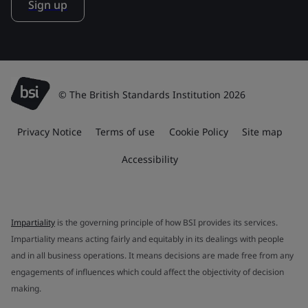
Sign up
© The British Standards Institution 2026
Privacy Notice
Terms of use
Cookie Policy
Site map
Accessibility
Impartiality
is the governing principle of how BSI provides its services.
Impartiality means acting fairly and equitably in its dealings with people
and in all business operations. It means decisions are made free from any
engagements of influences which could affect the objectivity of decision
making.