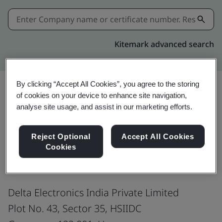
Kitemark advanced search
By clicking “Accept All Cookies”, you agree to the storing
of cookies on your device to enhance site navigation,
Share:
analyse site usage, and assist in our marketing efforts.
Reject Optional
Accept All Cookies
ISO 45001:2018
Cookies
Delta Electronics India Private Limited
Plot No. 43, Sector 35, HSIIDC