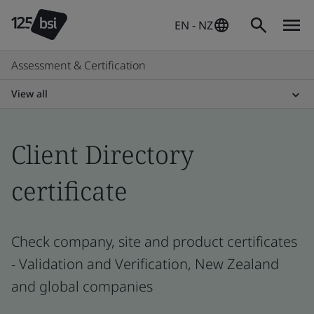
EN - NZ
Assessment & Certification
View all
Client Directory
certificate
Check company, site and product certificates
- Validation and Verification, New Zealand
and global companies