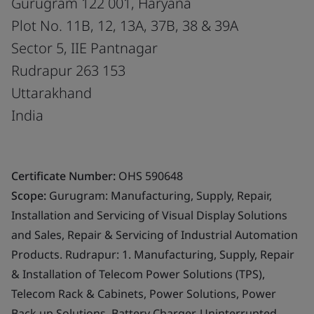
Gurugram 122 001, Haryana
Plot No. 11B, 12, 13A, 37B, 38 & 39A
Sector 5, IIE Pantnagar
Rudrapur 263 153
Uttarakhand
India
Certificate Number:
OHS 590648
Scope:
Gurugram: Manufacturing, Supply, Repair,
Installation and Servicing of Visual Display Solutions
and Sales, Repair & Servicing of Industrial Automation
Products. Rudrapur: 1. Manufacturing, Supply, Repair
& Installation of Telecom Power Solutions (TPS),
Telecom Rack & Cabinets, Power Solutions, Power
Back up Solutions, Battery Charger, Uninterrupted