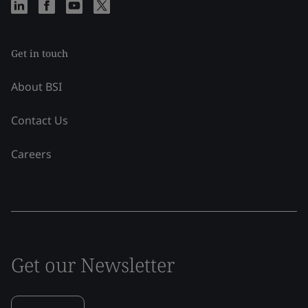
Get in touch
About BSI
Contact Us
Careers
Get our Newsletter