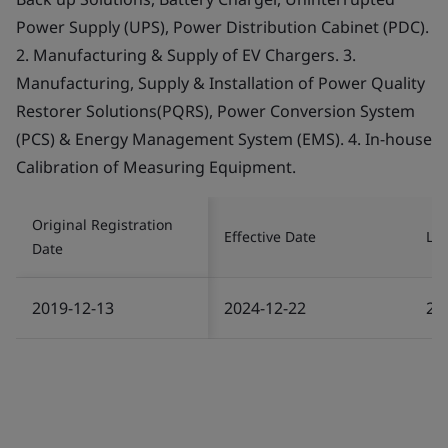
Power Supply (UPS), Power Distribution Cabinet (PDC).
2. Manufacturing & Supply of EV Chargers. 3.
Manufacturing, Supply & Installation of Power Quality
Restorer Solutions(PQRS), Power Conversion System
(PCS) & Energy Management System (EMS). 4. In-house
Calibration of Measuring Equipment.
Original Registration
Effective Date
Las
Date
2019-12-13
2024-12-22
20