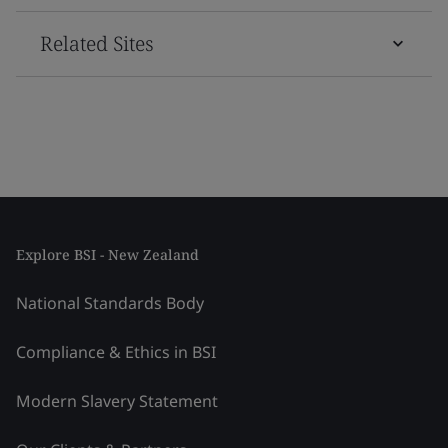
Related Sites
Explore BSI - New Zealand
National Standards Body
Compliance & Ethics in BSI
Modern Slavery Statement