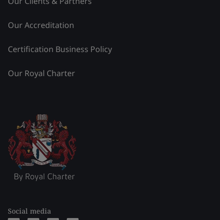
Our Clients & Partners
Our Accreditation
Certification Business Policy
Our Royal Charter
Social media