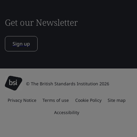
Get our Newsletter
Sign up
© The British Standards Institution 2026
Privacy Notice
Terms of use
Cookie Policy
Site map
Accessibility