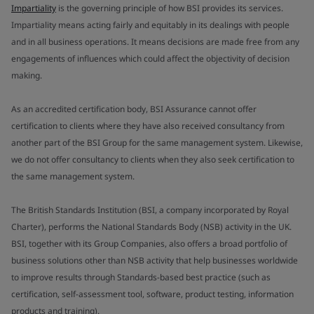
Impartiality
is the governing principle of how BSI provides its services.
Impartiality means acting fairly and equitably in its dealings with people
and in all business operations. It means decisions are made free from any
engagements of influences which could affect the objectivity of decision
making.
As an accredited certification body, BSI Assurance cannot offer
certification to clients where they have also received consultancy from
another part of the BSI Group for the same management system. Likewise,
we do not offer consultancy to clients when they also seek certification to
the same management system.
The British Standards Institution (BSI, a company incorporated by Royal
Charter), performs the National Standards Body (NSB) activity in the UK.
BSI, together with its Group Companies, also offers a broad portfolio of
business solutions other than NSB activity that help businesses worldwide
to improve results through Standards-based best practice (such as
certification, self-assessment tool, software, product testing, information
products and training).