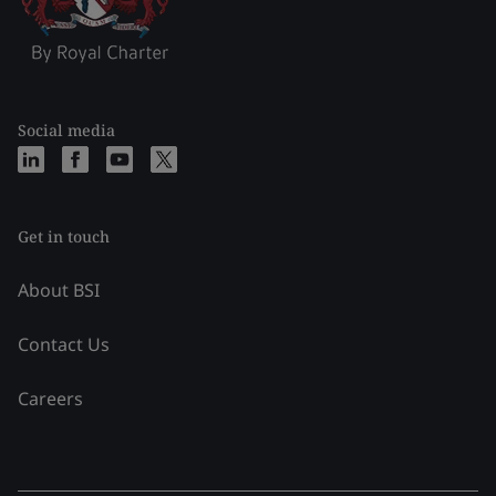
Social media
Get in touch
About BSI
Contact Us
Careers