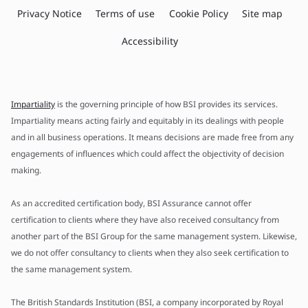
Privacy Notice
Terms of use
Cookie Policy
Site map
Accessibility
Impartiality
is the governing principle of how BSI provides its services.
Impartiality means acting fairly and equitably in its dealings with people
and in all business operations. It means decisions are made free from any
engagements of influences which could affect the objectivity of decision
making.
As an accredited certification body, BSI Assurance cannot offer
certification to clients where they have also received consultancy from
another part of the BSI Group for the same management system. Likewise,
we do not offer consultancy to clients when they also seek certification to
the same management system.
The British Standards Institution (BSI, a company incorporated by Royal