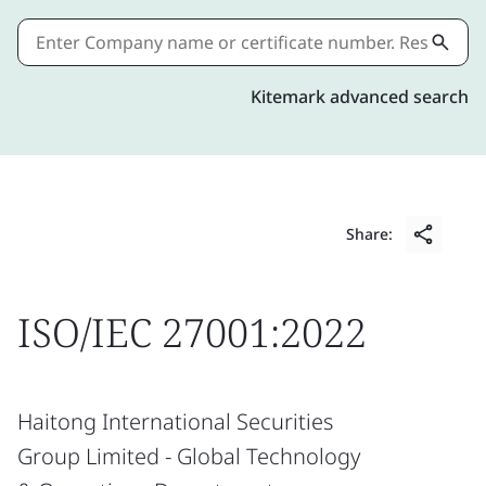
Kitemark advanced search
Share:
ISO/IEC 27001:2022
Haitong International Securities
Group Limited - Global Technology