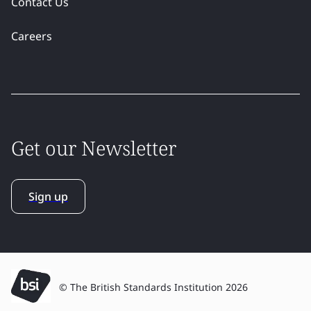
Contact Us
Careers
Get our Newsletter
Sign up
© The British Standards Institution 2026