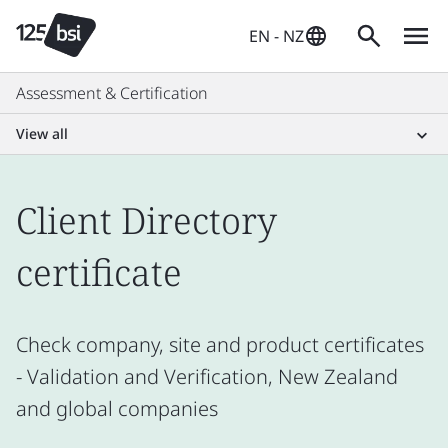
EN - NZ
Assessment & Certification
View all
Client Directory
certificate
Check company, site and product certificates
- Validation and Verification, New Zealand
and global companies