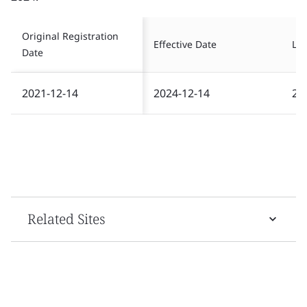
Original Registration
Effective Date
Las
Date
2021-12-14
2024-12-14
20
Related Sites