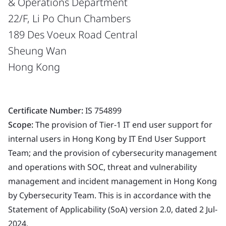
& Operations Department
22/F, Li Po Chun Chambers
189 Des Voeux Road Central
Sheung Wan
Hong Kong
Certificate Number:
IS 754899
Scope:
The provision of Tier-1 IT end user support for
internal users in Hong Kong by IT End User Support
Team; and the provision of cybersecurity management
and operations with SOC, threat and vulnerability
management and incident management in Hong Kong
by Cybersecurity Team. This is in accordance with the
Statement of Applicability (SoA) version 2.0, dated 2 Jul-
2024.