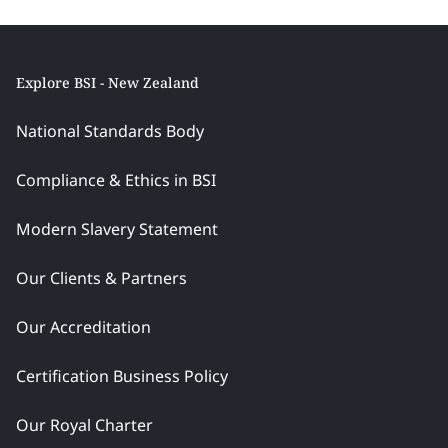
Explore BSI - New Zealand
National Standards Body
Compliance & Ethics in BSI
Modern Slavery Statement
Our Clients & Partners
Our Accreditation
Certification Business Policy
Our Royal Charter