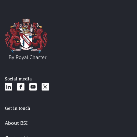
Social media
Get in touch
About BSI