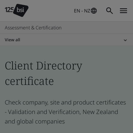
EN - NZ
Assessment & Certification
View all
Client Directory
certificate
Check company, site and product certificates
- Validation and Verification, New Zealand
and global companies