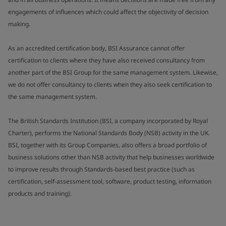
engagements of influences which could affect the objectivity of decision
making.
As an accredited certification body, BSI Assurance cannot offer
certification to clients where they have also received consultancy from
another part of the BSI Group for the same management system. Likewise,
we do not offer consultancy to clients when they also seek certification to
the same management system.
The British Standards Institution (BSI, a company incorporated by Royal
Charter), performs the National Standards Body (NSB) activity in the UK.
BSI, together with its Group Companies, also offers a broad portfolio of
business solutions other than NSB activity that help businesses worldwide
to improve results through Standards-based best practice (such as
certification, self-assessment tool, software, product testing, information
products and training).