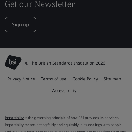
Get our Newsletter
Sign up
© The British Standards Institution 2026
Privacy Notice
Terms of use
Cookie Policy
Site map
Accessibility
Impartiality
is the governing principle of how BSI provides its services.
Impartiality means acting fairly and equitably in its dealings with people
and in all business operations. It means decisions are made free from any