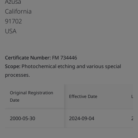
Azusa
California
91702
USA
Certificate Number:
FM 734446
Scope:
Photochemical etching and various special
processes.
Original Registration
Effective Date
Las
Date
2000-05-30
2024-09-04
20