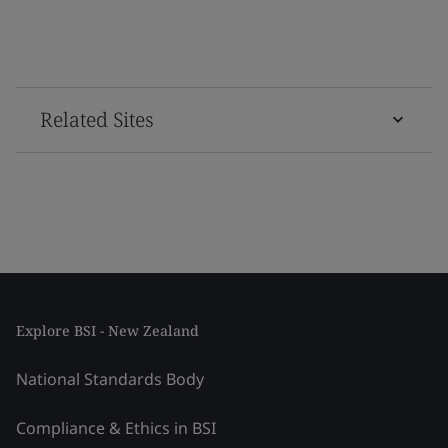
Related Sites
Explore BSI - New Zealand
National Standards Body
Compliance & Ethics in BSI