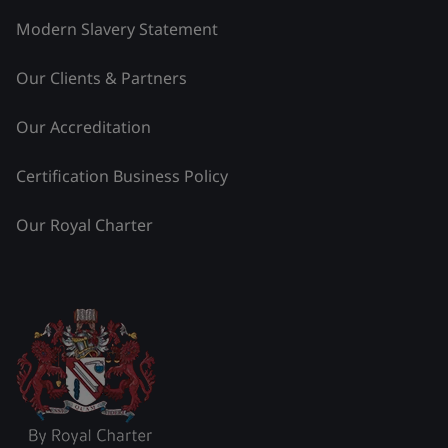
Modern Slavery Statement
Our Clients & Partners
Our Accreditation
Certification Business Policy
Our Royal Charter