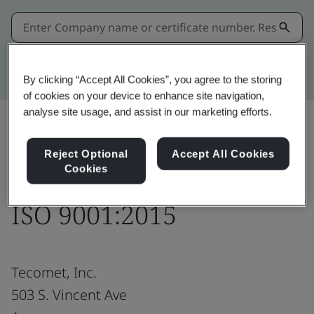
Kitemark advanced search
By clicking “Accept All Cookies”, you agree to the storing
of cookies on your device to enhance site navigation,
analyse site usage, and assist in our marketing efforts.
Share:
Reject Optional
Accept All Cookies
Cookies
ISO 9001:2015
Tecomet, Inc.
503 S. Vincent Ave