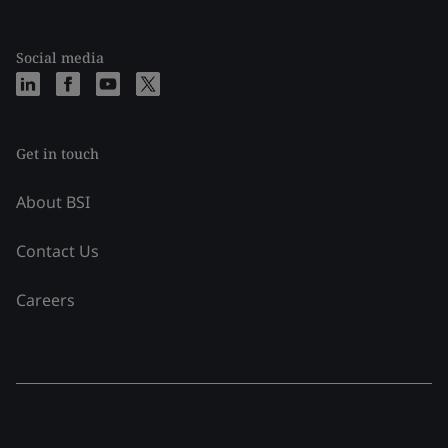
Social media
Get in touch
About BSI
Contact Us
Careers