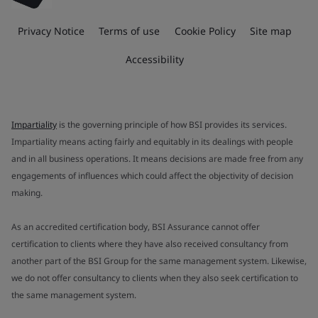
Privacy Notice
Terms of use
Cookie Policy
Site map
Accessibility
Impartiality
is the governing principle of how BSI provides its services.
Impartiality means acting fairly and equitably in its dealings with people
and in all business operations. It means decisions are made free from any
engagements of influences which could affect the objectivity of decision
making.
As an accredited certification body, BSI Assurance cannot offer
certification to clients where they have also received consultancy from
another part of the BSI Group for the same management system. Likewise,
we do not offer consultancy to clients when they also seek certification to
the same management system.