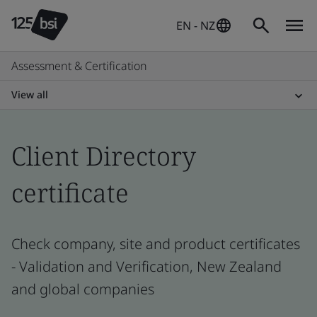
EN - NZ
Assessment & Certification
View all
Client Directory
certificate
Check company, site and product certificates
- Validation and Verification, New Zealand
and global companies