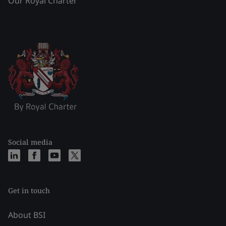
Our Royal Charter
Social media
Get in touch
About BSI