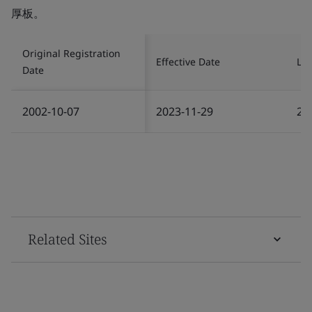
厚板。
Original Registration
Effective Date
Las
Date
2002-10-07
2023-11-29
20
Related Sites