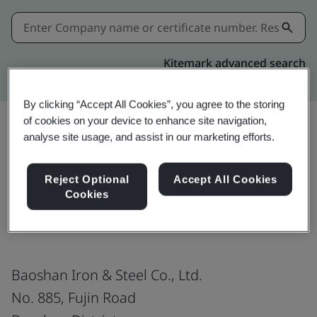
Kitemark advanced search
By clicking “Accept All Cookies”, you agree to the storing
of cookies on your device to enhance site navigation,
analyse site usage, and assist in our marketing efforts.
Share:
Reject Optional
Accept All Cookies
Cookies
ISO 9001:2015
Baoshan Iron & Steel Co., Ltd.
No. 885, Fujin Road