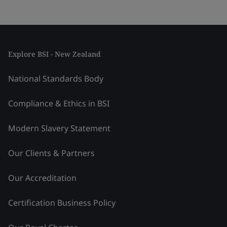
Explore BSI - New Zealand
National Standards Body
Compliance & Ethics in BSI
Modern Slavery Statement
Our Clients & Partners
Our Accreditation
Certification Business Policy