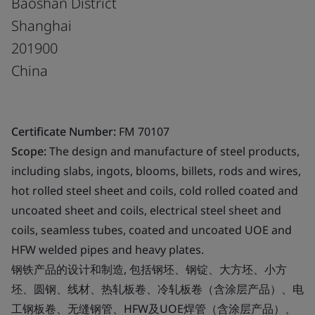
Baoshan District
Shanghai
201900
China
Certificate Number:
FM 70107
Scope:
The design and manufacture of steel products,
including slabs, ingots, blooms, billets, rods and wires,
hot rolled steel sheet and coils, cold rolled coated and
uncoated sheet and coils, electrical steel sheet and
coils, seamless tubes, coated and uncoated UOE and
HFW welded pipes and heavy plates.
钢铁产品的设计和制造, 包括钢坯、钢锭、大方坯、小方
坯、圆钢、线材、热轧板卷、冷轧板卷（含涂层产品）、电
工钢板卷、无缝钢管、HFW及UOE焊管（含涂层产品）、