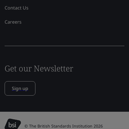
Contact Us
Careers
Get our Newsletter
Sign up
© The British Standards Institution 2026