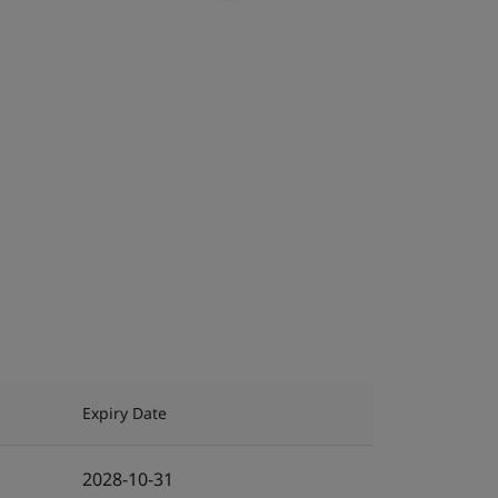
Expiry Date
2028-10-31