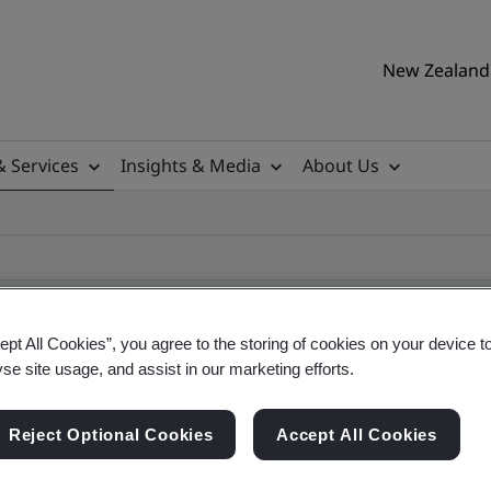
New Zealand 
& Services
Insights & Media
About Us
ept All Cookies”, you agree to the storing of cookies on your device t
yse site usage, and assist in our marketing efforts.
ificate
Reject Optional Cookies
Accept All Cookies
ificates - Validation and Verification, New Zeal