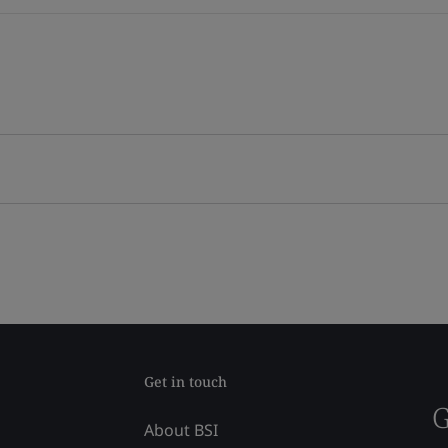
Get in touch
G
About BSI