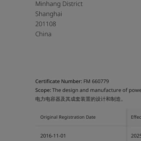
Minhang District
Shanghai
201108
China
Certificate Number:
FM 660779
Scope:
The design and manufacture of power 
电力电容器及其成套装置的设计和制造。
Original Registration Date
Effe
2016-11-01
202