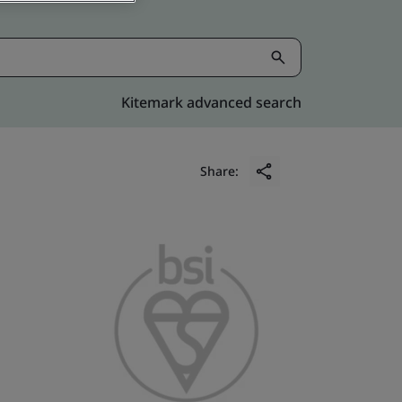
Kitemark advanced search
Share: