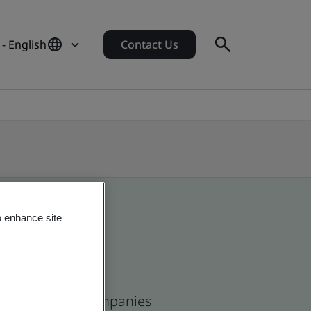
- English
Contact Us
o enhance site
and and global companies