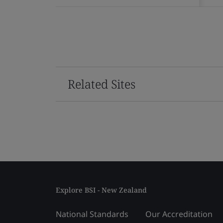
Related Sites
Explore BSI - New Zealand
National Standards
Our Accreditation