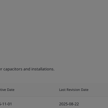
capacitors and installations.
ctive Date
Last Revision Date
5-11-01
2025-08-22