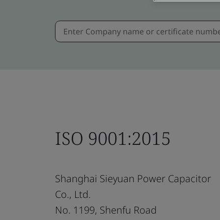
ISO 9001:2015
Shanghai Sieyuan Power Capacitor
Co., Ltd.
No. 1199, Shenfu Road