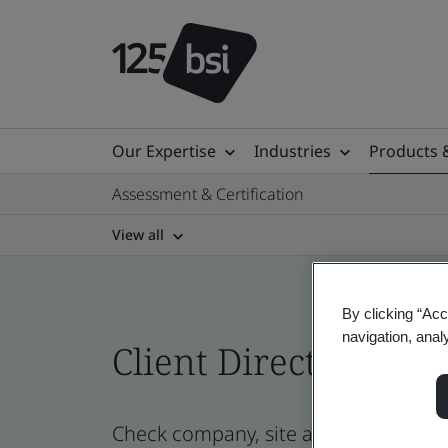
Our Expertise
Industries
Products 
Assessment & Certification
View all
By clicking “Acc
navigation, anal
Client Directory cert
Check company, site and product cert