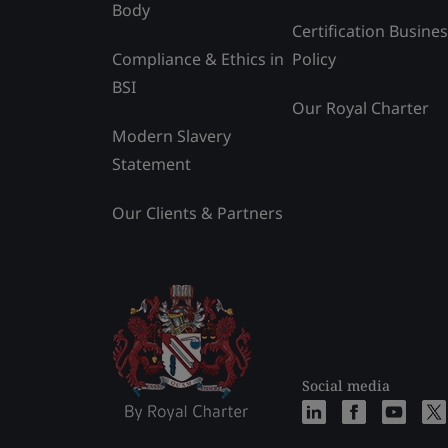
Body
Certification Busine
Compliance & Ethics in
Policy
BSI
Our Royal Charter
Modern Slavery
Statement
Our Clients & Partners
Social media