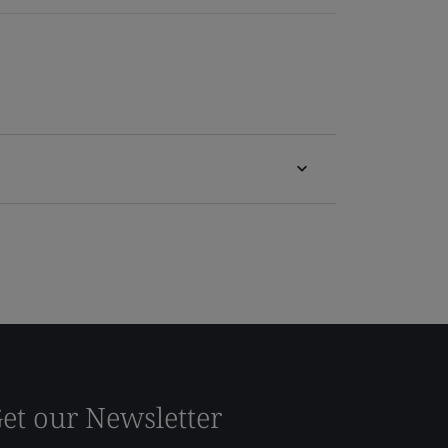
et our Newsletter