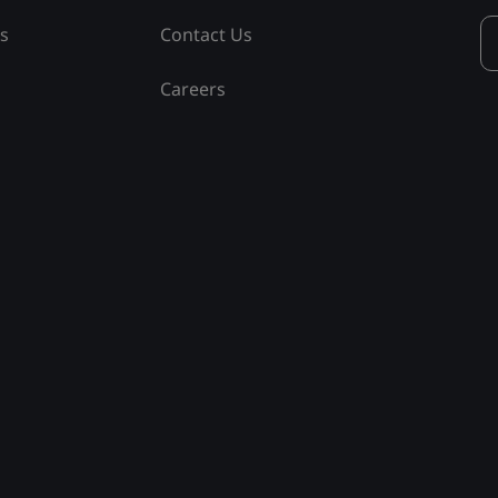
ss
Contact Us
Careers