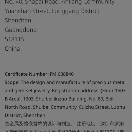
No. 40, Shapai Road, Anliang Community
Yuanshan Street, Longgang District
Shenzhen
Guangdong
518115
China
Certificate Number:
FM 638840
Scope:
The design and manufacture of precious metal
and gem-set jewelry. Registration address: (Floor 1503-
B Area), 1303, Shuibei Jinzuo Building, No. 89, Beili
North Road, Shuibei Community, Cuizhu Street, Luohu
District, Shenzhen
贵金属及镶嵌首饰的设计与制造。 注册地址：深圳市罗湖
区翠竹街道水贝社区贝丽北路89号水贝金座大厦1303（电