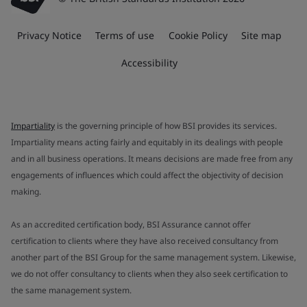
Privacy Notice
Terms of use
Cookie Policy
Site map
Accessibility
Impartiality
is the governing principle of how BSI provides its services.
Impartiality means acting fairly and equitably in its dealings with people
and in all business operations. It means decisions are made free from any
engagements of influences which could affect the objectivity of decision
making.
As an accredited certification body, BSI Assurance cannot offer
certification to clients where they have also received consultancy from
another part of the BSI Group for the same management system. Likewise,
we do not offer consultancy to clients when they also seek certification to
the same management system.