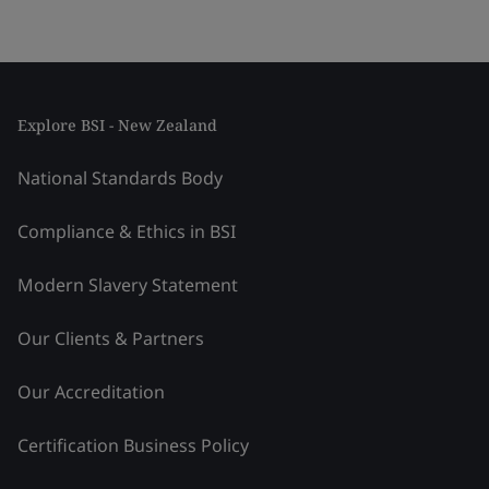
Explore BSI - New Zealand
National Standards Body
Compliance & Ethics in BSI
Modern Slavery Statement
Our Clients & Partners
Our Accreditation
Certification Business Policy