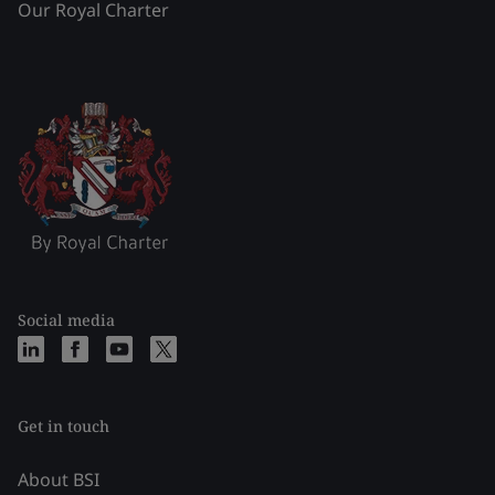
Our Royal Charter
Social media
Get in touch
About BSI