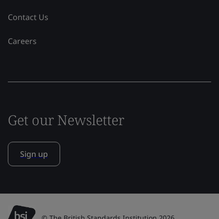
Contact Us
Careers
Get our Newsletter
Sign up
© The British Standards Institution 2026