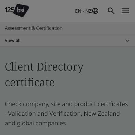
EN - NZ
Assessment & Certification
View all
Client Directory
certificate
Check company, site and product certificates
- Validation and Verification, New Zealand
and global companies