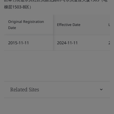
梯层1503-B区）
Original Registration
Effective Date
Las
Date
2015-11-11
2024-11-11
20
Related Sites