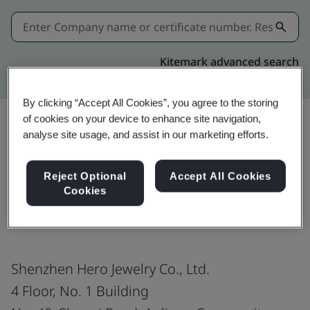
Kitemark advanced search
By clicking “Accept All Cookies”, you agree to the storing
of cookies on your device to enhance site navigation,
analyse site usage, and assist in our marketing efforts.
Share:
Reject Optional
Accept All Cookies
Cookies
ISO 9001:2015
Shenzhen Hero Jewelry Co., Ltd.
4 Floor, No. 1 Building