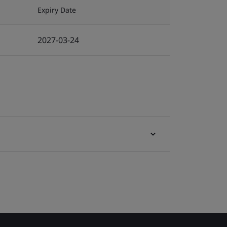
Expiry Date
2027-03-24