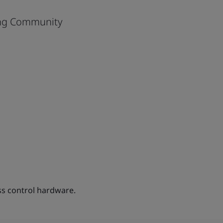
eng Community
s control hardware.