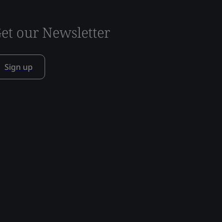
et our Newsletter
Sign up