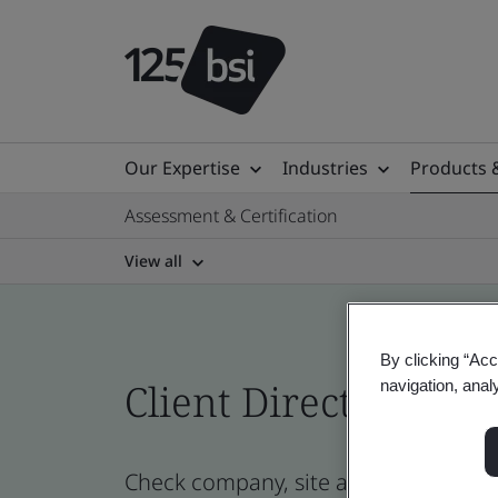
Our Expertise
Industries
Products 
Assessment & Certification
View all
By clicking “Acc
Client Directory cert
navigation, anal
Check company, site and product cert