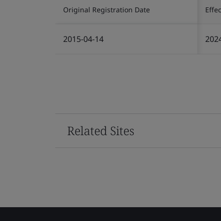
Original Registration Date
Effe
2015-04-14
202
Related Sites