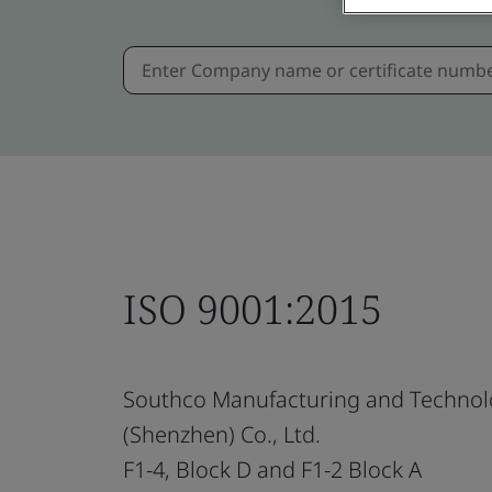
ISO 9001:2015
Southco Manufacturing and Technol
(Shenzhen) Co., Ltd.
F1-4, Block D and F1-2 Block A