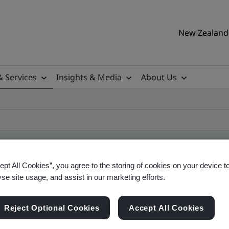
New Zealand 
& Services
Insights & Media
About Us
ept All Cookies”, you agree to the storing of cookies on your device t
ificate
yse site usage, and assist in our marketing efforts.
Reject Optional Cookies
Accept All Cookies
ificates - Validation and Verification, New Zeal