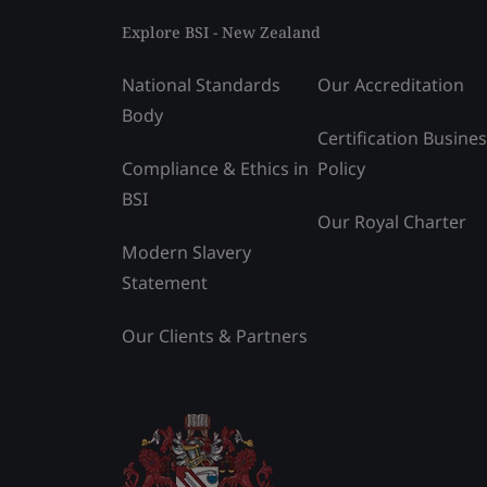
Explore BSI - New Zealand
National Standards
Our Accreditation
Body
Certification Busine
Compliance & Ethics in
Policy
BSI
Our Royal Charter
Modern Slavery
Statement
Our Clients & Partners