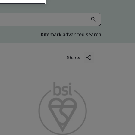
Kitemark advanced search
Share: