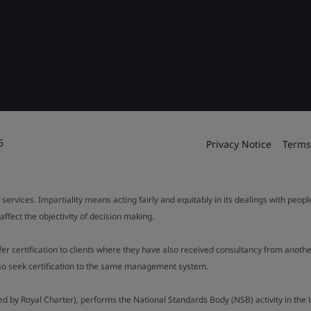
6
Privacy Notice
Terms
 services. Impartiality means acting fairly and equitably in its dealings with peop
fect the objectivity of decision making.
ffer certification to clients where they have also received consultancy from ano
also seek certification to the same management system.
ed by Royal Charter), performs the National Standards Body (NSB) activity in the 