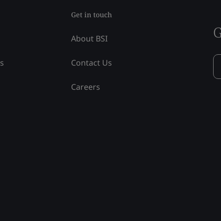
Get in touch
G
About BSI
ss
Contact Us
Careers