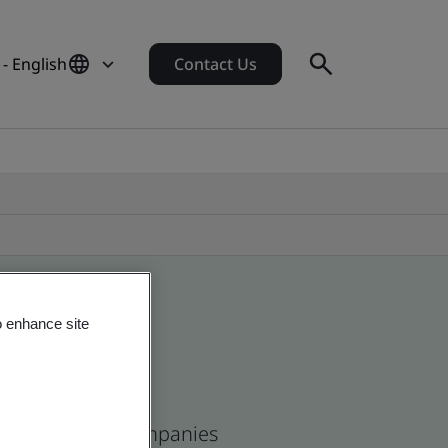
- English
Contact Us
o enhance site
and and global companies