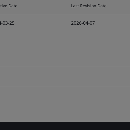
ctive Date
Last Revision Date
4-03-25
2026-04-07