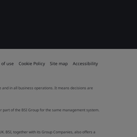
 of use
Cookie Policy
Site map
Accessibility
le and in all business operations. It means decisions are
ther part of the BSI Group for the same management system.
UK. BSI, together with its Group Companies, also offers a