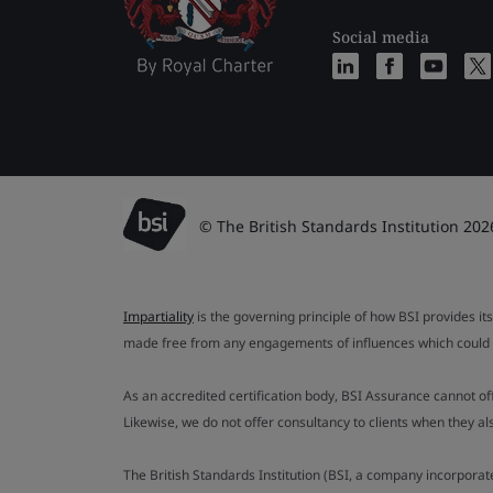
Social media
© The British Standards Institution 202
Impartiality
is the governing principle of how BSI provides its
made free from any engagements of influences which could af
As an accredited certification body, BSI Assurance cannot o
Likewise, we do not offer consultancy to clients when they 
The British Standards Institution (BSI, a company incorporat