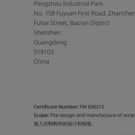
Pengzhou Industrial Park
No. 158 Fuyuan First Road, Zhanch
Fuhai Street, Bao'an District
Shenzhen
Guangdong
518103
China
Certificate Number:
FM 630215
Scope:
The design and manufacture of acces
接入控制构件的设计和制造。