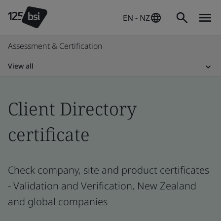
EN - NZ
Assessment & Certification
View all
Client Directory
certificate
Check company, site and product certificates
- Validation and Verification, New Zealand
and global companies