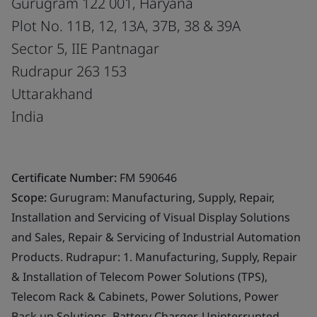
Gurugram 122 001, Haryana
Plot No. 11B, 12, 13A, 37B, 38 & 39A
Sector 5, IIE Pantnagar
Rudrapur 263 153
Uttarakhand
India
Certificate Number:
FM 590646
Scope:
Gurugram: Manufacturing, Supply, Repair,
Installation and Servicing of Visual Display Solutions
and Sales, Repair & Servicing of Industrial Automation
Products. Rudrapur: 1. Manufacturing, Supply, Repair
& Installation of Telecom Power Solutions (TPS),
Telecom Rack & Cabinets, Power Solutions, Power
Back up Solutions, Battery Charger, Uninterrupted