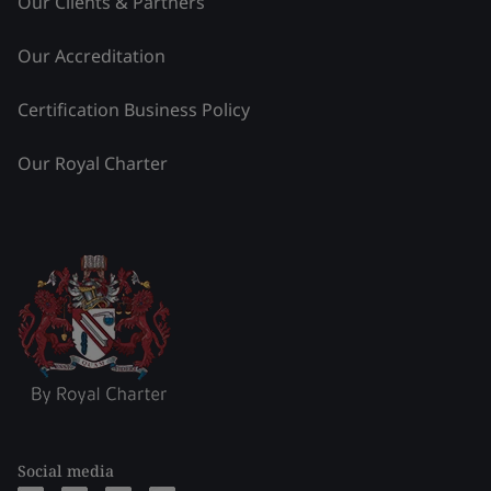
Our Clients & Partners
Our Accreditation
Certification Business Policy
Our Royal Charter
Social media