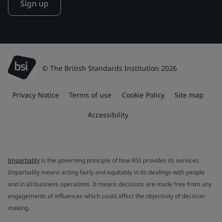
Sign up
© The British Standards Institution 2026
Privacy Notice
Terms of use
Cookie Policy
Site map
Accessibility
Impartiality
is the governing principle of how BSI provides its services.
Impartiality means acting fairly and equitably in its dealings with people
and in all business operations. It means decisions are made free from any
engagements of influences which could affect the objectivity of decision
making.