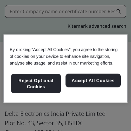
Kitemark advanced search
By clicking “Accept All Cookies”, you agree to the storing
of cookies on your device to enhance site navigation,
Share:
analyse site usage, and assist in our marketing efforts.
Reject Optional
Accept All Cookies
ISO 9001:2015
Cookies
Delta Electronics India Private Limited
Plot No. 43, Sector 35, HSIIDC