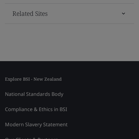
Related Sites
Explore BSI - New Zealand
National Standards Body
Compliance & Ethics in BSI
Modern Slavery Statement