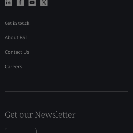
Get in touch
About BSI
Contact Us
Careers
Get our Newsletter