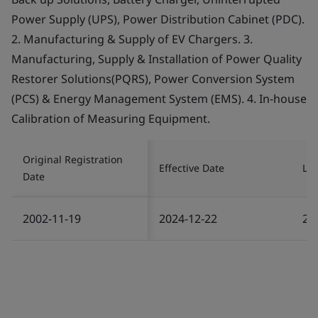
Power Supply (UPS), Power Distribution Cabinet (PDC).
2. Manufacturing & Supply of EV Chargers. 3.
Manufacturing, Supply & Installation of Power Quality
Restorer Solutions(PQRS), Power Conversion System
(PCS) & Energy Management System (EMS). 4. In-house
Calibration of Measuring Equipment.
Original Registration
Effective Date
Las
Date
2002-11-19
2024-12-22
20