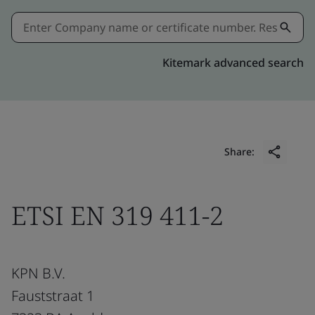
Kitemark advanced search
Share:
ETSI EN 319 411-2
KPN B.V.
Fauststraat 1