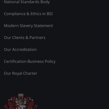
National Standards Body
Compliance & Ethics in BSI
Modern Slavery Statement
Our Clients & Partners
Our Accreditation
Certification Business Policy
Our Royal Charter