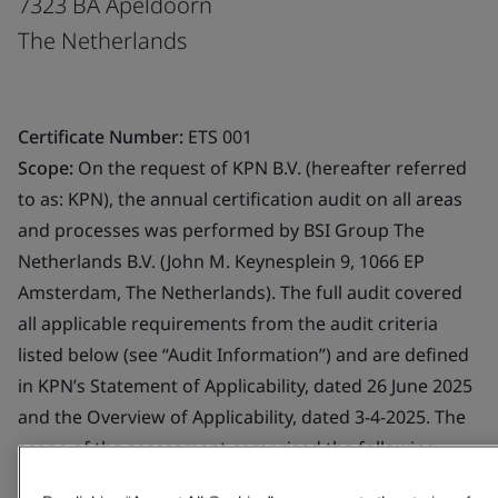
7323 BA Apeldoorn
The Netherlands
Certificate Number:
ETS 001
Scope:
On the request of KPN B.V. (hereafter referred
to as: KPN), the annual certification audit on all areas
and processes was performed by BSI Group The
Netherlands B.V. (John M. Keynesplein 9, 1066 EP
Amsterdam, The Netherlands). The full audit covered
all applicable requirements from the audit criteria
listed below (see “Audit Information”) and are defined
in KPN’s Statement of Applicability, dated 26 June 2025
and the Overview of Applicability, dated 3-4-2025. The
scope of the assessment comprised the following
Trust Service Provider component services: