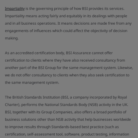
Impartiality
is the governing principle of how BSI provides its services.
Impartiality means acting fairly and equitably in its dealings with people
and in all business operations. It means decisions are made free from any
engagements of influences which could affect the objectivity of decision
making.
As an accredited certification body, BSI Assurance cannot offer
certification to clients where they have also received consultancy from
another part of the BSI Group for the same management system. Likewise,
we do not offer consultancy to clients when they also seek certification to
the same management system.
The British Standards Institution (BSI, a company incorporated by Royal
Charter), performs the National Standards Body (NSB) activity in the UK.
BSI, together with its Group Companies, also offers a broad portfolio of
business solutions other than NSB activity that help businesses worldwide
to improve results through Standards-based best practice (such as
certification, self-assessment tool, software, product testing, information