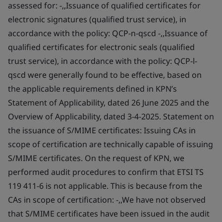
assessed for: -,,Issuance of qualified certificates for
electronic signatures (qualified trust service), in
accordance with the policy: QCP-n-qscd -,,Issuance of
qualified certificates for electronic seals (qualified
trust service), in accordance with the policy: QCP-l-
qscd were generally found to be effective, based on
the applicable requirements defined in KPN’s
Statement of Applicability, dated 26 June 2025 and the
Overview of Applicability, dated 3-4-2025. Statement on
the issuance of S/MIME certificates: Issuing CAs in
scope of certification are technically capable of issuing
S/MIME certificates. On the request of KPN, we
performed audit procedures to confirm that ETSI TS
119 411-6 is not applicable. This is because from the
CAs in scope of certification: -,,We have not observed
that S/MIME certificates have been issued in the audit