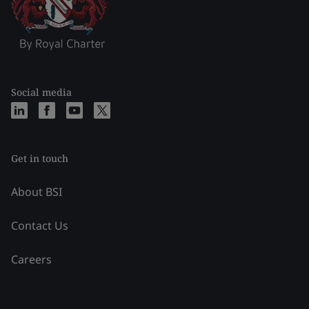
Social media
Get in touch
About BSI
Contact Us
Careers