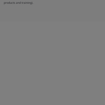
products and training).