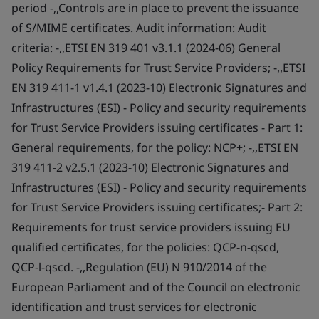
period -,,Controls are in place to prevent the issuance
of S/MIME certificates. Audit information: Audit
criteria: -,,ETSI EN 319 401 v3.1.1 (2024-06) General
Policy Requirements for Trust Service Providers; -,,ETSI
EN 319 411-1 v1.4.1 (2023-10) Electronic Signatures and
Infrastructures (ESI) - Policy and security requirements
for Trust Service Providers issuing certificates - Part 1:
General requirements, for the policy: NCP+; -,,ETSI EN
319 411-2 v2.5.1 (2023-10) Electronic Signatures and
Infrastructures (ESI) - Policy and security requirements
for Trust Service Providers issuing certificates;- Part 2:
Requirements for trust service providers issuing EU
qualified certificates, for the policies: QCP-n-qscd,
QCP-l-qscd. -,,Regulation (EU) N 910/2014 of the
European Parliament and of the Council on electronic
identification and trust services for electronic