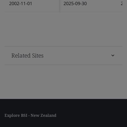
2002-11-01
2025-09-30
20
Related Sites
Explore BSI - New Zealand