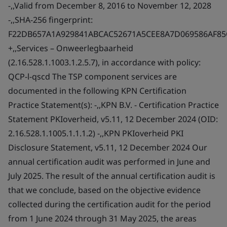
-,,Valid from December 8, 2016 to November 12, 2028
-,,SHA-256 fingerprint:
F22DB657A1A929841ABCAC52671A5CEE8A7D069586AF8
+,,Services – Onweerlegbaarheid
(2.16.528.1.1003.1.2.5.7), in accordance with policy:
QCP-l-qscd The TSP component services are
documented in the following KPN Certification
Practice Statement(s): -,,KPN B.V. - Certification Practice
Statement PKIoverheid, v5.11, 12 December 2024 (OID:
2.16.528.1.1005.1.1.1.2) -,,KPN PKIoverheid PKI
Disclosure Statement, v5.11, 12 December 2024 Our
annual certification audit was performed in June and
July 2025. The result of the annual certification audit is
that we conclude, based on the objective evidence
collected during the certification audit for the period
from 1 June 2024 through 31 May 2025, the areas