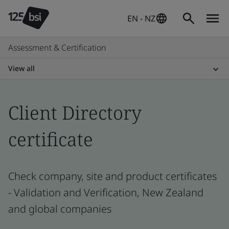
EN - NZ
Assessment & Certification
View all
Client Directory
certificate
Check company, site and product certificates
- Validation and Verification, New Zealand
and global companies