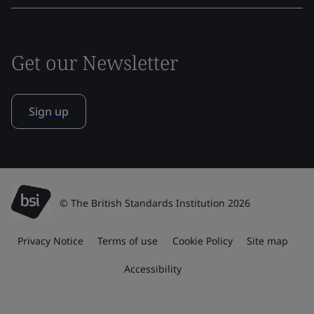
Get our Newsletter
Sign up
© The British Standards Institution 2026
Privacy Notice
Terms of use
Cookie Policy
Site map
Accessibility