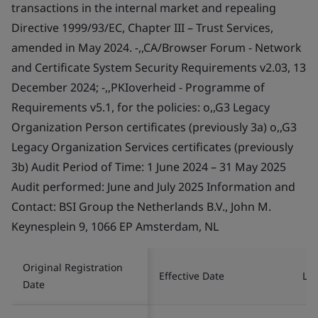
transactions in the internal market and repealing
Directive 1999/93/EC, Chapter III – Trust Services,
amended in May 2024. -,,CA/Browser Forum - Network
and Certificate System Security Requirements v2.03, 13
December 2024; -,,PKIoverheid - Programme of
Requirements v5.1, for the policies: o,,G3 Legacy
Organization Person certificates (previously 3a) o,,G3
Legacy Organization Services certificates (previously
3b) Audit Period of Time: 1 June 2024 – 31 May 2025
Audit performed: June and July 2025 Information and
Contact: BSI Group the Netherlands B.V., John M.
Keynesplein 9, 1066 EP Amsterdam, NL
Original Registration
Effective Date
Las
Date