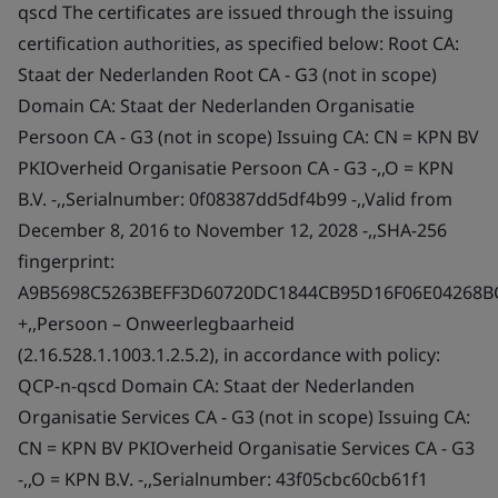
qscd The certificates are issued through the issuing
certification authorities, as specified below: Root CA:
Staat der Nederlanden Root CA - G3 (not in scope)
Domain CA: Staat der Nederlanden Organisatie
Persoon CA - G3 (not in scope) Issuing CA: CN = KPN BV
PKIOverheid Organisatie Persoon CA - G3 -,,O = KPN
B.V. -,,Serialnumber: 0f08387dd5df4b99 -,,Valid from
December 8, 2016 to November 12, 2028 -,,SHA-256
fingerprint:
A9B5698C5263BEFF3D60720DC1844CB95D16F06E04268B
+,,Persoon – Onweerlegbaarheid
(2.16.528.1.1003.1.2.5.2), in accordance with policy:
QCP-n-qscd Domain CA: Staat der Nederlanden
Organisatie Services CA - G3 (not in scope) Issuing CA:
CN = KPN BV PKIOverheid Organisatie Services CA - G3
-,,O = KPN B.V. -,,Serialnumber: 43f05cbc60cb61f1