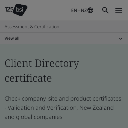
EN - NZ
Assessment & Certification
View all
Client Directory
certificate
Check company, site and product certificates
- Validation and Verification, New Zealand
and global companies