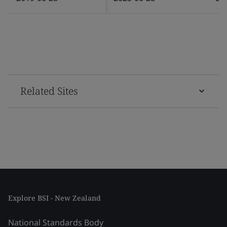
Related Sites
Explore BSI - New Zealand
National Standards Body