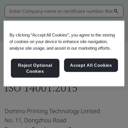
Kitemark advanced search
By clicking “Accept All Cookies”, you agree to the storing
of cookies on your device to enhance site navigation,
analyse site usage, and assist in our marketing efforts.
Share:
Reject Optional
Accept All Cookies
Cookies
ISO 14001:2015
Domino Printing Technology Limited
No. 11, Dongzhou Road