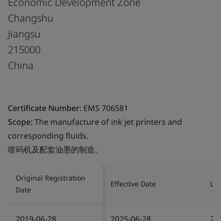
Economic Development Zone
Changshu
Jiangsu
215000
China
Certificate Number:
EMS 706581
Scope:
The manufacture of ink jet printers and
corresponding fluids.
喷码机及配套油墨的制造。
Original Registration
Effective Date
Las
Date
2019-06-28
2025-06-28
20