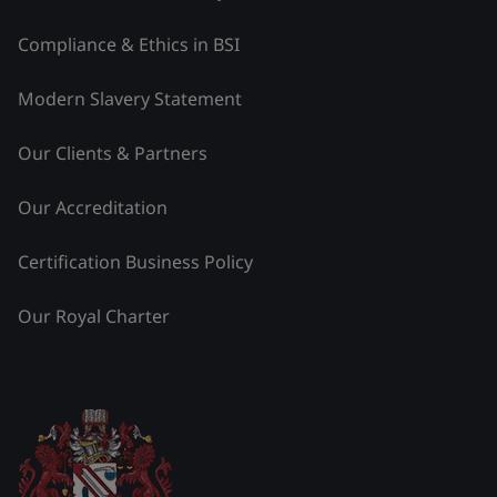
Compliance & Ethics in BSI
Modern Slavery Statement
Our Clients & Partners
Our Accreditation
Certification Business Policy
Our Royal Charter