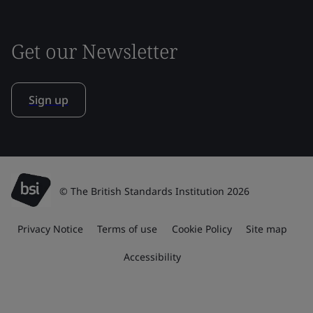
Get our Newsletter
Sign up
© The British Standards Institution 2026
Privacy Notice
Terms of use
Cookie Policy
Site map
Accessibility