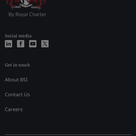
Social media
Get in touch
About BSI
Contact Us
Careers