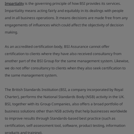
Impartiality
is the governing principle of how BSI provides its services.
Impartiality means acting fairly and equitably in its dealings with people
and in all business operations. It means decisions are made free from any
engagements of influences which could affect the objectivity of decision
making.
As an accredited certification body, BSI Assurance cannot offer
certification to clients where they have also received consultancy from
another part of the BSI Group for the same management system. Likewise,
we do not offer consultancy to clients when they also seek certification to
the same management system.
The British Standards Institution (BSI, a company incorporated by Royal
Charter), performs the National Standards Body (NSB) activity in the UK.
BSI, together with its Group Companies, also offers a broad portfolio of
business solutions other than NSB activity that help businesses worldwide
to improve results through Standards-based best practice (such as
certification, self-assessment tool, software, product testing, information
products and training).