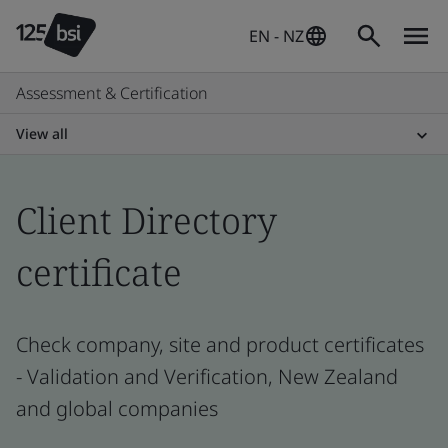
EN - NZ
Assessment & Certification
View all
Client Directory
certificate
Check company, site and product certificates
- Validation and Verification, New Zealand
and global companies