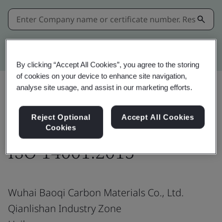
Kitemark advanced search
By clicking “Accept All Cookies”, you agree to the storing
of cookies on your device to enhance site navigation,
analyse site usage, and assist in our marketing efforts.
Share:
Reject Optional
Accept All Cookies
Cookies
ISO 14001:2015
Wuhai Baoqi Carbon Materials Co., Ltd.
Qianlishan Industry Zone