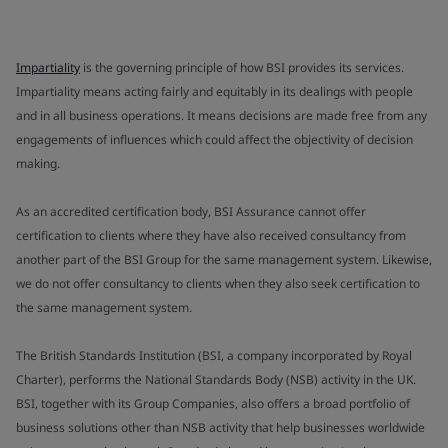
Impartiality
is the governing principle of how BSI provides its services.
Impartiality means acting fairly and equitably in its dealings with people
and in all business operations. It means decisions are made free from any
engagements of influences which could affect the objectivity of decision
making.
As an accredited certification body, BSI Assurance cannot offer
certification to clients where they have also received consultancy from
another part of the BSI Group for the same management system. Likewise,
we do not offer consultancy to clients when they also seek certification to
the same management system.
The British Standards Institution (BSI, a company incorporated by Royal
Charter), performs the National Standards Body (NSB) activity in the UK.
BSI, together with its Group Companies, also offers a broad portfolio of
business solutions other than NSB activity that help businesses worldwide