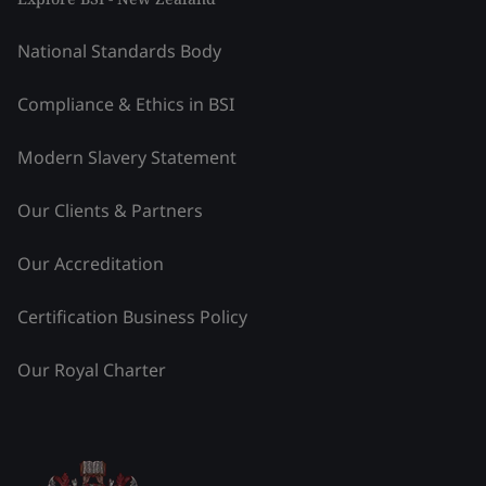
National Standards Body
Compliance & Ethics in BSI
Modern Slavery Statement
Our Clients & Partners
Our Accreditation
Certification Business Policy
Our Royal Charter