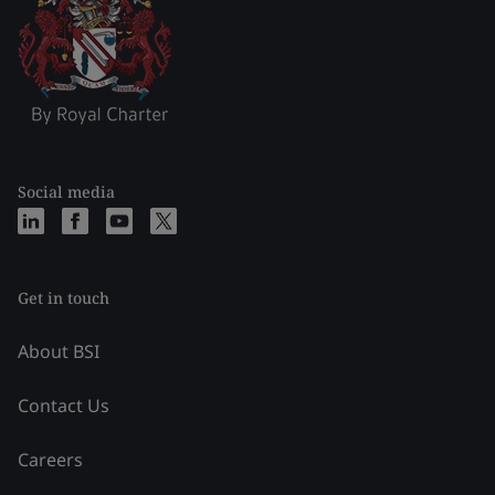
Social media
Get in touch
About BSI
Contact Us
Careers