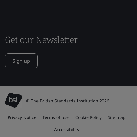
Get our Newsletter
Sign up
© The British Standards Institution 2026
Privacy Notice
Terms of use
Cookie Policy
Site map
Accessibility