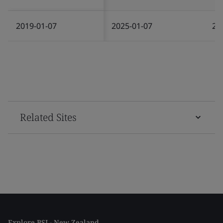
2019-01-07
2025-01-07
20
Related Sites
Explore BSI - New Zealand