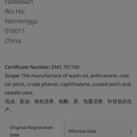
Haibowan
Wu Hai
Neimenggu
016011
China
Certificate Number:
EMS 701745
Scope:
The manufacture of wash oil, anthracene, coal
tar pitch, crude phenol, naphthalene, coated pitch and
needle coke.
洗油、蒽油、煤焦沥青、粗酚、萘、包覆沥青、针状焦的生
产。
Original Registration
Effective Date
Las
Date