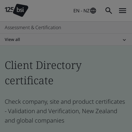
EN - NZ
Assessment & Certification
View all
Client Directory
certificate
Check company, site and product certificates
- Validation and Verification, New Zealand
and global companies