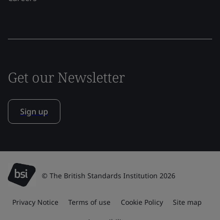
Get our Newsletter
Sign up
© The British Standards Institution 2026
Privacy Notice
Terms of use
Cookie Policy
Site map