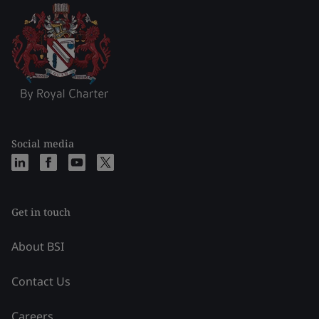
Social media
Get in touch
About BSI
Contact Us
Careers