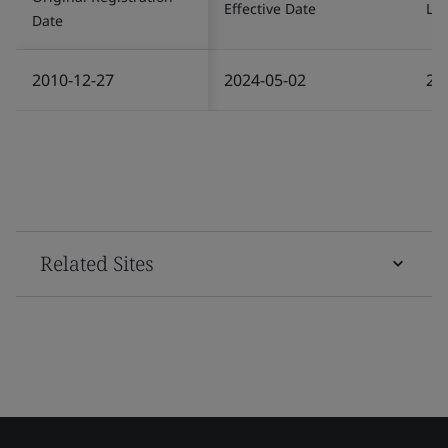
Effective Date
Las
Date
2010-12-27
2024-05-02
20
Related Sites