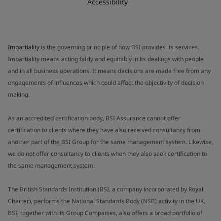
Accessibility
Impartiality
is the governing principle of how BSI provides its services.
Impartiality means acting fairly and equitably in its dealings with people
and in all business operations. It means decisions are made free from any
engagements of influences which could affect the objectivity of decision
making.
As an accredited certification body, BSI Assurance cannot offer
certification to clients where they have also received consultancy from
another part of the BSI Group for the same management system. Likewise,
we do not offer consultancy to clients when they also seek certification to
the same management system.
The British Standards Institution (BSI, a company incorporated by Royal
Charter), performs the National Standards Body (NSB) activity in the UK.
BSI, together with its Group Companies, also offers a broad portfolio of