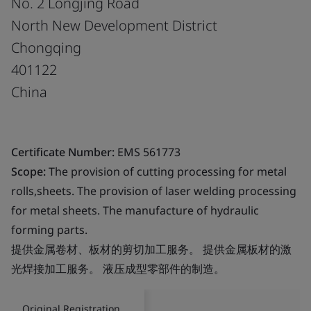
No. 2 Longjing Road
North New Development District
Chongqing
401122
China
Certificate Number:
EMS 561773
Scope:
The provision of cutting processing for metal
rolls,sheets. The provision of laser welding processing
for metal sheets. The manufacture of hydraulic
forming parts.
提供金属卷材、板材的剪切加工服务。 提供金属板材的激
光焊接加工服务。 液压成型零部件的制造。
Original Registration