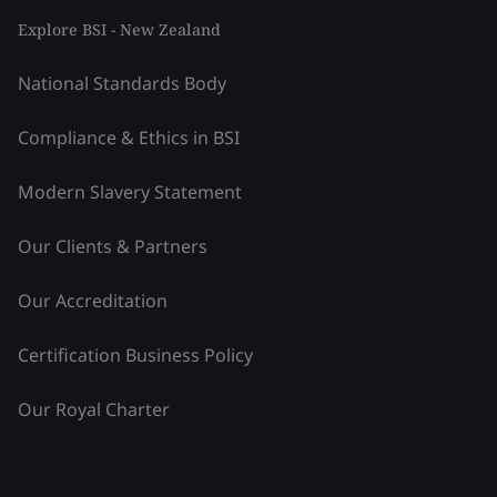
Explore BSI - New Zealand
National Standards Body
Compliance & Ethics in BSI
Modern Slavery Statement
Our Clients & Partners
Our Accreditation
Certification Business Policy
Our Royal Charter