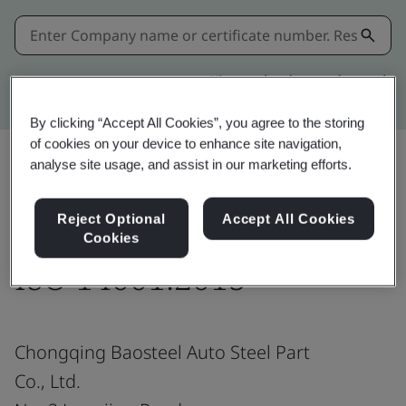
Kitemark advanced search
By clicking “Accept All Cookies”, you agree to the storing
of cookies on your device to enhance site navigation,
analyse site usage, and assist in our marketing efforts.
Share:
Reject Optional
Accept All Cookies
Cookies
ISO 14001:2015
Chongqing Baosteel Auto Steel Part
Co., Ltd.