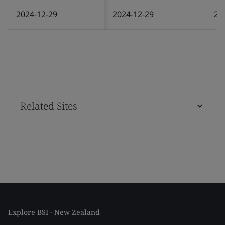
2024-12-29
2024-12-29
20
Related Sites
Explore BSI - New Zealand