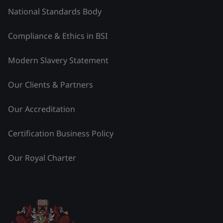
National Standards Body
Compliance & Ethics in BSI
Modern Slavery Statement
Our Clients & Partners
Our Accreditation
Certification Business Policy
Our Royal Charter