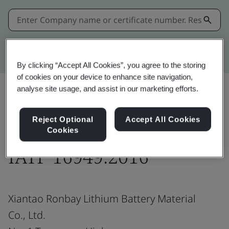
Kitemark advanced search
By clicking “Accept All Cookies”, you agree to the storing
of cookies on your device to enhance site navigation,
analyse site usage, and assist in our marketing efforts.
Share:
Reject Optional
Accept All Cookies
Cookies
IATF 16949:2016
Xiantao Ronbay Lithium Battery Material
Co., Ltd.