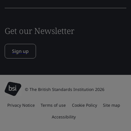
Get our Newsletter
Sign up
© The British Standards Institution 2026
Privacy Notice
Terms of use
Cookie Policy
Site map
Accessibility