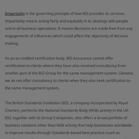
Impartiality
is the governing principle of how BSI provides its services.
Impartiality means acting fairly and equitably in its dealings with people
and in all business operations. It means decisions are made free from any
engagements of influences which could affect the objectivity of decision
making.
As an accredited certification body, BSI Assurance cannot offer
certification to clients where they have also received consultancy from
another part of the BSI Group for the same management system. Likewise,
we do not offer consultancy to clients when they also seek certification to
the same management system.
The British Standards Institution (BSI, a company incorporated by Royal
Charter), performs the National Standards Body (NSB) activity in the UK.
BSI, together with its Group Companies, also offers a broad portfolio of
business solutions other than NSB activity that help businesses worldwide
to improve results through Standards-based best practice (such as