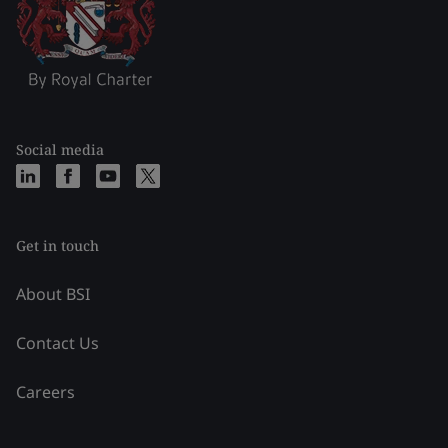
Social media
Get in touch
About BSI
Contact Us
Careers