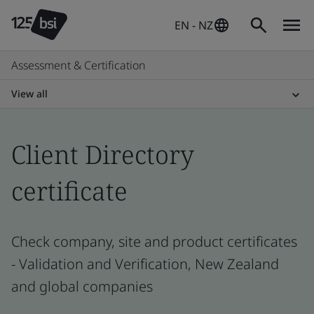
EN - NZ
Assessment & Certification
View all
Client Directory
certificate
Check company, site and product certificates
- Validation and Verification, New Zealand
and global companies