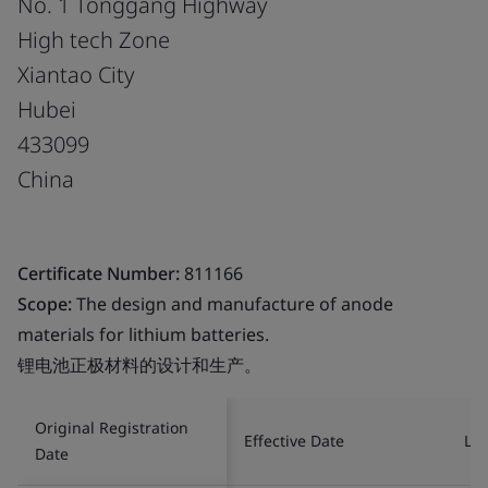
No. 1 Tonggang Highway
High tech Zone
Xiantao City
Hubei
433099
China
Certificate Number:
811166
Scope:
The design and manufacture of anode
materials for lithium batteries.
锂电池正极材料的设计和生产。
Original Registration
Effective Date
Las
Date