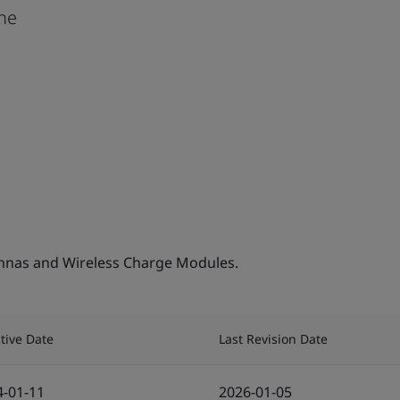
one
nnas and Wireless Charge Modules.
ctive Date
Last Revision Date
4-01-11
2026-01-05