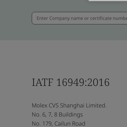
IATF 16949:2016
Molex CVS Shanghai Limited.
No. 6, 7, 8 Buildings
No. 179, Cailun Road