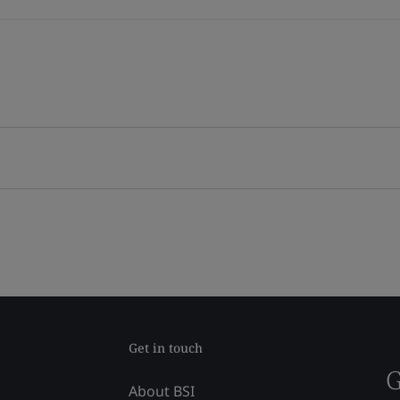
Get in touch
G
About BSI