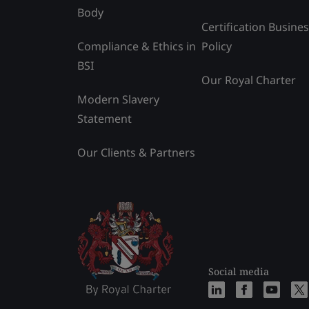
Body
Certification Busine
Compliance & Ethics in
Policy
BSI
Our Royal Charter
Modern Slavery
Statement
Our Clients & Partners
Social media