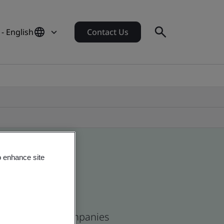
- English
Contact Us
o enhance site
and and global companies