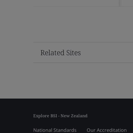
Related Sites
Explore BSI - New Zealand
National Standards
Our Accreditation