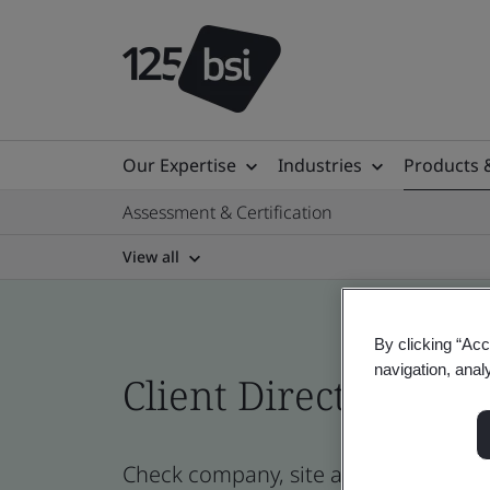
Our Expertise
Industries
Products 
Assessment & Certification
View all
By clicking “Acc
navigation, anal
Client Directory cert
Check company, site and product cert