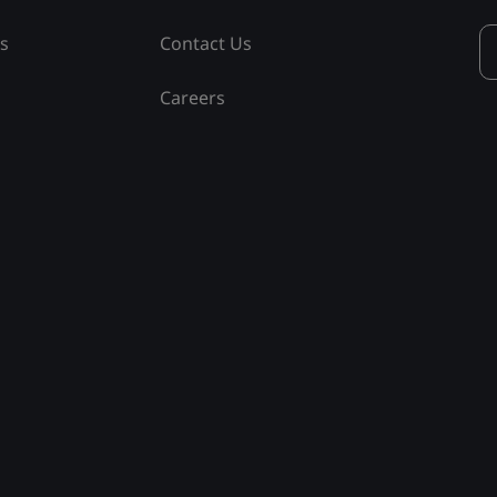
ss
Contact Us
Careers