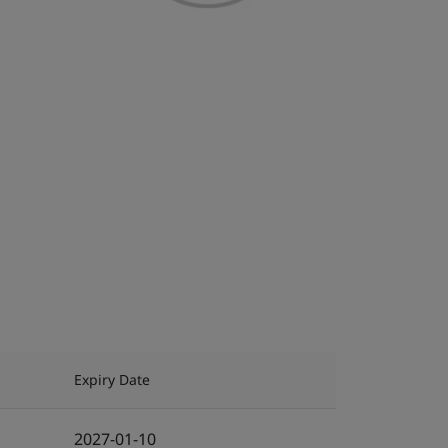
Expiry Date
2027-01-10