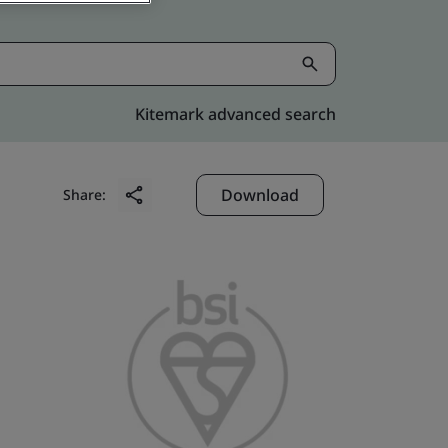
Kitemark advanced search
Download
Share: