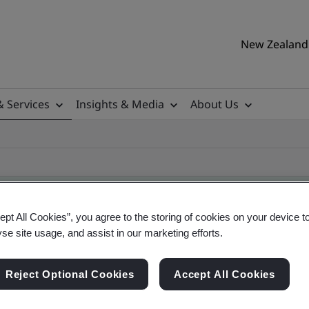
New Zealand 
& Services
Insights & Media
About Us
ept All Cookies”, you agree to the storing of cookies on your device t
yse site usage, and assist in our marketing efforts.
ificate
Reject Optional Cookies
Accept All Cookies
ificates - Validation and Verification, New Zeal