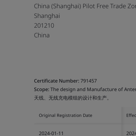
China (Shanghai) Pilot Free Trade Z
Shanghai
201210
China
Certificate Number:
791457
Scope:
The design and Manufacture of Ante
天线、无线充电模组的设计和生产。
Original Registration Date
Effe
2024-01-11
202