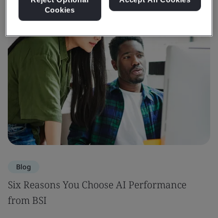
Cookies
Blog
Six Reasons You Choose AI Performance
from BSI