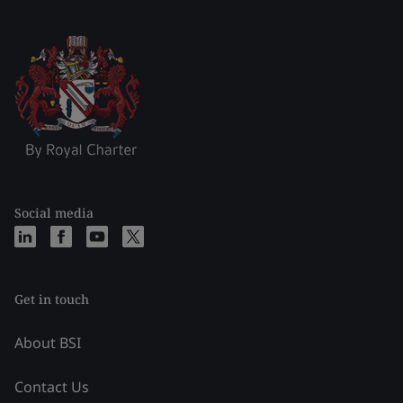
Social media
Get in touch
About BSI
Contact Us