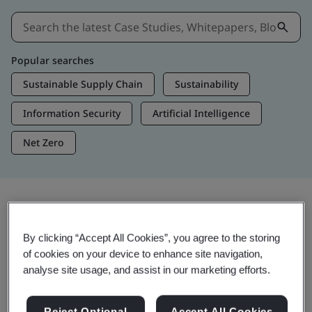
Popular searches
Sustainable Supply Chain
Sustainability
Information Security
Artificial Intelligence
Net Zero
Insights & Media
By clicking “Accept All Cookies”, you agree to the storing
Trending Insights
of cookies on your device to enhance site navigation,
analyse site usage, and assist in our marketing efforts.
View Insights & Media
Reject Optional
Accept All Cookies