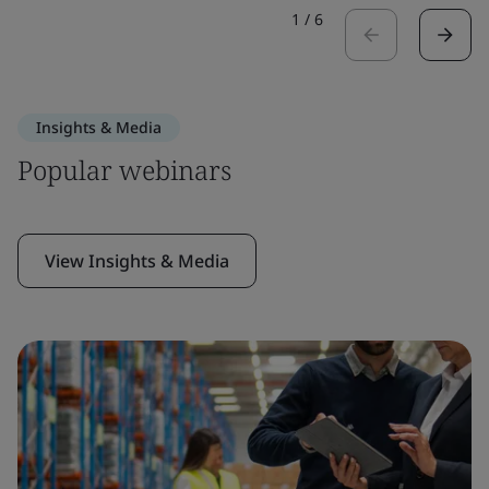
1
/
6
Insights & Media
Popular webinars
View Insights & Media