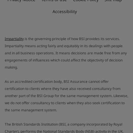
Accessibility
Impartiality
is the governing principle of how BSI provides its services.
Impartiality means acting fairly and equitably in its dealings with people
and in all business operations. It means decisions are made free from any
engagements of influences which could affect the objectivity of decision
making.
As an accredited certification body, BSI Assurance cannot offer
certification to clients where they have also received consultancy from
another part of the BSI Group for the same management system. Likewise,
we do not offer consultancy to clients when they also seek certification to
the same management system.
The British Standards Institution (BSI, a company incorporated by Royal
Charter), performs the National Standards Body (NSB) activity in the UK.