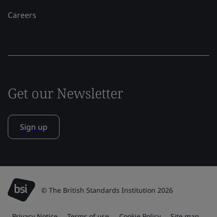
Careers
Get our Newsletter
Sign up
© The British Standards Institution 2026
Privacy Notice
Terms of use
Cookie Policy
Site map