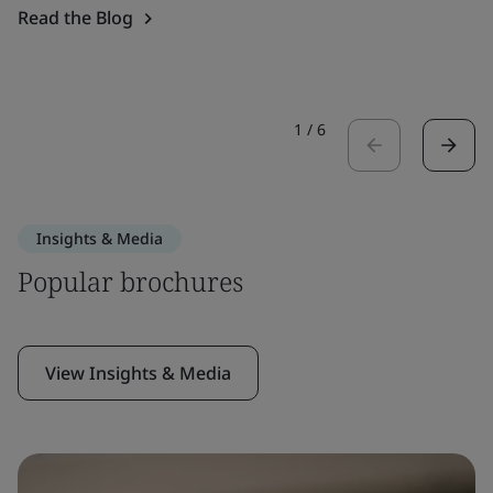
Read the Blog
1
/
6
Insights & Media
Popular brochures
View Insights & Media