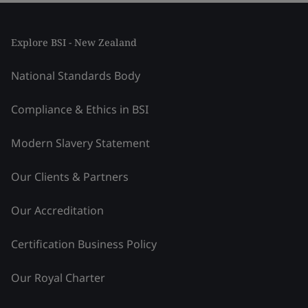
Explore BSI - New Zealand
National Standards Body
Compliance & Ethics in BSI
Modern Slavery Statement
Our Clients & Partners
Our Accreditation
Certification Business Policy
Our Royal Charter