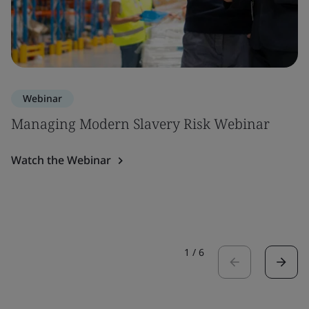
Webinar
Managing Modern Slavery Risk Webinar
Watch the Webinar
1
/
6