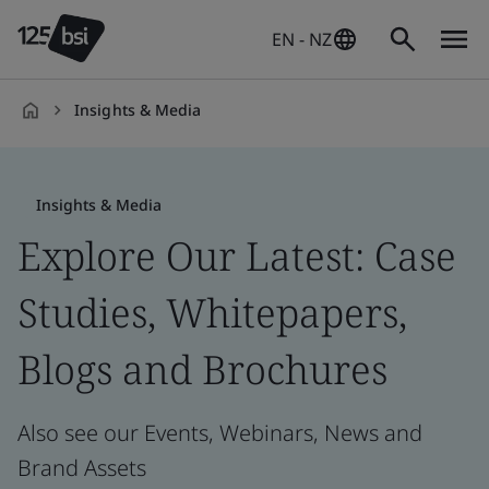
EN - NZ
Insights & Media
en-
NZ
Insights & Media
Explore Our Latest: Case
Studies, Whitepapers,
Blogs and Brochures
Also see our Events, Webinars, News and
Brand Assets