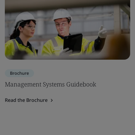
Brochure
Management Systems Guidebook
Read the Brochure