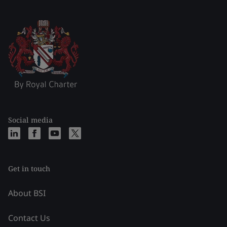
Social media
Get in touch
About BSI
Contact Us