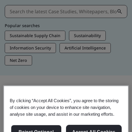
Popular searches
Sustainable Supply Chain
Sustainability
Information Security
Artificial Intelligence
Net Zero
Insights & Media
By clicking “Accept All Cookies”, you agree to the storing
Trending Insights
of cookies on your device to enhance site navigation,
analyse site usage, and assist in our marketing efforts.
View Insights & Media
Reject Optional
Accept All Cookies