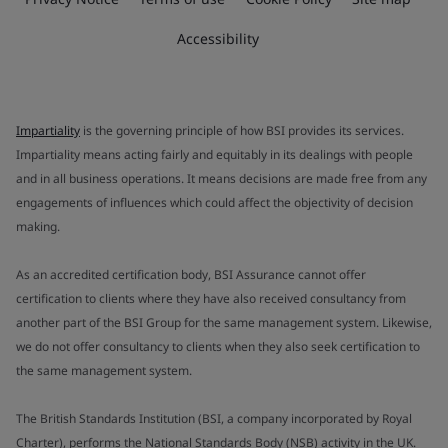
Accessibility
Impartiality
is the governing principle of how BSI provides its services.
Impartiality means acting fairly and equitably in its dealings with people
and in all business operations. It means decisions are made free from any
engagements of influences which could affect the objectivity of decision
making.
As an accredited certification body, BSI Assurance cannot offer
certification to clients where they have also received consultancy from
another part of the BSI Group for the same management system. Likewise,
we do not offer consultancy to clients when they also seek certification to
the same management system.
The British Standards Institution (BSI, a company incorporated by Royal
Charter), performs the National Standards Body (NSB) activity in the UK.