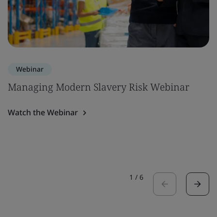
Webinar
Managing Modern Slavery Risk Webinar
Watch the Webinar
1
/
6