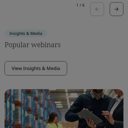
1
/
6
Insights & Media
Popular webinars
View Insights & Media