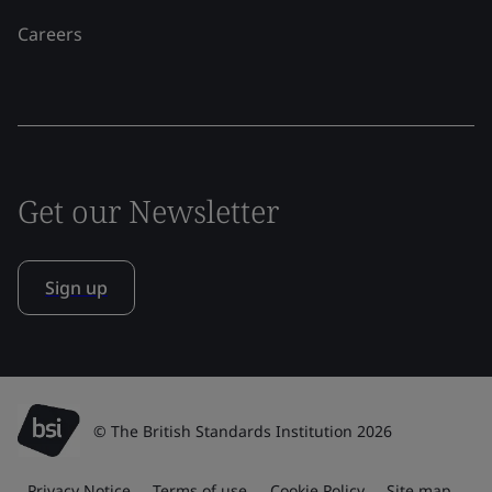
Careers
Get our Newsletter
Sign up
© The British Standards Institution 2026
Privacy Notice
Terms of use
Cookie Policy
Site map