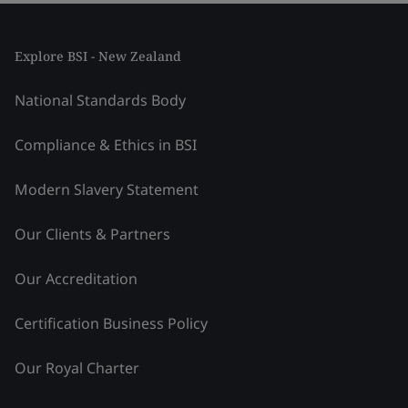
Explore BSI - New Zealand
National Standards Body
Compliance & Ethics in BSI
Modern Slavery Statement
Our Clients & Partners
Our Accreditation
Certification Business Policy
Our Royal Charter