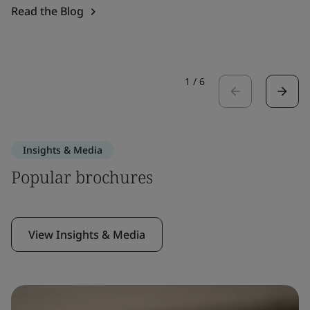
Read the Blog
1
/
6
Insights & Media
Popular brochures
View Insights & Media