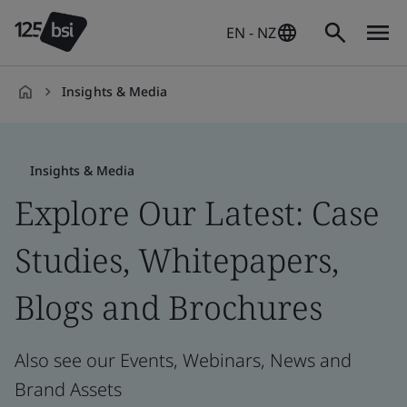
EN - NZ
Insights & Media
en-
NZ
Insights & Media
Explore Our Latest: Case
Studies, Whitepapers,
Blogs and Brochures
Also see our Events, Webinars, News and
Brand Assets