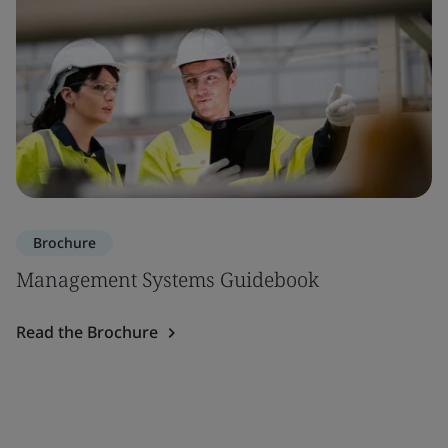
Brochure
Management Systems Guidebook
Read the Brochure