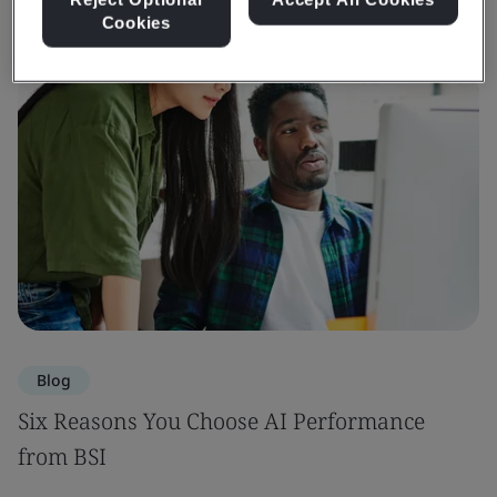
Cookies
Blog
Six Reasons You Choose AI Performance
from BSI