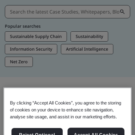
Popular searches
Sustainable Supply Chain
Sustainability
Information Security
Artificial Intelligence
Net Zero
Insights & Media
By clicking “Accept All Cookies”, you agree to the storing
Trending Insights
of cookies on your device to enhance site navigation,
analyse site usage, and assist in our marketing efforts.
View Insights & Media
Reject Optional
Accept All Cookies