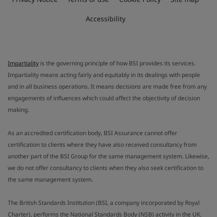
Accessibility
Impartiality
is the governing principle of how BSI provides its services.
Impartiality means acting fairly and equitably in its dealings with people
and in all business operations. It means decisions are made free from any
engagements of influences which could affect the objectivity of decision
making.
As an accredited certification body, BSI Assurance cannot offer
certification to clients where they have also received consultancy from
another part of the BSI Group for the same management system. Likewise,
we do not offer consultancy to clients when they also seek certification to
the same management system.
The British Standards Institution (BSI, a company incorporated by Royal
Charter), performs the National Standards Body (NSB) activity in the UK.