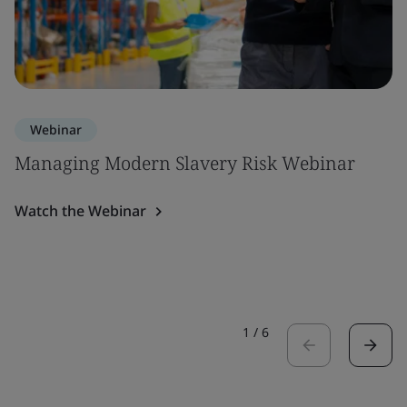
Webinar
Managing Modern Slavery Risk Webinar
Watch the Webinar
1
/
6