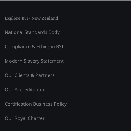
Explore BSI - New Zealand
National Standards Body
Compliance & Ethics in BSI
Modern Slavery Statement
Our Clients & Partners
Our Accreditation
Certification Business Policy
Our Royal Charter