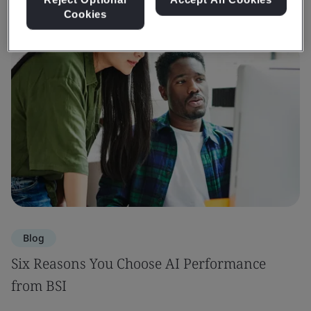
Cookies
Blog
Six Reasons You Choose AI Performance
from BSI