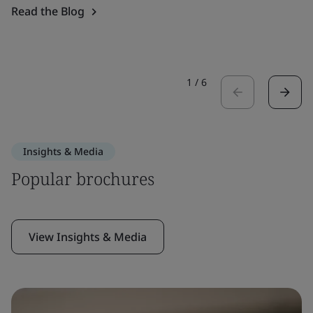
Read the Blog
1
/
6
Insights & Media
Popular brochures
View Insights & Media