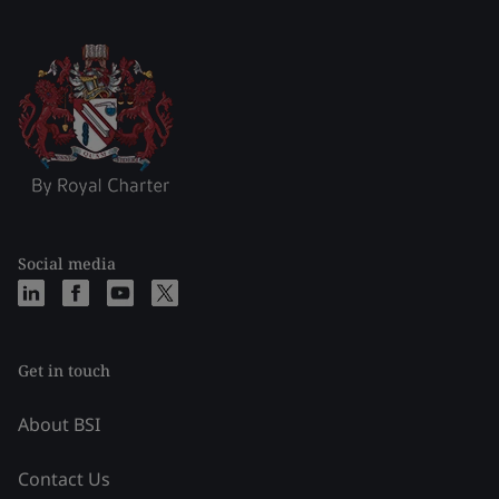
Social media
Get in touch
About BSI
Contact Us