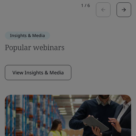
1
/
6
Insights & Media
Popular webinars
View Insights & Media