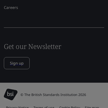
Careers
Get our Newsletter
Sign up
© The British Standards Institution 2026
Privacy Notice
Terms of use
Cookie Policy
Site map