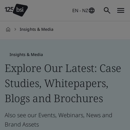
EN - NZ
Insights & Media
en-
NZ
Insights & Media
Explore Our Latest: Case
Studies, Whitepapers,
Blogs and Brochures
Also see our Events, Webinars, News and
Brand Assets