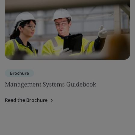
Brochure
Management Systems Guidebook
Read the Brochure