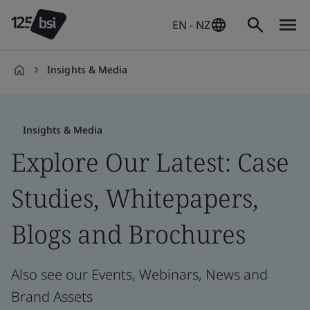
EN - NZ
Insights & Media
en-
NZ
Insights & Media
Explore Our Latest: Case
Studies, Whitepapers,
Blogs and Brochures
Also see our Events, Webinars, News and
Brand Assets