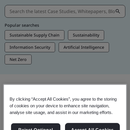
Popular searches
Sustainable Supply Chain
Sustainability
Information Security
Artificial Intelligence
Net Zero
Insights & Media
By clicking “Accept All Cookies”, you agree to the storing
Trending Insights
of cookies on your device to enhance site navigation,
analyse site usage, and assist in our marketing efforts.
View Insights & Media
Reject Optional
Accept All Cookies