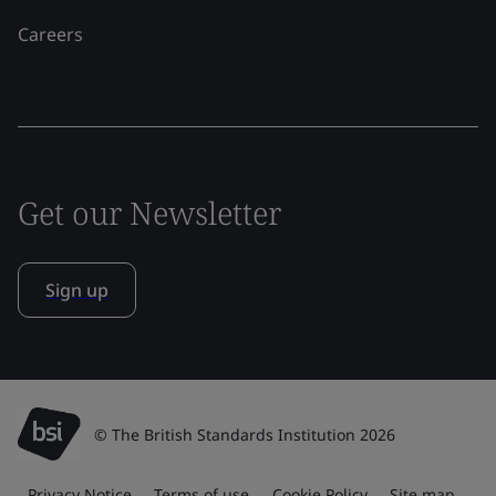
Careers
Get our Newsletter
Sign up
© The British Standards Institution 2026
Privacy Notice
Terms of use
Cookie Policy
Site map