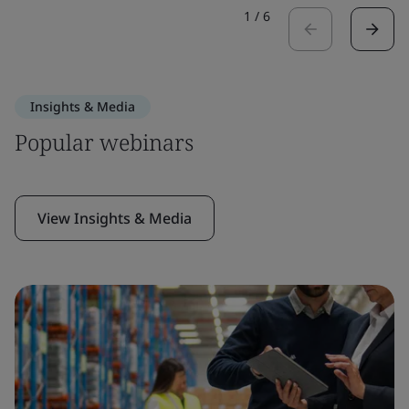
1
/
6
Insights & Media
Popular webinars
View Insights & Media