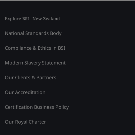
Explore BSI - New Zealand
National Standards Body
Compliance & Ethics in BSI
Modern Slavery Statement
Our Clients & Partners
Our Accreditation
Certification Business Policy
Our Royal Charter