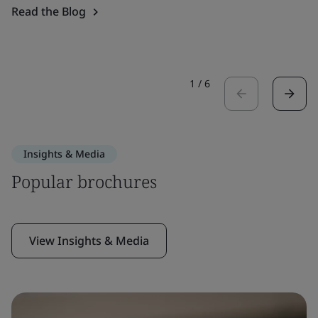
Read the Blog
1
/
6
Insights & Media
Popular brochures
View Insights & Media