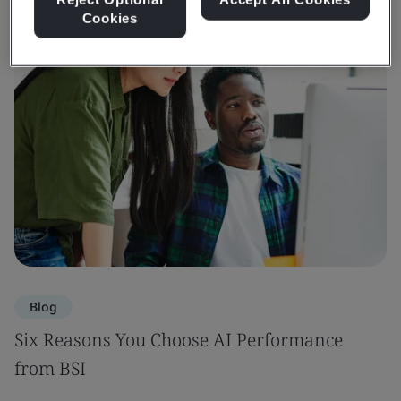
Cookies
Blog
Six Reasons You Choose AI Performance
from BSI