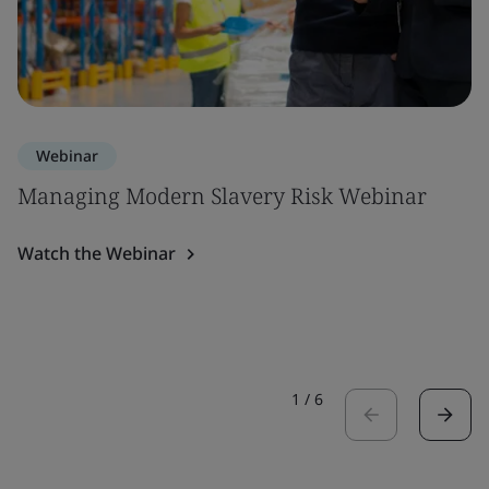
Webinar
Managing Modern Slavery Risk Webinar
Watch the Webinar
1
/
6