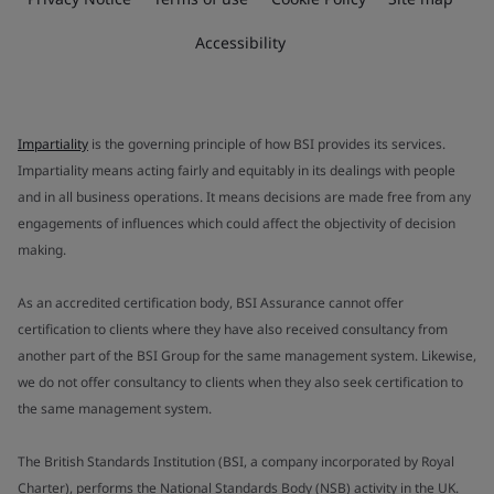
Accessibility
Impartiality
is the governing principle of how BSI provides its services.
Impartiality means acting fairly and equitably in its dealings with people
and in all business operations. It means decisions are made free from any
engagements of influences which could affect the objectivity of decision
making.
As an accredited certification body, BSI Assurance cannot offer
certification to clients where they have also received consultancy from
another part of the BSI Group for the same management system. Likewise,
we do not offer consultancy to clients when they also seek certification to
the same management system.
The British Standards Institution (BSI, a company incorporated by Royal
Charter), performs the National Standards Body (NSB) activity in the UK.