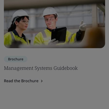
Brochure
Management Systems Guidebook
Read the Brochure