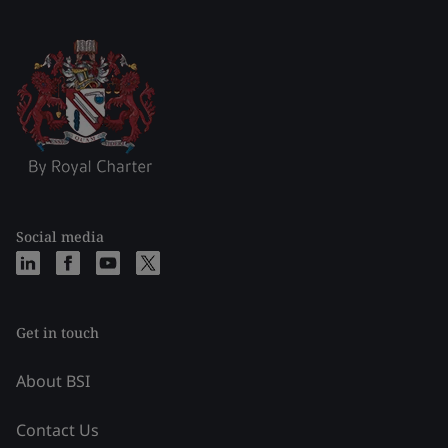
Social media
Get in touch
About BSI
Contact Us