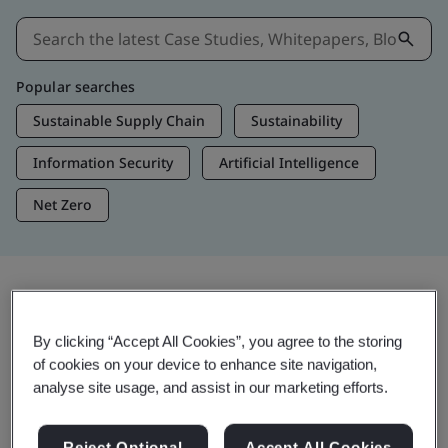
Popular searches
Sustainable Supply Chain
Sustainability
Information Security
Artificial Intelligence
Net Zero
Insights & Media
By clicking “Accept All Cookies”, you agree to the storing
Trending Insights
of cookies on your device to enhance site navigation,
analyse site usage, and assist in our marketing efforts.
View Insights & Media
Reject Optional
Accept All Cookies