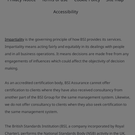
Accessibility
Impartiality
is the governing principle of how BSI provides its services.
Impartiality means acting fairly and equitably in its dealings with people
and in all business operations. It means decisions are made free from any
engagements of influences which could affect the objectivity of decision
making.
As an accredited certification body, BSI Assurance cannot offer
certification to clients where they have also received consultancy from
another part of the BSI Group for the same management system. Likewise,
we do not offer consultancy to clients when they also seek certification to
the same management system.
The British Standards Institution (BSI, a company incorporated by Royal
Charter), performs the National Standards Body (NSB) activity in the UK.