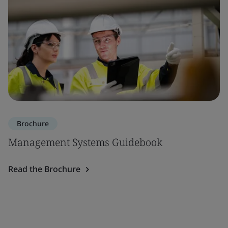
Brochure
Management Systems Guidebook
Read the Brochure