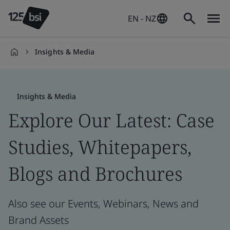
EN - NZ
Insights & Media
en-
NZ
Insights & Media
Explore Our Latest: Case
Studies, Whitepapers,
Blogs and Brochures
Also see our Events, Webinars, News and
Brand Assets