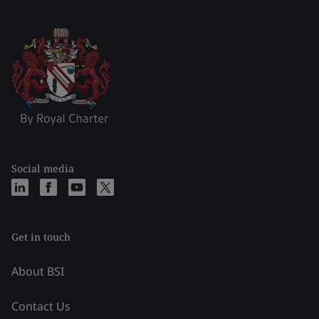
Social media
Get in touch
About BSI
Contact Us