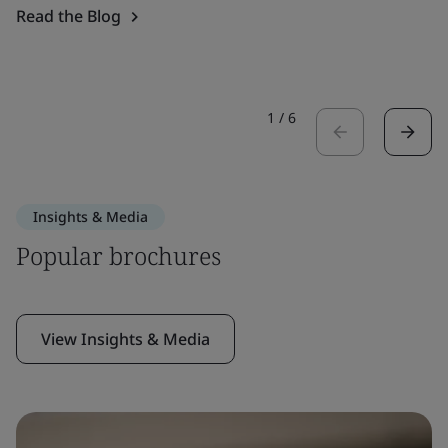
Read the Blog
1
/
6
Insights & Media
Popular brochures
View Insights & Media