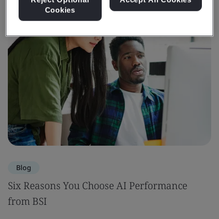
Cookies
Blog
Six Reasons You Choose AI Performance
from BSI