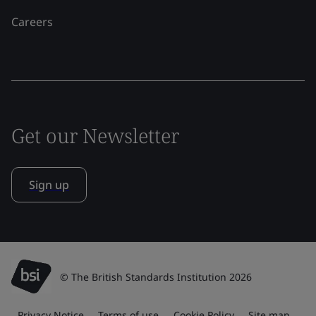
Careers
Get our Newsletter
Sign up
© The British Standards Institution 2026
Privacy Notice
Terms of use
Cookie Policy
Site map