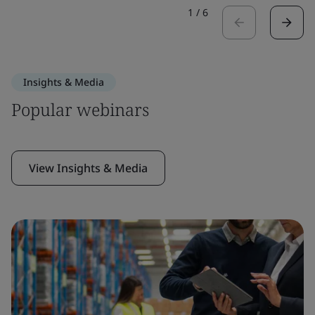
1
/
6
Insights & Media
Popular webinars
View Insights & Media