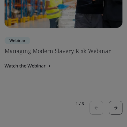
Webinar
Managing Modern Slavery Risk Webinar
Watch the Webinar
1
/
6