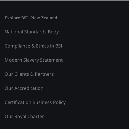
Explore BSI - New Zealand
National Standards Body
Compliance & Ethics in BSI
Modern Slavery Statement
Our Clients & Partners
Our Accreditation
Certification Business Policy
Our Royal Charter