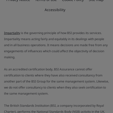
Accessibility
Impartiality
is the governing principle of how BSI provides its services.
Impartiality means acting fairly and equitably in its dealings with people
and in all business operations. It means decisions are made free from any
engagements of influences which could affect the objectivity of decision
making.
As an accredited certification body, BSI Assurance cannot offer
certification to clients where they have also received consultancy from
another part of the BSI Group for the same management system. Likewise,
we do not offer consultancy to clients when they also seek certification to
the same management system.
The British Standards Institution (BSI, a company incorporated by Royal
Charter), performs the National Standards Body (NSB) activity in the UK.