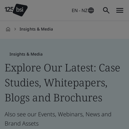
EN - NZ
Insights & Media
en-
NZ
Insights & Media
Explore Our Latest: Case
Studies, Whitepapers,
Blogs and Brochures
Also see our Events, Webinars, News and
Brand Assets