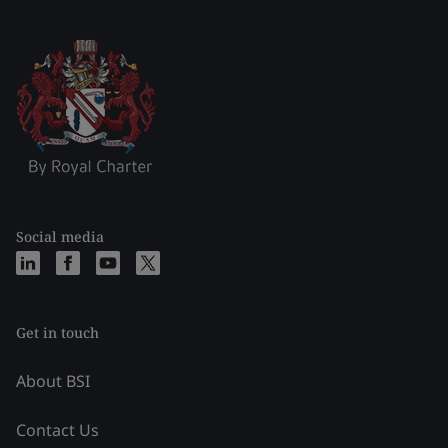
Social media
Get in touch
About BSI
Contact Us