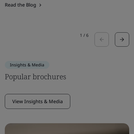
Read the Blog
1
/
6
Insights & Media
Popular brochures
View Insights & Media