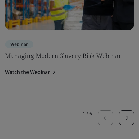
Webinar
Managing Modern Slavery Risk Webinar
Watch the Webinar
1
/
6