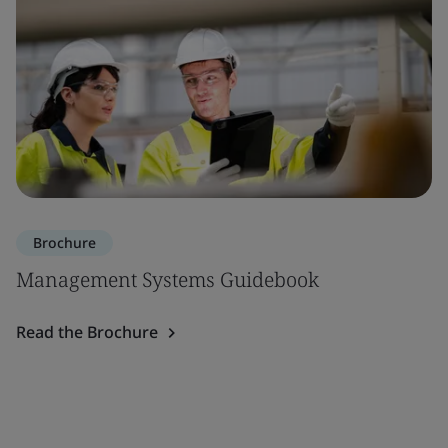
Brochure
Management Systems Guidebook
Read the Brochure