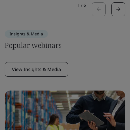
1
/
6
Insights & Media
Popular webinars
View Insights & Media