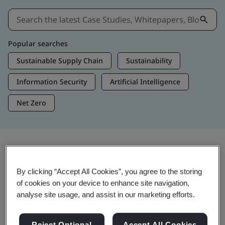
Popular searches
Sustainable Supply Chain
Sustainability
Information Security
Artificial Intelligence
Net Zero
Insights & Media
By clicking “Accept All Cookies”, you agree to the storing
Trending Insights
of cookies on your device to enhance site navigation,
analyse site usage, and assist in our marketing efforts.
View Insights & Media
Reject Optional
Accept All Cookies