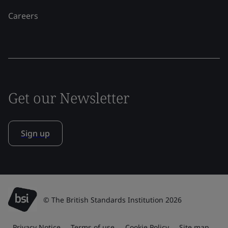
Careers
Get our Newsletter
Sign up
© The British Standards Institution 2026
Privacy Notice
Terms of use
Cookie Policy
Site map