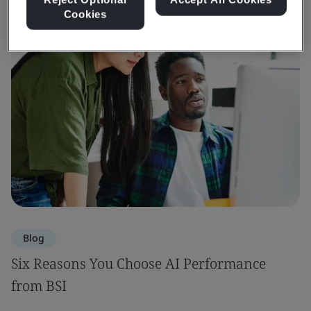
Cookies
Blog
Six Reasons You Choose AI Performance
from BSI