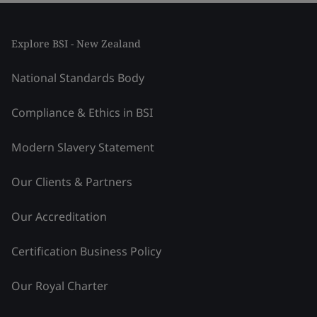
Explore BSI - New Zealand
National Standards Body
Compliance & Ethics in BSI
Modern Slavery Statement
Our Clients & Partners
Our Accreditation
Certification Business Policy
Our Royal Charter