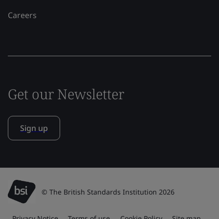
Careers
Get our Newsletter
Sign up
© The British Standards Institution 2026
Privacy Notice
Terms of use
Cookie Policy
Site map