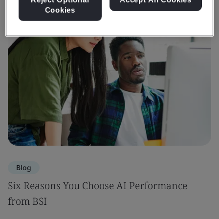
Cookies
Blog
Six Reasons You Choose AI Performance
from BSI