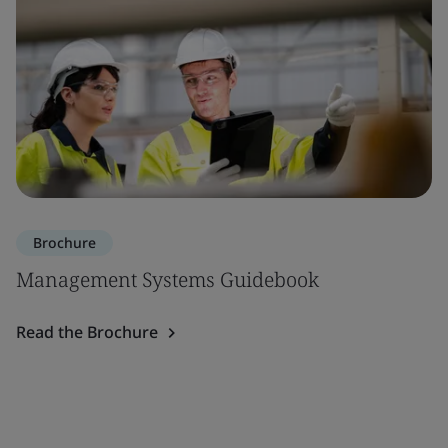
Brochure
Management Systems Guidebook
Read the Brochure