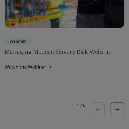
Webinar
Managing Modern Slavery Risk Webinar
Watch the Webinar
1
/
6