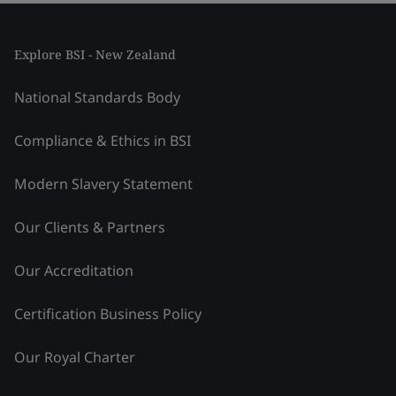
Explore BSI - New Zealand
National Standards Body
Compliance & Ethics in BSI
Modern Slavery Statement
Our Clients & Partners
Our Accreditation
Certification Business Policy
Our Royal Charter