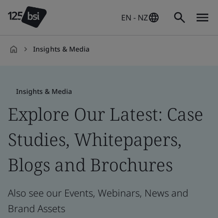
EN - NZ
Insights & Media
en-
NZ
Insights & Media
Explore Our Latest: Case
Studies, Whitepapers,
Blogs and Brochures
Also see our Events, Webinars, News and
Brand Assets