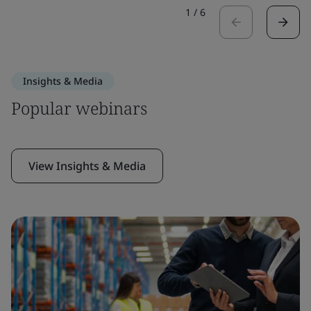
1
/
6
Insights & Media
Popular webinars
View Insights & Media