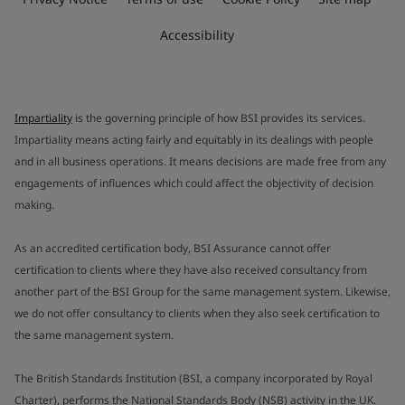
Accessibility
Impartiality
is the governing principle of how BSI provides its services.
Impartiality means acting fairly and equitably in its dealings with people
and in all business operations. It means decisions are made free from any
engagements of influences which could affect the objectivity of decision
making.
As an accredited certification body, BSI Assurance cannot offer
certification to clients where they have also received consultancy from
another part of the BSI Group for the same management system. Likewise,
we do not offer consultancy to clients when they also seek certification to
the same management system.
The British Standards Institution (BSI, a company incorporated by Royal
Charter), performs the National Standards Body (NSB) activity in the UK.