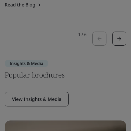
Read the Blog
1
/
6
Insights & Media
Popular brochures
View Insights & Media