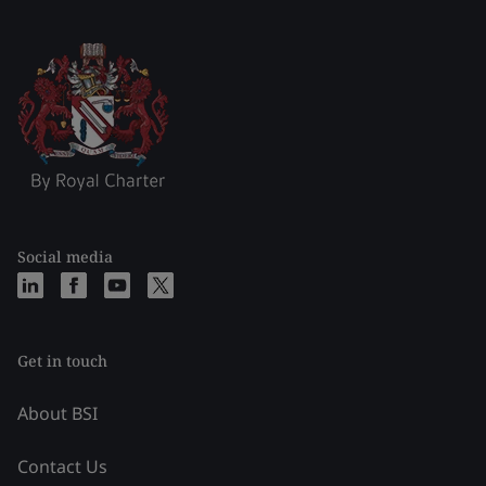
Social media
Get in touch
About BSI
Contact Us