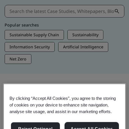
Popular searches
Sustainable Supply Chain
Sustainability
Information Security
Artificial Intelligence
Net Zero
Insights & Media
By clicking “Accept All Cookies”, you agree to the storing
Trending Insights
of cookies on your device to enhance site navigation,
analyse site usage, and assist in our marketing efforts.
View Insights & Media
Reject Optional
Accept All Cookies