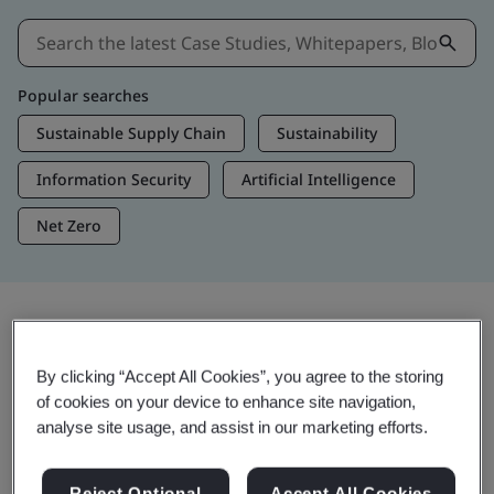
Popular searches
Sustainable Supply Chain
Sustainability
Information Security
Artificial Intelligence
Net Zero
Insights & Media
By clicking “Accept All Cookies”, you agree to the storing
Trending Insights
of cookies on your device to enhance site navigation,
analyse site usage, and assist in our marketing efforts.
View Insights & Media
Reject Optional
Accept All Cookies