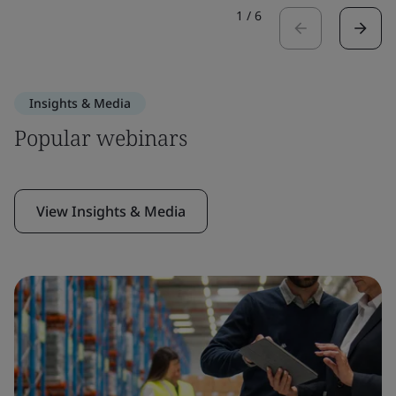
1
/
6
Insights & Media
Popular webinars
View Insights & Media