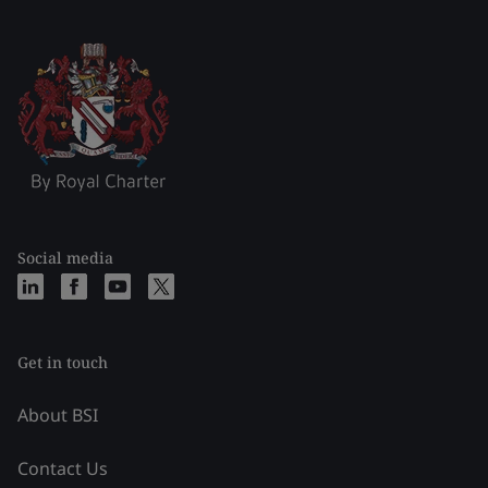
Social media
Get in touch
About BSI
Contact Us