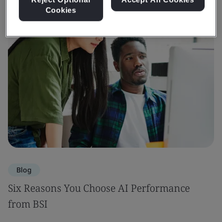
Cookies
Blog
Six Reasons You Choose AI Performance
from BSI