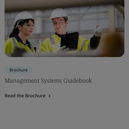
Brochure
Management Systems Guidebook
Read the Brochure