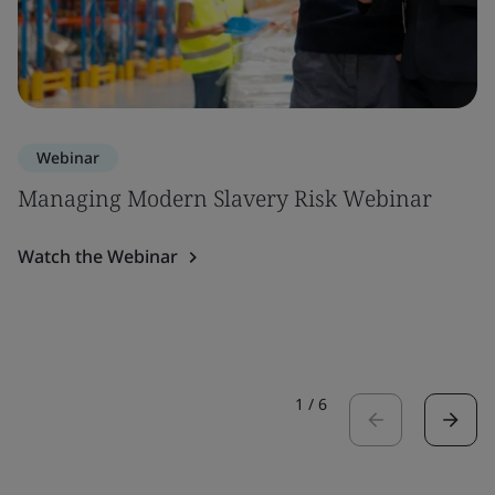
Webinar
Managing Modern Slavery Risk Webinar
Watch the Webinar
1
/
6