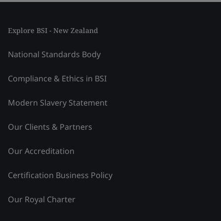
Explore BSI - New Zealand
National Standards Body
Compliance & Ethics in BSI
Modern Slavery Statement
Our Clients & Partners
Our Accreditation
Certification Business Policy
Our Royal Charter