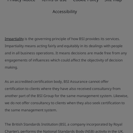
Accessibility
Impartiality
is the governing principle of how BSI provides its services.
Impartiality means acting fairly and equitably in its dealings with people
and in all business operations. It means decisions are made free from any
engagements of influences which could affect the objectivity of decision
making.
As an accredited certification body, BSI Assurance cannot offer
certification to clients where they have also received consultancy from
another part of the BSI Group for the same management system. Likewise,
we do not offer consultancy to clients when they also seek certification to
the same management system.
The British Standards Institution (BSI, a company incorporated by Royal
Charter), performs the National Standards Body (NSB) activity in the UK.