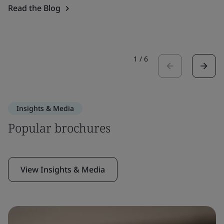
Read the Blog
1
/
6
Insights & Media
Popular brochures
View Insights & Media