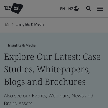
EN - NZ
Insights & Media
en-
NZ
Insights & Media
Explore Our Latest: Case
Studies, Whitepapers,
Blogs and Brochures
Also see our Events, Webinars, News and
Brand Assets