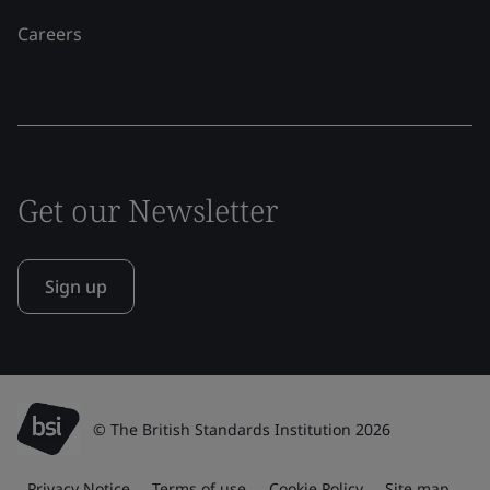
Careers
Get our Newsletter
Sign up
© The British Standards Institution 2026
Privacy Notice
Terms of use
Cookie Policy
Site map