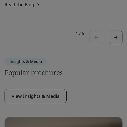
Read the Blog
1
/
6
Insights & Media
Popular brochures
View Insights & Media