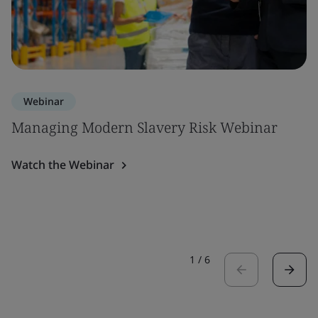
Webinar
Managing Modern Slavery Risk Webinar
Watch the Webinar
1
/
6