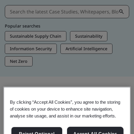
Popular searches
Sustainable Supply Chain
Sustainability
Information Security
Artificial Intelligence
Net Zero
Insights & Media
By clicking “Accept All Cookies”, you agree to the storing
Trending Insights
of cookies on your device to enhance site navigation,
analyse site usage, and assist in our marketing efforts.
View Insights & Media
Reject Optional
Accept All Cookies