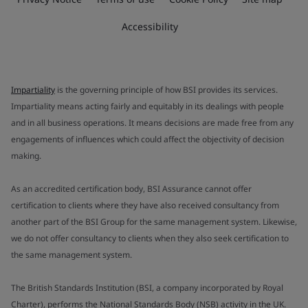
Accessibility
Impartiality
is the governing principle of how BSI provides its services.
Impartiality means acting fairly and equitably in its dealings with people
and in all business operations. It means decisions are made free from any
engagements of influences which could affect the objectivity of decision
making.
As an accredited certification body, BSI Assurance cannot offer
certification to clients where they have also received consultancy from
another part of the BSI Group for the same management system. Likewise,
we do not offer consultancy to clients when they also seek certification to
the same management system.
The British Standards Institution (BSI, a company incorporated by Royal
Charter), performs the National Standards Body (NSB) activity in the UK.