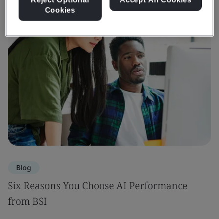
Cookies
Blog
Six Reasons You Choose AI Performance
from BSI