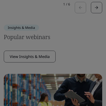
1
/
6
Insights & Media
Popular webinars
View Insights & Media