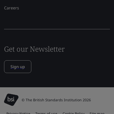
Careers
Get our Newsletter
Sign up
© The British Standards Institution 2026
Privacy Notice
Terms of use
Cookie Policy
Site map