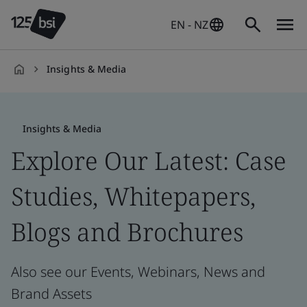
EN - NZ
Insights & Media
en-
NZ
Insights & Media
Explore Our Latest: Case
Studies, Whitepapers,
Blogs and Brochures
Also see our Events, Webinars, News and
Brand Assets