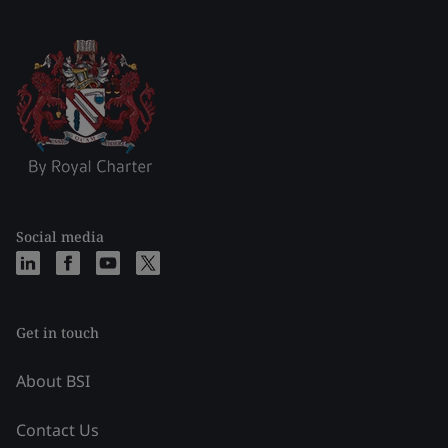
Social media
Get in touch
About BSI
Contact Us