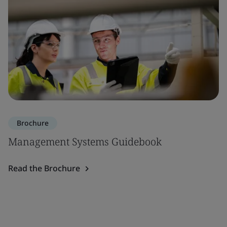
Brochure
Management Systems Guidebook
Read the Brochure