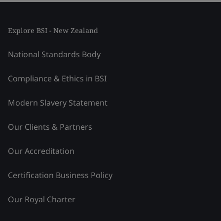
Explore BSI - New Zealand
National Standards Body
Compliance & Ethics in BSI
Modern Slavery Statement
Our Clients & Partners
Our Accreditation
Certification Business Policy
Our Royal Charter