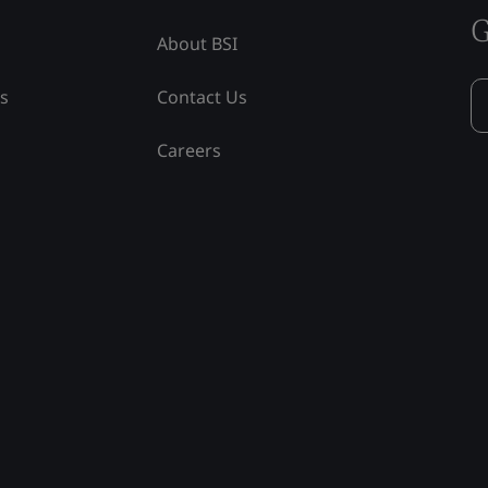
G
About BSI
ss
Contact Us
Careers