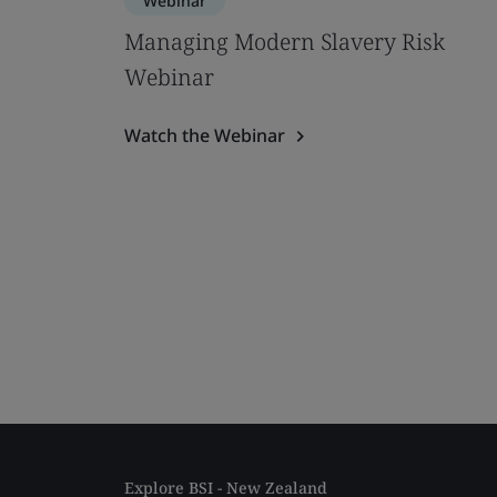
Webinar
Managing Modern Slavery Risk
Webinar
Watch the Webinar
Explore BSI - New Zealand