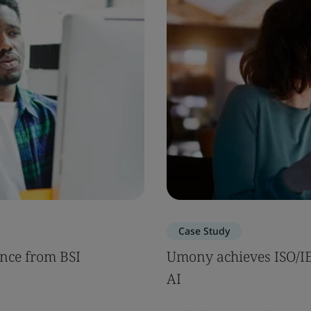
Case Study
nce from BSI
Umony achieves ISO/IEC
AI