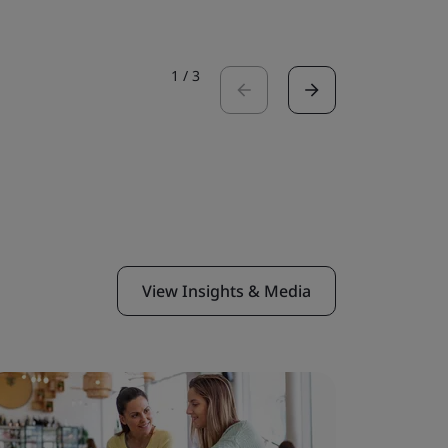
1
/
3
View Insights & Media