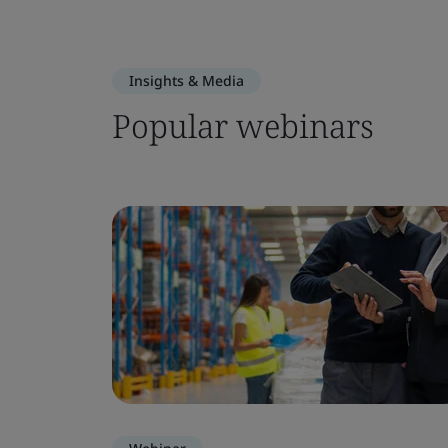
Insights & Media
Popular webinars