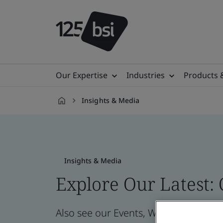
Our Expertise
Industries
Products 
Insights & Media
en-
NZ
Insights & Media
Explore Our Latest:
Also see our Events, Webinars, News