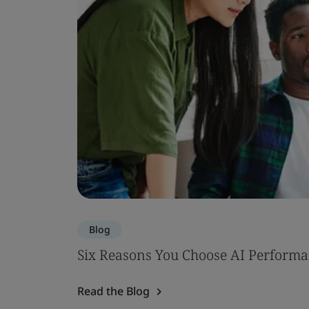
Blog
Six Reasons You Choose AI Performa
Read the Blog