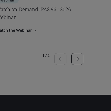
Webinar
Webinar
atch on-Demand -PAS 96 : 2026
Impact of
ebinar
psychoso
Webina
atch the Webinar
Watch the
1
/
2