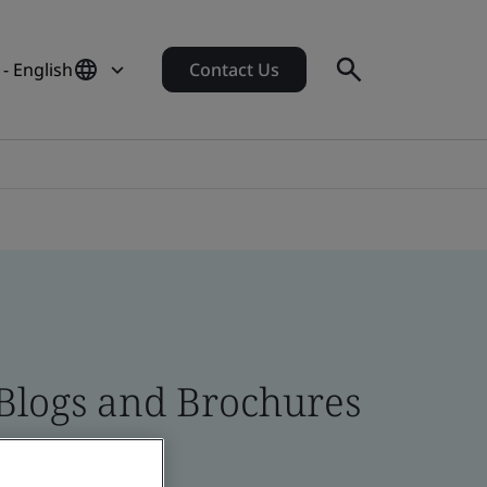
- English
Contact Us
 Blogs and Brochures