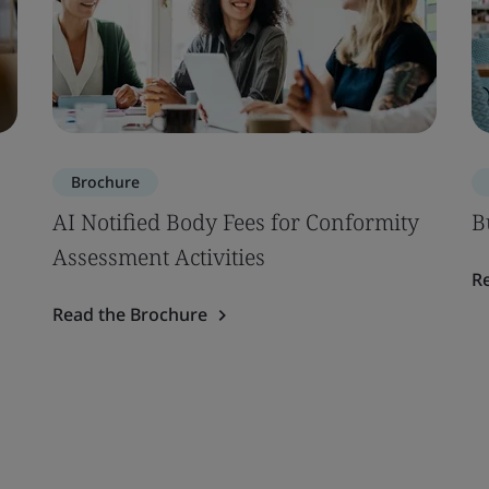
Brochure
AI Notified Body Fees for Conformity
B
Assessment Activities
R
Read the Brochure