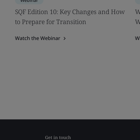
Webinar
SQF Edition 10: Key Changes and How
W
to Prepare for Transition
W
Watch the Webinar
W
Get in touch