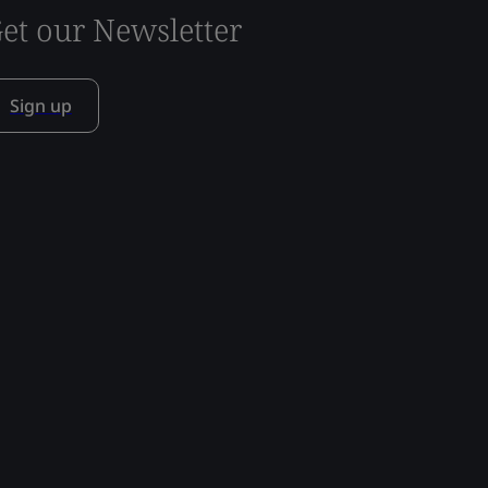
et our Newsletter
Sign up