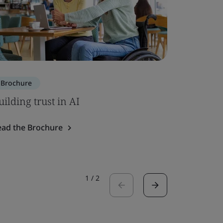
Brochure
Brochure
uilding trust in AI
SOC 2 – 
ead the Brochure
Read the 
1
/
2