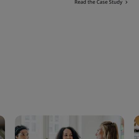
Read the Case Study