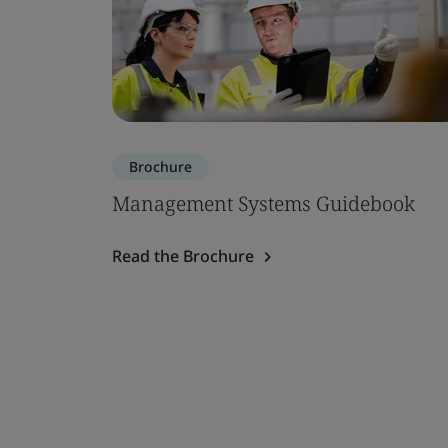
Brochure
Management Systems Guidebook
Read the Brochure