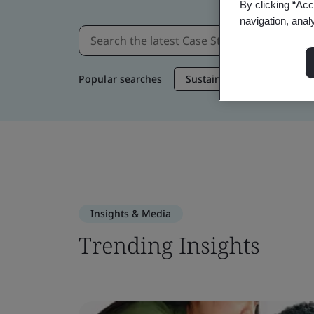
By clicking “Acc
navigation, anal
Popular searches
Sustainable Supply Chain
Insights & Media
Trending Insights