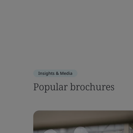
Insights & Media
Popular brochures