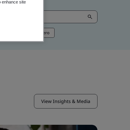
o enhance site
ntelligence
Net Zero
View Insights & Media