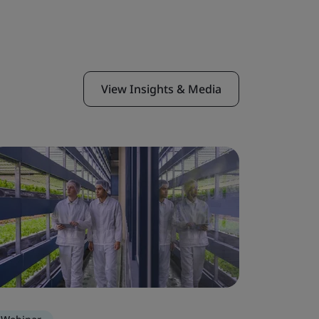
View Insights & Media