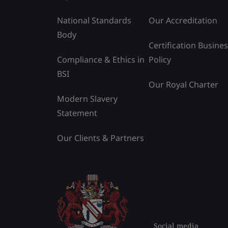
National Standards
Our Accreditation
Body
Certification Busine
Compliance & Ethics in
Policy
BSI
Our Royal Charter
Modern Slavery
Statement
Our Clients & Partners
Social media