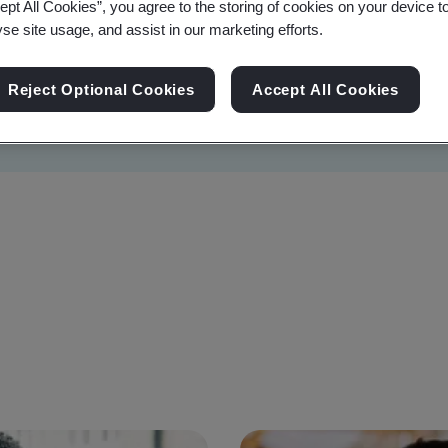
ept All Cookies”, you agree to the storing of cookies on your device t
yse site usage, and assist in our marketing efforts.
Reject Optional Cookies
Accept All Cookies
Sustainability
Information Security
Artificial I