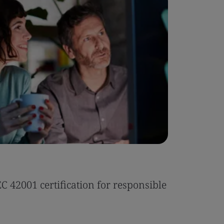
Case Stu
 42001 certification for responsible
Tonic Eas
Read the 