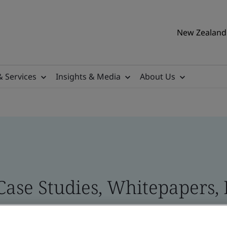
New Zealand 
& Services
Insights & Media
About Us
 Case Studies, Whitepapers,
 and Brand Assets