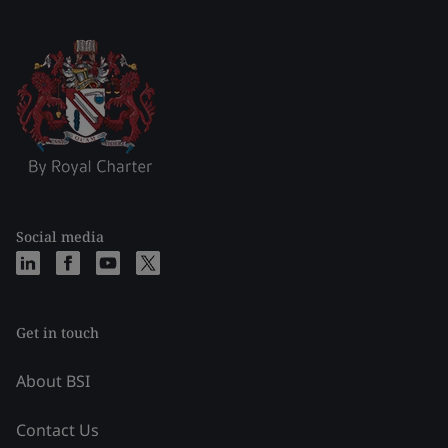
Social media
Get in touch
About BSI
Contact Us