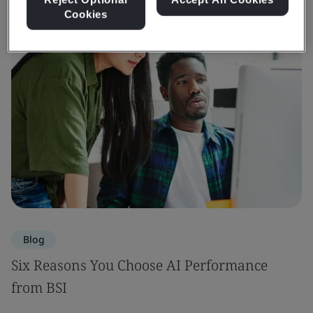
Cookies
Blog
Six Reasons You Choose AI Performance
from BSI