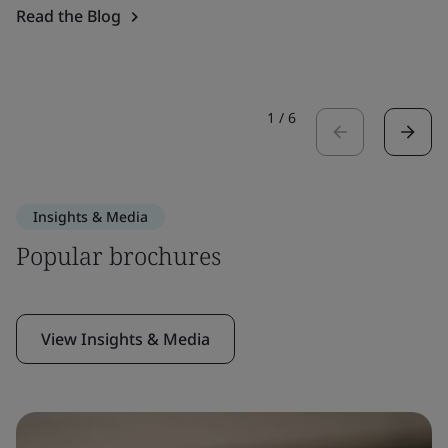
Read the Blog
1
/
6
Insights & Media
Popular brochures
View Insights & Media