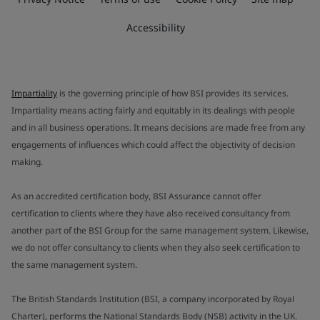
Accessibility
Impartiality
is the governing principle of how BSI provides its services.
Impartiality means acting fairly and equitably in its dealings with people
and in all business operations. It means decisions are made free from any
engagements of influences which could affect the objectivity of decision
making.
As an accredited certification body, BSI Assurance cannot offer
certification to clients where they have also received consultancy from
another part of the BSI Group for the same management system. Likewise,
we do not offer consultancy to clients when they also seek certification to
the same management system.
The British Standards Institution (BSI, a company incorporated by Royal
Charter), performs the National Standards Body (NSB) activity in the UK.