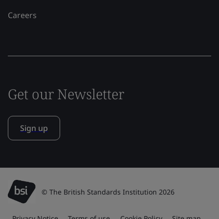
Careers
Get our Newsletter
Sign up
© The British Standards Institution 2026
Privacy Notice
Terms of use
Cookie Policy
Site map