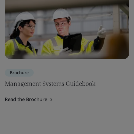
Brochure
Management Systems Guidebook
Read the Brochure