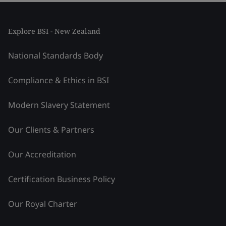
Explore BSI - New Zealand
National Standards Body
Compliance & Ethics in BSI
Modern Slavery Statement
Our Clients & Partners
Our Accreditation
Certification Business Policy
Our Royal Charter