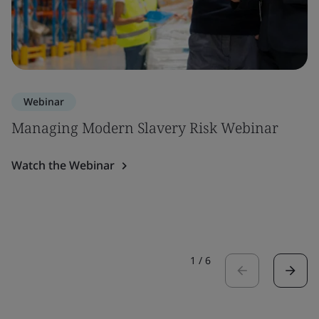
Webinar
Managing Modern Slavery Risk Webinar
Watch the Webinar
1
/
6