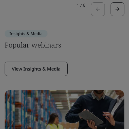
1
/
6
Insights & Media
Popular webinars
View Insights & Media