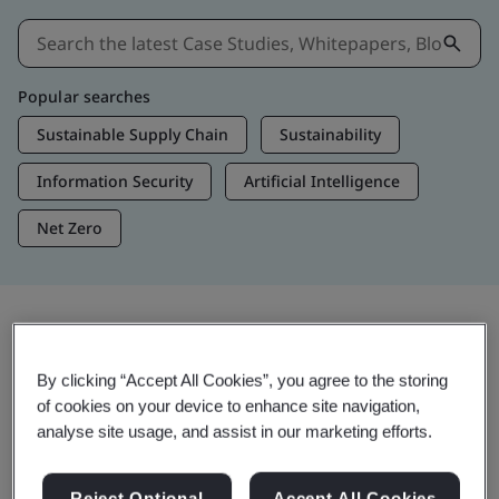
Popular searches
Sustainable Supply Chain
Sustainability
Information Security
Artificial Intelligence
Net Zero
Insights & Media
By clicking “Accept All Cookies”, you agree to the storing
Trending Insights
of cookies on your device to enhance site navigation,
analyse site usage, and assist in our marketing efforts.
View Insights & Media
Reject Optional
Accept All Cookies