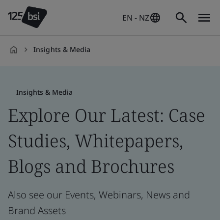
EN - NZ
Insights & Media
en-
NZ
Insights & Media
Explore Our Latest: Case
Studies, Whitepapers,
Blogs and Brochures
Also see our Events, Webinars, News and
Brand Assets